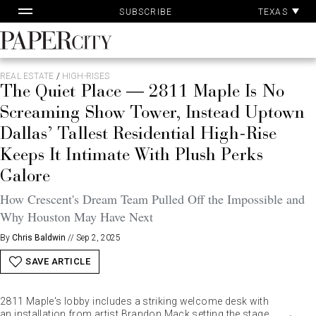
Pa
Skip
TEXAS
SUBSCRIBE
Ac
to
content
PaperCity
Magazine
REAL ESTATE
/
HIGH-RISES
The Quiet Place — 2811 Maple Is No
Screaming Show Tower, Instead Uptown
Dallas’ Tallest Residential High-Rise
Keeps It Intimate With Plush Perks
Galore
How Crescent's Dream Team Pulled Off the Impossible and
Why Houston May Have Next
By
Chris Baldwin
//
Sep 2, 2025
SAVE ARTICLE
2811 Maple's lobby includes a striking welcome desk with
an installation from artist Brandon Mack setting the stage.