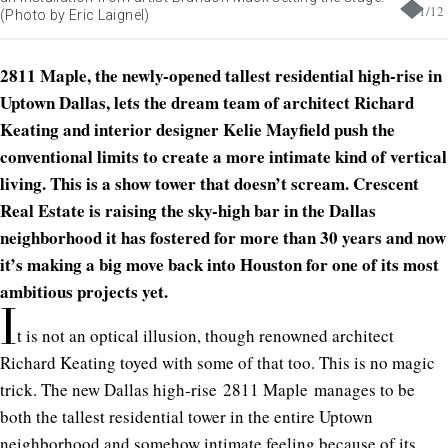
1
/
12
(Photo by Eric Laignel)
2811 Maple
, the newly-opened tallest residential high-rise in
Uptown Dallas, lets the dream team of architect Richard
Keating and interior designer Kelie Mayfield push the
conventional limits to create a more intimate kind of vertical
living. This is a show tower that doesn’t scream. Crescent
Real Estate is raising the sky-high bar in the Dallas
neighborhood it has fostered for more than 30 years and now
it’s making a big move back into Houston for one of its most
ambitious projects yet.
I
t is not an optical illusion, though renowned architect
Richard Keating toyed with some of that too. This is no magic
trick. The new Dallas high-rise
2811 Maple
manages to be
both the tallest residential tower in the entire Uptown
neighborhood and somehow intimate feeling because of its