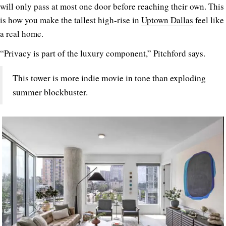
will only pass at most one door before reaching their own. This
is how you make the tallest high-rise in
Uptown Dallas
feel like
a real home.
“Privacy is part of the luxury component,” Pitchford says.
This tower is more indie movie in tone than exploding
summer blockbuster.