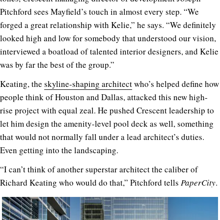
Pitchford sees Mayfield’s touch in almost every step. “We
forged a great relationship with Kelie,” he says. “We definitely
looked high and low for somebody that understood our vision,
interviewed a boatload of talented interior designers, and Kelie
was by far the best of the group.”
Keating, the
skyline-shaping architect
who’s helped define how
people think of Houston and Dallas, attacked this new high-
rise project with equal zeal. He pushed Crescent leadership to
let him design the amenity-level pool deck as well, something
that would not normally fall under a lead architect’s duties.
Even getting into the landscaping.
“I can’t think of another superstar architect the caliber of
Richard Keating who would do that,” Pitchford tells
PaperCity
.