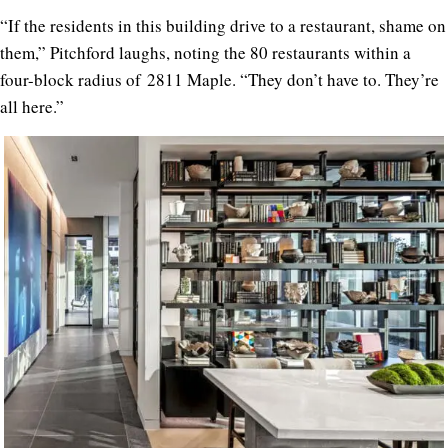
“If the residents in this building drive to a restaurant, shame on
them,” Pitchford laughs, noting the 80 restaurants within a
four-block radius of
2811 Maple
. “They don’t have to. They’re
all here.”