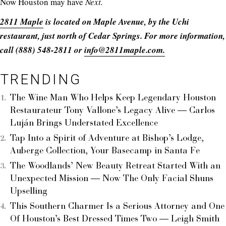
Now Houston may have
Next.
2811 Maple
is located on Maple Avenue, by the Uchi
restaurant, just north of Cedar Springs. For more information,
call (888) 548-2811 or
info@2811maple.com.
TRENDING
The Wine Man Who Helps Keep Legendary Houston
Restaurateur Tony Vallone’s Legacy Alive — Carlos
Luján Brings Understated Excellence
Tap Into a Spirit of Adventure at Bishop’s Lodge,
Auberge Collection, Your Basecamp in Santa Fe
The Woodlands’ New Beauty Retreat Started With an
Unexpected Mission — Now The Only Facial Shuns
Upselling
This Southern Charmer Is a Serious Attorney and One
Of Houston’s Best Dressed Times Two — Leigh Smith