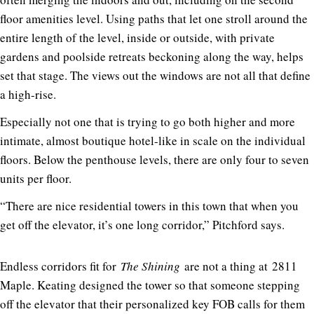
floor amenities level. Using paths that let one stroll around the
entire length of the level, inside or outside, with private
gardens and poolside retreats beckoning along the way, helps
set that stage. The views out the windows are not all that define
a high-rise.
Especially not one that is trying to go both higher and more
intimate, almost boutique hotel-like in scale on the individual
floors. Below the penthouse levels, there are only four to seven
units per floor.
“There are nice residential towers in this town that when you
get off the elevator, it’s one long corridor,” Pitchford says.
Endless corridors fit for
The Shining
are not a thing at
2811
Maple
. Keating designed the tower so that someone stepping
off the elevator that their personalized key FOB calls for them