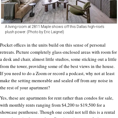
A living room at 2811 Maple shows off this Dallas high-rise’s
plush power. (Photo by Eric Laignel)
Pocket offices in the units build on this sense of personal
retreats. Picture completely glass-enclosed areas with room for
a desk and chair, almost little studios, some sticking out a little
from the tower, providing some of the best views in the house.
If you need to do a Zoom or record a podcast, why not at least
make the setting memorable and sealed off from any noise in
the rest of your apartment?
Yes, these are apartments for rent rather than condos for sale,
with monthly rents ranging from $4,200 to $19,500 for a
showcase penthouse. Though one could not tell this is a rental