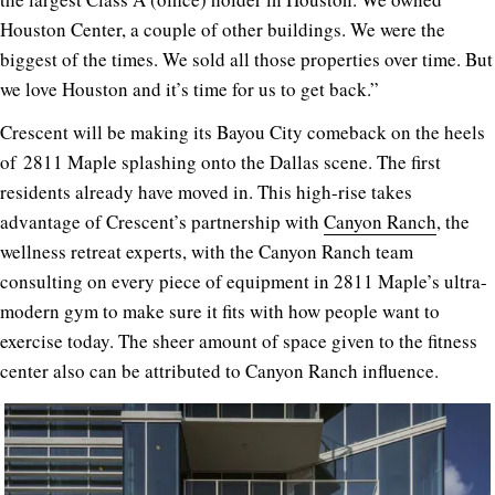
Houston Center, a couple of other buildings. We were the
biggest of the times. We sold all those properties over time. But
we love Houston and it’s time for us to get back.”
Crescent will be making its Bayou City comeback on the heels
of
2811 Maple
splashing onto the Dallas scene. The first
residents already have moved in. This high-rise takes
advantage of Crescent’s partnership with
Canyon Ranch
, the
wellness retreat experts, with the Canyon Ranch team
consulting on every piece of equipment in
2811 Maple
’s ultra-
modern gym to make sure it fits with how people want to
exercise today. The sheer amount of space given to the fitness
center also can be attributed to Canyon Ranch influence.