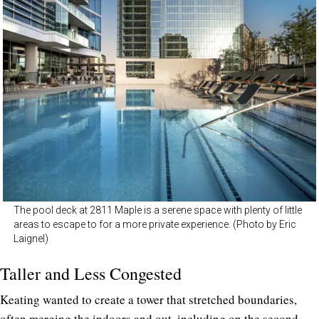
The pool deck at 2811 Maple is a serene space with plenty of little
areas to escape to for a more private experience. (Photo by Eric
Laignel)
Taller and Less Congested
Keating wanted to create a tower that stretched boundaries,
often merging the indoors and out, including on the second