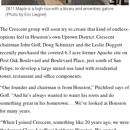
2811 Maple is a high-rise with a library and amenities galore.
(Photo by Eric Laignel)
The Crescent group will soon try to create that kind of endless-
options feel in Houston’s own Uptown District. Crescent
chairman John Goff, Doug Schnitzer and the Leslie Doggett
recently purchased the coveted 6.3 acre former Apache site on
Post Oak Boulevard and Boulevard Place, just south of San
Felipe, to develop a large mixed-use land with residential
tower, restaurant and office components.
“Our founder and chairman is from Houston,” Pitchford says of
Goff. “And he’s always wanted to water his roots and do
something great in his hometown. . . We’ve looked at Houston
for many years.
“When I joined Crescent, something like 20 years ago, we were
the largest Class A (office) holder in Houston. We owned