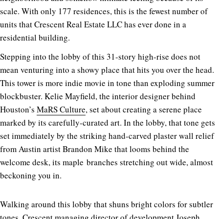
scale. With only 177 residences, this is the fewest number of
units that Crescent Real Estate LLC has ever done in a
residential building.
Stepping into the lobby of this 31-story high-rise does not
mean venturing into a showy place that hits you over the head.
This tower is more indie movie in tone than exploding summer
blockbuster. Kelie Mayfield, the interior designer behind
Houston’s
MaRS Culture
, set about creating a serene place
marked by its carefully-curated art. In the lobby, that tone gets
set immediately by the striking hand-carved plaster wall relief
from Austin artist Brandon Mike that looms behind the
welcome desk, its
maple
branches stretching out wide, almost
beckoning you in.
Walking around this lobby that shuns bright colors for subtler
tones, Crescent managing director of development Joseph