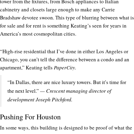
tower from the fixtures, from Bosch appliances to Italian
cabinetry and closets large enough to make any Carrie
Bradshaw devotee swoon. This type of blurring between what is
for sale and for rent is something Keating’s seen for years in
America’s most cosmopolitan cities.
“High-rise residential that I’ve done in either Los Angeles or
Chicago, you can’t tell the difference between a condo and an
apartment,” Keating tells
PaperCity.
“In Dallas, there are nice luxury towers. But it’s time for
— Crescent managing director of
the next level.”
development Joseph Pitchford.
Pushing For Houston
In some ways, this building is designed to be proof of what the