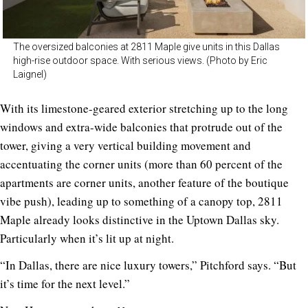
The oversized balconies at 2811 Maple give units in this Dallas
high-rise outdoor space. With serious views. (Photo by Eric
Laignel)
With its limestone-geared exterior stretching up to the long
windows and extra-wide balconies that protrude out of the
tower, giving a very vertical building movement and
accentuating the corner units (more than 60 percent of the
apartments are corner units, another feature of the boutique
vibe push), leading up to something of a canopy top,
2811
Maple
already looks distinctive in the Uptown Dallas sky.
Particularly when it’s lit up at night.
“In Dallas, there are nice luxury towers,” Pitchford says. “But
it’s time for the next level.”