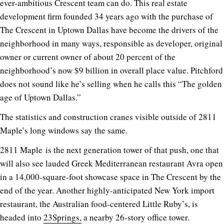
ever-ambitious Crescent team can do. This real estate
development firm founded 34 years ago with the purchase of
The Crescent in Uptown Dallas have become the drivers of the
neighborhood in many ways, responsible as developer, original
owner or current owner of about 20 percent of the
neighborhood’s now $9 billion in overall place value. Pitchford
does not sound like he’s selling when he calls this “The golden
age of Uptown Dallas.”
The statistics and construction cranes visible outside of 2811
Maple’s long windows say the same.
2811 Maple
is the next generation tower of that push, one that
will also see lauded Greek Mediterranean restaurant Avra open
in a 14,000-square-foot showcase space in The Crescent by the
end of the year. Another highly-anticipated New York import
restaurant, the Australian food-centered Little Ruby’s, is
headed into
23Springs,
a nearby 26-story office tower.