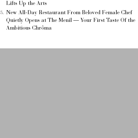
Lifts Up the Arts
New All-Day Restaurant From Beloved Female Chef
Quietly Opens at The Menil — Your First Taste Of the
Ambitious Chrôma