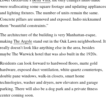
were reallocating some square footage and updating appliances
and lighting fixtures. The number of units remain the same.
Concrete pillars are unmoved and exposed. Indio nicknamed
them “beautiful constraints.”
The architecture of the building is very Manhattan-esque,
making
The Argyle
stand out in the Oak Lawn neighborhood. It
really doesn’t look like anything else in the area, besides
maybe The Warwick hotel that was also built in the 1920s.
Residents can look forward to hardwood floors, matte gold
hardware, exposed duct ventilation, white quartz countertops,
double pane windows, walk-in closets, smart home
technologies, washer and dryers, new elevators and garage
parking. There will also be a dog park and a private fitness
center coming soon.