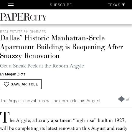
Pa
Skip
TEXAS
SUBSCRIBE
Ac
to
content
PaperCity
Magazine
REAL ESTATE
/
HIGH-RISES
Dallas’ Historic Manhattan-Style
Apartment Building is Reopening After
Snazzy Renovation
Get a Sneak Peek at the Reborn Argyle
By
Megan Ziots
SAVE ARTICLE
1
/
6
The Argyle renovations will be complete this August.
T
he Argyle, a luxury apartment “high-rise” built in 1927,
will be completing its latest renovation this August and ready