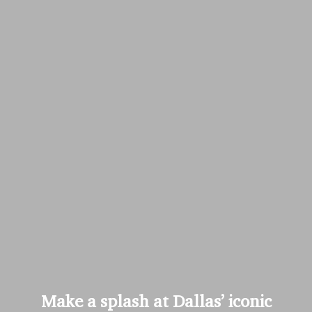
Make a splash at Dallas’ iconic