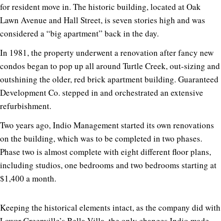
for resident move in. The historic building, located at Oak
Lawn Avenue and Hall Street, is seven stories high and was
considered a “big apartment” back in the day.
In 1981, the property underwent a renovation after fancy new
condos began to pop up all around Turtle Creek, out-sizing and
outshining the older, red brick apartment building. Guaranteed
Development Co. stepped in and orchestrated an extensive
refurbishment.
Two years ago, Indio Management started its own renovations
on the building, which was to be completed in two phases.
Phase two is almost complete with eight different floor plans,
including studios, one bedrooms and two bedrooms starting at
$1,400 a month.
Keeping the historical elements intact, as the company did with
Lower Greenville’s
Bella Villa
, the only changes Indio made