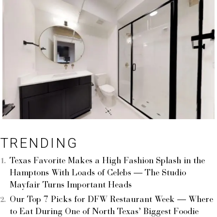
TRENDING
Texas Favorite Makes a High Fashion Splash in the
Hamptons With Loads of Celebs — The Studio
Mayfair Turns Important Heads
Our Top 7 Picks for DFW Restaurant Week — Where
to Eat During One of North Texas’ Biggest Foodie