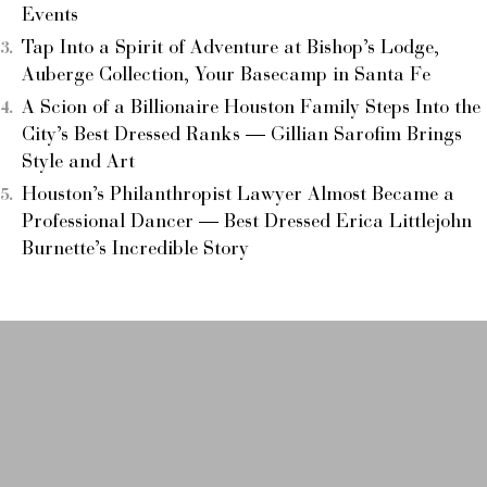
Events
Tap Into a Spirit of Adventure at Bishop’s Lodge,
Auberge Collection, Your Basecamp in Santa Fe
A Scion of a Billionaire Houston Family Steps Into the
City’s Best Dressed Ranks — Gillian Sarofim Brings
Style and Art
Houston’s Philanthropist Lawyer Almost Became a
Professional Dancer — Best Dressed Erica Littlejohn
Burnette’s Incredible Story