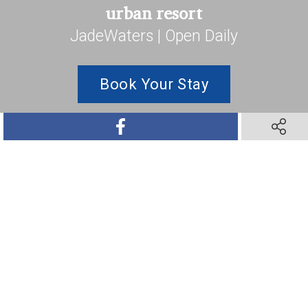
urban resort
JadeWaters | Open Daily
Book Your Stay
SHARE ON FACEBOOK
SHARE O
SHARE ON TWITTER
SHARE ON PINTEREST
SHARE VIA TEXT M
SHARE V