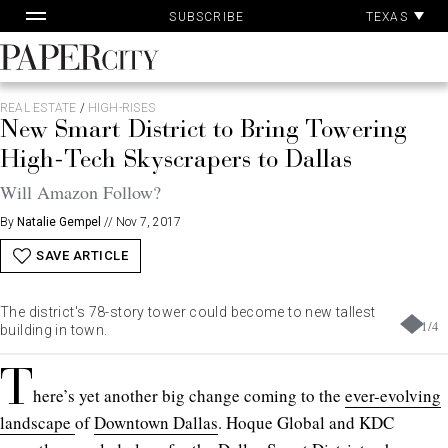
Pa
Skip
TEXAS
SUBSCRIBE
Ac
to
content
PaperCity
Magazine
REAL ESTATE
/
HIGH-RISES
New Smart District to Bring Towering
High-Tech Skyscrapers to Dallas
Will Amazon Follow?
By
Natalie Gempel
//
Nov 7, 2017
SAVE ARTICLE
The district's 78-story tower could become to new tallest
1
/
4
building in town.
T
here’s yet another big change coming to the
ever-evolving
landscape
of
Downtown Dallas
. Hoque Global and KDC