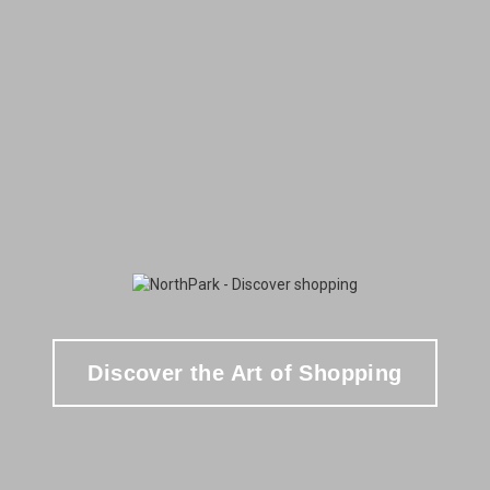
Discover the Art of Shopping