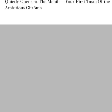
Quietly Opens at The Menil — Your First Taste Of the
Ambitious Chrôma