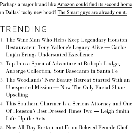
Perhaps a major brand like
Amazon could find its second home
in Dallas’ techy new hood?
The Smart guys are already on it.
TRENDING
The Wine Man Who Helps Keep Legendary Houston
Restaurateur Tony Vallone’s Legacy Alive — Carlos
Luján Brings Understated Excellence
Tap Into a Spirit of Adventure at Bishop’s Lodge,
Auberge Collection, Your Basecamp in Santa Fe
The Woodlands’ New Beauty Retreat Started With an
Unexpected Mission — Now The Only Facial Shuns
Upselling
This Southern Charmer Is a Serious Attorney and One
Of Houston’s Best Dressed Times Two — Leigh Smith
Lifts Up the Arts
New All-Day Restaurant From Beloved Female Chef