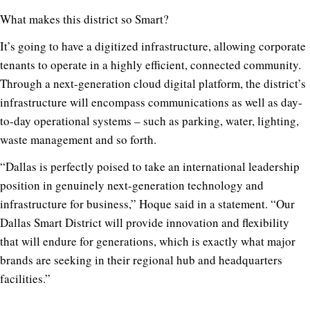
What makes this district so Smart?
It’s going to have a digitized infrastructure, allowing corporate
tenants to operate in a highly efficient, connected community.
Through a next-generation cloud digital platform, the district’s
infrastructure will encompass communications as well as day-
to-day operational systems – such as parking, water, lighting,
waste management and so forth.
“Dallas is perfectly poised to take an international leadership
position in genuinely next-generation technology and
infrastructure for business,” Hoque said in a statement. “Our
Dallas Smart District will provide innovation and flexibility
that will endure for generations, which is exactly what major
brands are seeking in their regional hub and headquarters
facilities.”