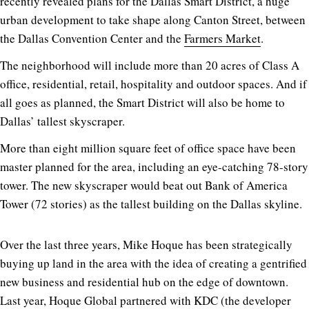
recently revealed plans for the Dallas Smart District, a huge
urban development to take shape along Canton Street, between
the Dallas Convention Center and the
Farmers Market
.
The neighborhood will include more than 20 acres of Class A
office, residential, retail, hospitality and outdoor spaces. And if
all goes as planned, the Smart District will also be home to
Dallas’ tallest skyscraper.
More than eight million square feet of office space have been
master planned for the area, including an eye-catching 78-story
tower. The new skyscraper would beat out Bank of America
Tower (72 stories) as the tallest building on the Dallas skyline.
Over the last three years, Mike Hoque has been strategically
buying up land in the area with the idea of creating a gentrified
new business and residential hub on the edge of downtown.
Last year, Hoque Global partnered with KDC (the developer