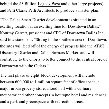
behind the $3 Billion
Legacy West
and other large projects),
and Pelli Clarke Pelli Architects to produce a master plan.
“The Dallas Smart District development is situated in an
exciting location at an exciting time for Downtown Dallas,”
Kourtny Garrett, president and CEO of Downtown Dallas Inc,
said in a statement. “Sitting in the southern area of Downtown,
the sites will feed off of the energy of projects like the AT&T
Discovery District and Dallas Farmers Market, and will
contribute to the efforts to better connect to the central core of
Downtown with the Cedars.”
The first phase of eight-block development will include
between 600,000 to 1 million square feet of office space, a
major urban grocery store, a food hall with a culinary
incubator and other concepts, a boutique hotel and residences,
and a park and greenspace with recreation areas.