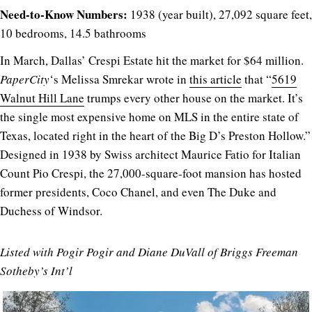
Need-to-Know Numbers:
1938 (year built), 27,092 square feet,
10 bedrooms, 14.5 bathrooms
In March, Dallas’ Crespi Estate hit the market for $64 million.
PaperCity
‘s Melissa Smrekar wrote in
this article
that “
5619
Walnut Hill Lane
trumps every other house on the market. It’s
the single most expensive home on MLS in the entire state of
Texas, located right in the heart of the Big D’s Preston Hollow.”
Designed in 1938 by Swiss architect Maurice Fatio for Italian
Count Pio Crespi, the 27,000-square-foot mansion has hosted
former presidents, Coco Chanel, and even The Duke and
Duchess of Windsor.
Listed with Pogir Pogir and Diane DuVall of Briggs Freeman
Sotheby’s Int’l