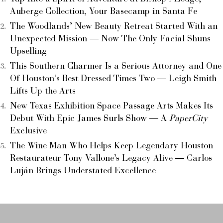
Auberge Collection, Your Basecamp in Santa Fe
The Woodlands’ New Beauty Retreat Started With an
Unexpected Mission — Now The Only Facial Shuns
Upselling
This Southern Charmer Is a Serious Attorney and One
Of Houston’s Best Dressed Times Two — Leigh Smith
Lifts Up the Arts
New Texas Exhibition Space Passage Arts Makes Its
Debut With Epic James Surls Show — A
PaperCity
Exclusive
The Wine Man Who Helps Keep Legendary Houston
Restaurateur Tony Vallone’s Legacy Alive — Carlos
Luján Brings Understated Excellence