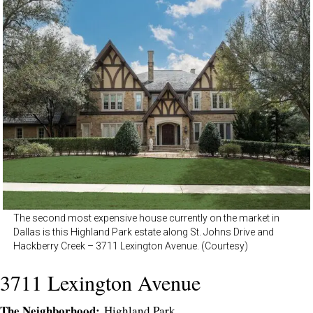
The second most expensive house currently on the market in
Dallas is this Highland Park estate along St. Johns Drive and
Hackberry Creek – 3711 Lexington Avenue. (Courtesy)
3711 Lexington Avenue
The Neighborhood:
Highland Park