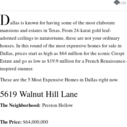
1
/
20
D
allas is known for having some of the most elaborate
mansions and estates in Texas. From 24-karat gold leaf-
adorned ceilings to natatoriums, these are not your ordinary
houses. In this round of the most expensive homes for sale in
Dallas, prices start as high as $64 million for the iconic Crespi
Estate and go as low as $19.9 million for a French Renaissance-
inspired stunner.
These are the 5 Most Expensive Homes in Dallas right now.
5619 Walnut Hill Lane
The Neighborhood:
Preston Hollow
The Price:
$64,000,000