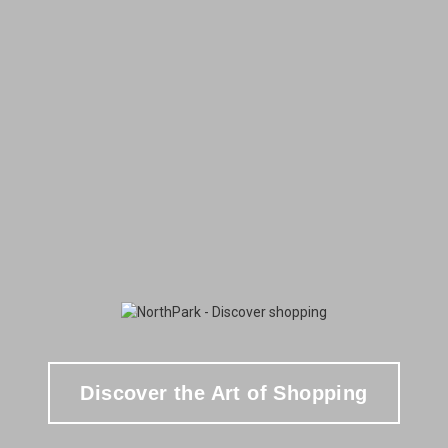
Discover the Art of Shopping