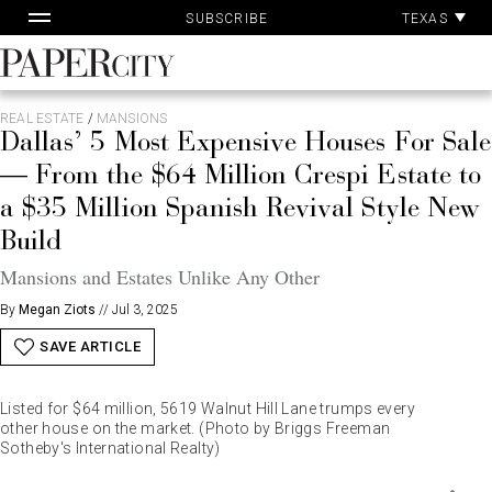
Pa
Skip
TEXAS
SUBSCRIBE
Ac
to
content
PaperCity
Magazine
REAL ESTATE
/
MANSIONS
Dallas’ 5 Most Expensive Houses For Sale
— From the $64 Million Crespi Estate to
a $35 Million Spanish Revival Style New
Build
Mansions and Estates Unlike Any Other
By
Megan Ziots
//
Jul 3, 2025
SAVE ARTICLE
Listed for $64 million, 5619 Walnut Hill Lane trumps every
other house on the market. (Photo by Briggs Freeman
Sotheby's International Realty)