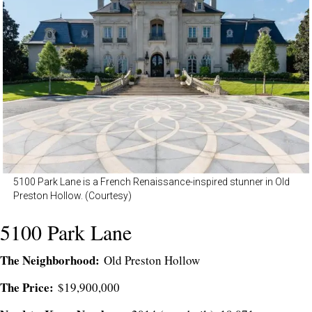
5100 Park Lane is a French Renaissance-inspired stunner in Old
Preston Hollow. (Courtesy)
5100 Park Lane
The Neighborhood:
Old Preston Hollow
The Price:
$19,900,000