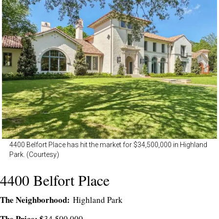
4400 Belfort Place has hit the market for $34,500,000 in Highland
Park. (Courtesy)
4400 Belfort Place
The Neighborhood:
Highland Park
The Price: $
34,500,000