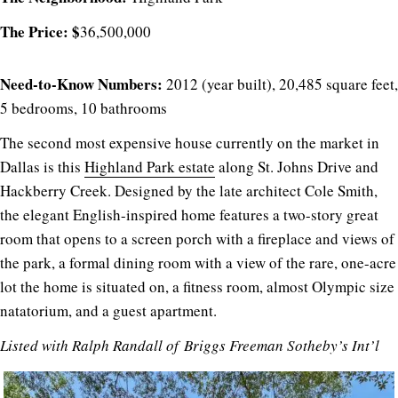
The Price: $
36,500,000
Need-to-Know Numbers:
2012 (year built), 20,485 square feet,
5 bedrooms, 10 bathrooms
The second most expensive house currently on the market in
Dallas is this
Highland Park estate
along St. Johns Drive and
Hackberry Creek. Designed by the late architect Cole Smith,
the elegant English-inspired home features a two-story great
room that opens to a screen porch with a fireplace and views of
the park, a formal dining room with a view of the rare, one-acre
lot the home is situated on, a fitness room, almost Olympic size
natatorium, and a guest apartment.
Listed with
Ralph Randall
of
Briggs Freeman Sotheby’s Int’l