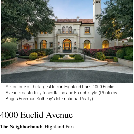
Set on one of the largest lots in Highland Park, 4000 Euclid
Avenue masterfully fuses Italian and French style. (Photo by
Briggs Freeman Sotheby’s International Realty)
4000 Euclid Avenue
The Neighborhood:
Highland Park