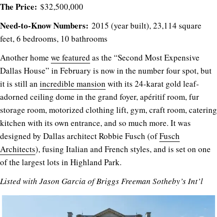
The Price:
$32,500,000
Need-to-Know Numbers:
2015 (year built), 23,114 square
feet, 6 bedrooms, 10 bathrooms
Another home
we featured
as the “Second Most Expensive
Dallas House” in February is now in the number four spot, but
it is still an
incredible mansion
with its 24-karat gold leaf-
adorned ceiling dome in the grand foyer, apéritif room, fur
storage room, motorized clothing lift, gym, craft room, catering
kitchen with its own entrance, and so much more. It was
designed by Dallas architect Robbie Fusch (of
Fusch
Architects
), fusing Italian and French styles, and is set on one
of the largest lots in Highland Park.
Listed with
Jason Garcia of
Briggs Freeman Sotheby’s Int’l