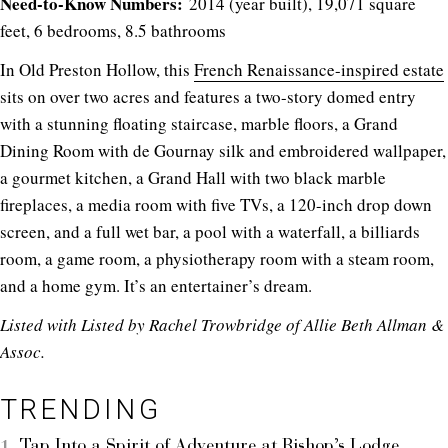
Need-to-Know Numbers:
2014 (year built), 19,071 square
feet, 6 bedrooms, 8.5 bathrooms
In Old Preston Hollow, this
French Renaissance-inspired estate
sits on over two acres and features a two-story domed entry
with a stunning floating staircase, marble floors, a Grand
Dining Room with de Gournay silk and embroidered wallpaper,
a gourmet kitchen, a Grand Hall with two black marble
fireplaces, a media room with five TVs, a 120-inch drop down
screen, and a full wet bar, a pool with a waterfall, a billiards
room, a game room, a physiotherapy room with a steam room,
and a home gym. It’s an entertainer’s dream.
Listed with
Listed by Rachel Trowbridge of
Allie Beth Allman &
Assoc.
TRENDING
Tap Into a Spirit of Adventure at Bishop’s Lodge,