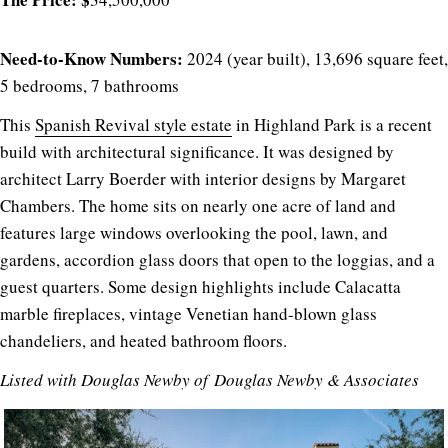
Need-to-Know Numbers:
2024 (year built), 13,696 square feet,
5 bedrooms, 7 bathrooms
This
Spanish Revival style estate
in Highland Park is a recent
build with architectural significance. It was designed by
architect Larry Boerder with interior designs by Margaret
Chambers. The home sits on nearly one acre of land and
features large windows overlooking the pool, lawn, and
gardens, accordion glass doors that open to the loggias, and a
guest quarters. Some design highlights include Calacatta
marble fireplaces, vintage Venetian hand-blown glass
chandeliers, and heated bathroom floors.
Listed with
Douglas Newby of
Douglas Newby & Associates