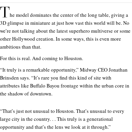
T
he model dominates the center of the long table, giving a
3D glimpse in miniature at just how vast this world will be. No
we’re not talking about the latest superhero multiverse or some
other Hollywood creation. In some ways, this is even more
ambitious than that.
For this is real. And coming to Houston.
“It truly is a remarkable opportunity,” Midway CEO Jonathan
Brinsden says. “It’s rare you find this kind of site with
attributes like Buffalo Bayou frontage within the urban core in
the shadow of downtown.
“That’s just not unusual to Houston. That’s unusual to every
large city in the country. . . This truly is a generational
opportunity and that’s the lens we look at it through.”