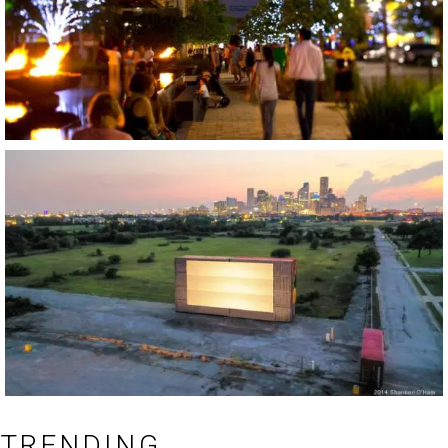
TRENDING