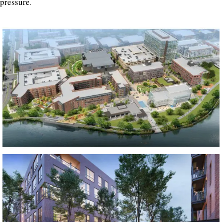
pressure.