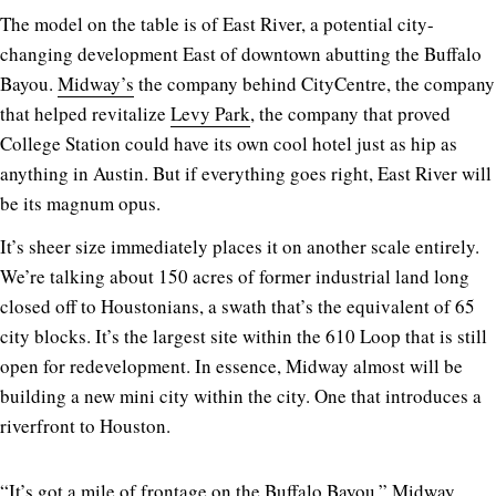
The model on the table is of East River, a potential city-
changing development East of downtown abutting the Buffalo
Bayou.
Midway’s
the company behind CityCentre, the company
that helped revitalize
Levy Park
, the company that proved
College Station could have its own cool hotel just as hip as
anything in Austin. But if everything goes right, East River will
be its magnum opus.
It’s sheer size immediately places it on another scale entirely.
We’re talking about 150 acres of former industrial land long
closed off to Houstonians, a swath that’s the equivalent of 65
city blocks. It’s the largest site within the 610 Loop that is still
open for redevelopment. In essence, Midway almost will be
building a new mini city within the city. One that introduces a
riverfront to Houston.
“It’s got a mile of frontage on the Buffalo Bayou,” Midway