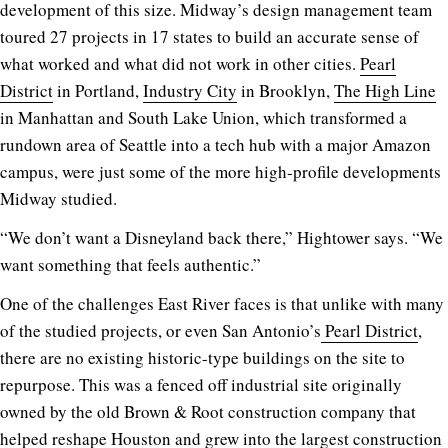
development of this size. Midway’s design management team
toured 27 projects in 17 states to build an accurate sense of
what worked and what did not work in other cities.
Pearl
District
in Portland,
Industry City
in Brooklyn,
The High Line
in Manhattan and South Lake Union, which transformed a
rundown area of Seattle into a tech hub with a major Amazon
campus, were just some of the more high-profile developments
Midway studied.
“We don’t want a Disneyland back there,” Hightower says. “We
want something that feels authentic.”
One of the challenges East River faces is that unlike with many
of the studied projects, or even San Antonio’s
Pearl District
,
there are no existing historic-type buildings on the site to
repurpose. This was a fenced off industrial site originally
owned by the old Brown & Root construction company that
helped reshape Houston and grew into the largest construction