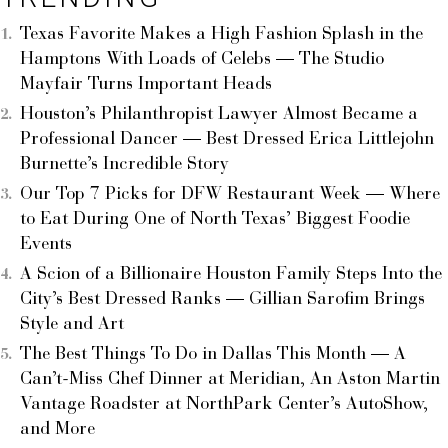
Texas Favorite Makes a High Fashion Splash in the
Hamptons With Loads of Celebs — The Studio
Mayfair Turns Important Heads
Houston’s Philanthropist Lawyer Almost Became a
Professional Dancer — Best Dressed Erica Littlejohn
Burnette’s Incredible Story
Our Top 7 Picks for DFW Restaurant Week — Where
to Eat During One of North Texas’ Biggest Foodie
Events
A Scion of a Billionaire Houston Family Steps Into the
City’s Best Dressed Ranks — Gillian Sarofim Brings
Style and Art
The Best Things To Do in Dallas This Month — A
Can’t-Miss Chef Dinner at Meridian, An Aston Martin
Vantage Roadster at NorthPark Center’s AutoShow,
and More