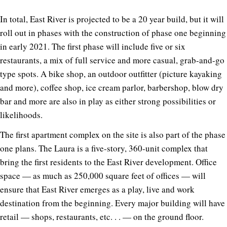
In total, East River is projected to be a 20 year build, but it will
roll out in phases with the construction of phase one beginning
in early 2021. The first phase will include five or six
restaurants, a mix of full service and more casual, grab-and-go
type spots. A bike shop, an outdoor outfitter (picture kayaking
and more), coffee shop, ice cream parlor, barbershop, blow dry
bar and more are also in play as either strong possibilities or
likelihoods.
The first apartment complex on the site is also part of the phase
one plans. The Laura is a five-story, 360-unit complex that
bring the first residents to the East River development. Office
space — as much as 250,000 square feet of offices — will
ensure that East River emerges as a play, live and work
destination from the beginning. Every major building will have
retail — shops, restaurants, etc. . . — on the ground floor.