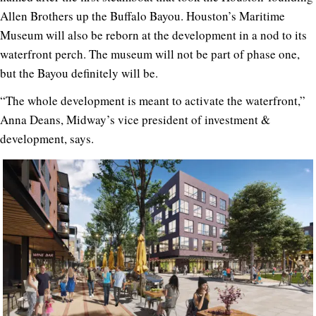
Allen Brothers up the Buffalo Bayou. Houston’s Maritime
Museum will also be reborn at the development in a nod to its
waterfront perch. The museum will not be part of phase one,
but the Bayou definitely will be.
“The whole development is meant to activate the waterfront,”
Anna Deans, Midway’s vice president of investment &
development, says.