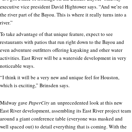
executive vice president David Hightower says. “And we’re on
the river part of the Bayou. This is where it really turns into a
river.”
To take advantage of that unique feature, expect to see
restaurants with patios that run right down to the Bayou and
even adventure outfitters offering kayaking and other water
activities. East River will be a waterside development in very
noticeable ways.
“I think it will be a very new and unique feel for Houston,
which is exciting,” Brinsden says.
Midway gave
PaperCity
an unprecedented look at this new
East River development, assembling its East River project team
around a giant conference table (everyone was masked and
well spaced out) to detail everything that is coming. With the