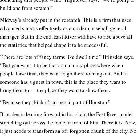
build one from scratch.”
Midway’s already put in the research. This is a firm that uses
advanced stats as effectively as a modern baseball general
manager. But in the end, East River will have to rise above all
the statistics that helped shape it to be successful.
“There are lots of fancy terms like dwell time,” Brinsden says.
“But you want it to be that community place where when
people have time, they want to go there to hang out. And if
someone has a guest in town, this is the place they want to
bring them to — the place they want to show them.
“Because they think it’s a special part of Houston.”
Brinsden is leaning forward in his chair, the East River model
stretching out across the table in front of him. There it is. Now,
it just needs to transform an oft-forgotten chunk of the city. No