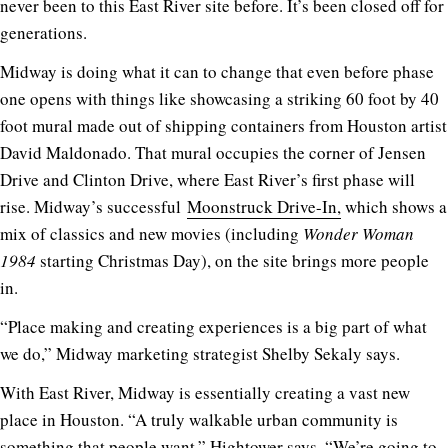
never been to this East River site before. It’s been closed off for
generations.
Midway is doing what it can to change that even before phase
one opens with things like showcasing a striking 60 foot by 40
foot mural made out of shipping containers from Houston artist
David Maldonado. That mural occupies the corner of Jensen
Drive and Clinton Drive, where East River’s first phase will
rise. Midway’s successful
Moonstruck Drive-In,
which shows a
mix of classics and new movies (including
Wonder Woman
1984
starting Christmas Day), on the site brings more people
in.
“Place making and creating experiences is a big part of what
we do,” Midway marketing strategist Shelby Sekaly says.
With East River, Midway is essentially creating a vast new
place in Houston. “A truly walkable urban community is
something that people want,” Hightower says. “We’re going to