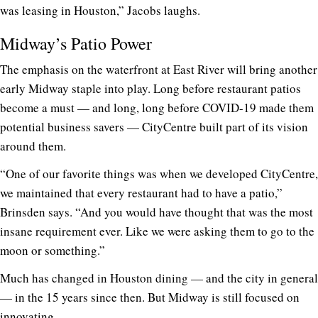
was leasing in Houston,” Jacobs laughs.
Midway’s Patio Power
The emphasis on the waterfront at East River will bring another
early Midway staple into play. Long before restaurant patios
become a must — and long, long before COVID-19 made them
potential business savers — CityCentre built part of its vision
around them.
“One of our favorite things was when we developed CityCentre,
we maintained that every restaurant had to have a patio,”
Brinsden says. “And you would have thought that was the most
insane requirement ever. Like we were asking them to go to the
moon or something.”
Much has changed in Houston dining — and the city in general
— in the 15 years since then. But Midway is still focused on
innovating.