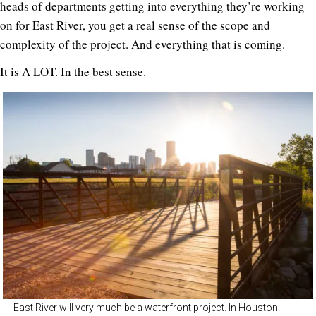
heads of departments getting into everything they’re working
on for East River, you get a real sense of the scope and
complexity of the project. And everything that is coming.
It is A LOT. In the best sense.
East River will very much be a waterfront project. In Houston.