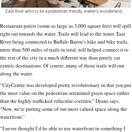
East River aims to be a pedestrian friendly, walker’s wonderland.
Restaurant patios (some as large as 3,000 square feet) will spill
right out towards the water. Trails will lead to the water. East
River being connected to Buffalo Bayou’s hike and bike trails,
more than 500 miles of trails in total, will helped connect it to
the rest of the city in a much different way than purely car
centric destinations. Of course, many of those trails will run
along the water.
“CityCentre was developed pretty revolutionary in that you put
the most value on the pedestrian orientated green space rather
than the highly trafficked vehicular corridor,” Deans says.
“Now, we’re putting some of our most valued space along the
waterfront.”
“I never thought I’d be able to use waterfront in something I