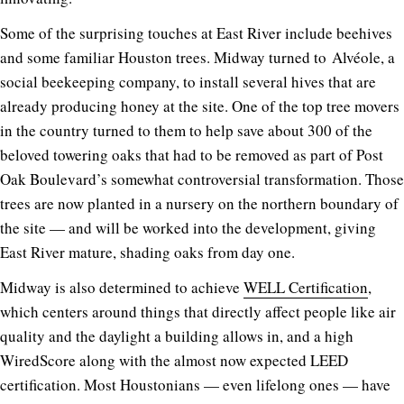
Some of the surprising touches at East River include beehives
and some familiar Houston trees. Midway turned to Alvéole, a
social beekeeping company, to install several hives that are
already producing honey at the site. One of the top tree movers
in the country turned to them to help save about 300 of the
beloved towering oaks that had to be removed as part of Post
Oak Boulevard’s somewhat controversial transformation. Those
trees are now planted in a nursery on the northern boundary of
the site — and will be worked into the development, giving
East River mature, shading oaks from day one.
Midway is also determined to achieve
WELL Certification
,
which centers around things that directly affect people like air
quality and the daylight a building allows in, and a high
WiredScore along with the almost now expected LEED
certification. Most Houstonians — even lifelong ones — have