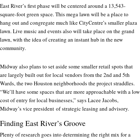
East River’s first phase will be centered around a 13,543-
square-foot green space. This mega lawn will be a place to
hang out and congregate much like CityCentre’s smaller plaza
lawn. Live music and events also will take place on the grand
lawn, with the idea of creating an instant hub in the new
community.
Midway also plans to set aside some smaller retail spots that
are largely built out for local vendors from the 2nd and 5th
Wards, the two Houston neighborhoods the project straddles.
“We’ll have some spaces that are more approachable with a low
cost of entry for local businesses,” says Lacee Jacobs,
Midway’s vice president of strategic leasing and advisory.
Finding East River’s Groove
Plenty of research goes into determining the right mix for a