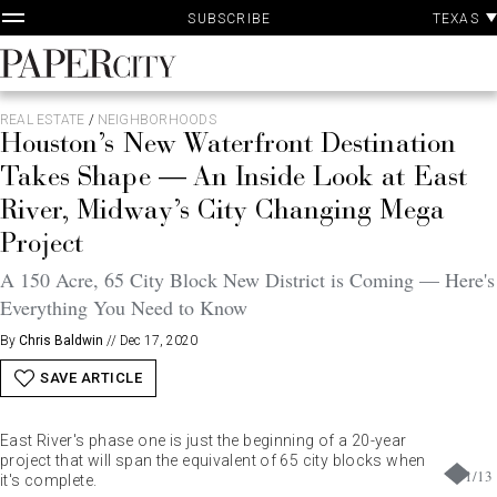
P
Skip
TEXAS
SUBSCRIBE
A
to
content
PaperCity
Magazine
REAL ESTATE
/
NEIGHBORHOODS
Houston’s New Waterfront Destination
Takes Shape — An Inside Look at East
River, Midway’s City Changing Mega
Project
A 150 Acre, 65 City Block New District is Coming — Here's
Everything You Need to Know
By
Chris Baldwin
//
Dec 17, 2020
SAVE ARTICLE
East River's phase one is just the beginning of a 20-year
project that will span the equivalent of 65 city blocks when
1
/
13
it's complete.