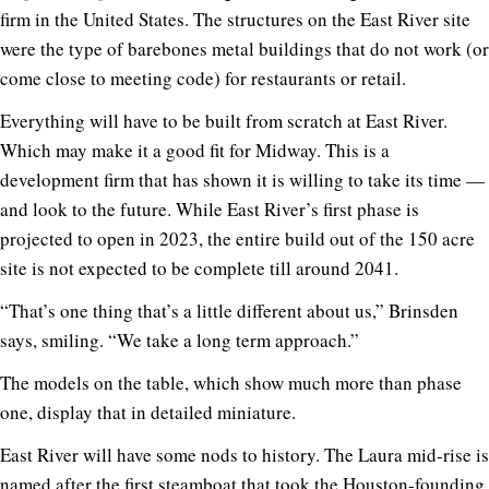
firm in the United States. The structures on the East River site
were the type of barebones metal buildings that do not work (or
come close to meeting code) for restaurants or retail.
Everything will have to be built from scratch at East River.
Which may make it a good fit for Midway. This is a
development firm that has shown it is willing to take its time —
and look to the future. While East River’s first phase is
projected to open in 2023, the entire build out of the 150 acre
site is not expected to be complete till around 2041.
“That’s one thing that’s a little different about us,” Brinsden
says, smiling. “We take a long term approach.”
The models on the table, which show much more than phase
one, display that in detailed miniature.
East River will have some nods to history. The Laura mid-rise is
named after the first steamboat that took the Houston-founding