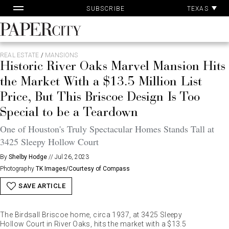
Pa
Skip
TEXAS
SUBSCRIBE
Ac
to
content
PaperCity
Magazine
REAL ESTATE
/
MANSIONS
Historic River Oaks Marvel Mansion Hits
the Market With a $13.5 Million List
Price, But This Briscoe Design Is Too
Special to be a Teardown
One of Houston's Truly Spectacular Homes Stands Tall at
3425 Sleepy Hollow Court
By
Shelby Hodge
//
Jul 26, 2023
Photography
TK Images/Courtesy of Compass
SAVE ARTICLE
The Birdsall Briscoe home, circa 1937, at 3425 Sleepy
Hollow Court in River Oaks, hits the market with a $13.5