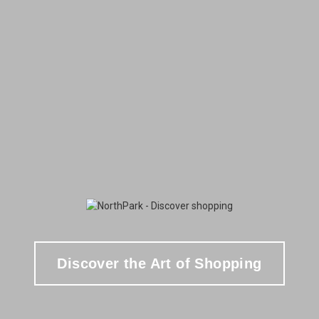
Discover the Art of Shopping