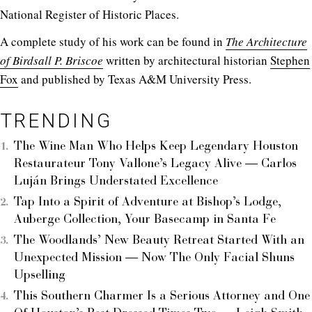
National Register of Historic Places.
A complete study of his work can be found in
The Architecture
of Birdsall P. Briscoe
written by architectural historian
Stephen
Fox
and published by Texas A&M University Press.
TRENDING
The Wine Man Who Helps Keep Legendary Houston
Restaurateur Tony Vallone’s Legacy Alive — Carlos
Luján Brings Understated Excellence
Tap Into a Spirit of Adventure at Bishop’s Lodge,
Auberge Collection, Your Basecamp in Santa Fe
The Woodlands’ New Beauty Retreat Started With an
Unexpected Mission — Now The Only Facial Shuns
Upselling
This Southern Charmer Is a Serious Attorney and One