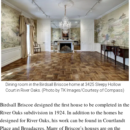
Dining room in the Birdsall Briscoe home at 3425 Sleepy Hollow
Court in River Oaks. (Photo by TK Images/Courtesy of Compass)
Birdsall Briscoe designed the first house to be completed in the
River Oaks subdivision in 1924. In addition to the homes he
designed for River Oaks, his work can be found in Courtlandt
Place and Broadacres. Many of Briscoe’s houses are on the