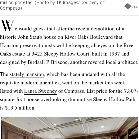
million price tag. (Photo by TK Images/Courtesy of
1
/
14
Compass)
W
e would guess that after the recent demolition of a
historic John Staub house on River Oaks Boulevard that
Houston preservationists will be keeping all eyes on the River
Oaks estate at 3425 Sleepy Hollow Court, built in 1937 and
designed by Birdsall P. Briscoe, another revered local architect.
The
stately mansion
, which has been updated with all the
requisite modern amenities, went on the market this week,
listed with
Laura Sweeney
of Compass. List price for the 7,807-
square-foot house overlooking diminutive Sleepy Hollow Park
is $13.5 million.