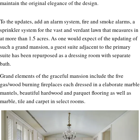
maintain the original elegance of the design.
To the updates, add an alarm system, fire and smoke alarms, a
sprinkler system for the vast and verdant lawn that measures in
at more than 1.5 acres. As one would expect of the updating of
such a grand mansion, a guest suite adjacent to the primary
suite has been repurposed as a dressing room with separate
bath.
Grand elements of the graceful mansion include the five
gas/wood burning fireplaces each dressed in a elaborate marble
mantels, beautiful hardwood and parquet flooring as well as
marble, tile and carpet in select rooms.