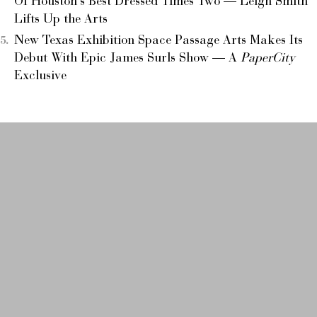
Of Houston’s Best Dressed Times Two — Leigh Smith
Lifts Up the Arts
New Texas Exhibition Space Passage Arts Makes Its
Debut With Epic James Surls Show — A
PaperCity
Exclusive