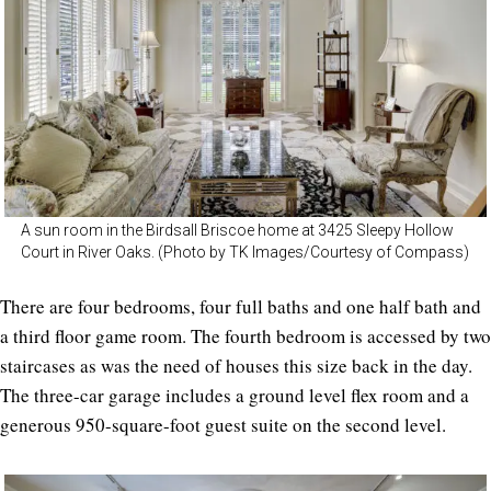
A sun room in the Birdsall Briscoe home at 3425 Sleepy Hollow
Court in River Oaks. (Photo by TK Images/Courtesy of Compass)
There are four bedrooms, four full baths and one half bath and
a third floor game room. The fourth bedroom is accessed by two
staircases as was the need of houses this size back in the day.
The three-car garage includes a ground level flex room and a
generous 950-square-foot guest suite on the second level.