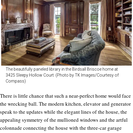
The beautifully paneled library in the Birdsall Briscoe home at
3425 Sleepy Hollow Court. (Photo by TK Images/Courtesy of
Compass)
There is little chance that such a near-perfect home would face
the wrecking ball. The modern kitchen, elevator and generator
speak to the updates while the elegant lines of the house, the
appealing symmetry of the mullioned windows and the artful
colonnade connecting the house with the three-car garage