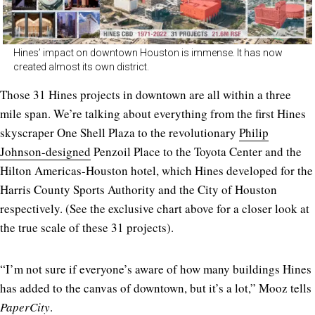
Hines’ impact on downtown Houston is immense. It has now
created almost its own district.
Those 31 Hines projects in downtown are all within a three
mile span. We’re talking about everything from the first Hines
skyscraper One Shell Plaza to the revolutionary
Philip
Johnson-designed
Penzoil Place to the Toyota Center and the
Hilton Americas-Houston hotel, which Hines developed for the
Harris County Sports Authority and the City of Houston
respectively. (See the exclusive chart above for a closer look at
the true scale of these 31 projects).
“I’m not sure if everyone’s aware of how many buildings Hines
has added to the canvas of downtown, but it’s a lot,” Mooz tells
PaperCity
.