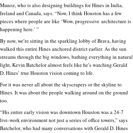
Munoz, who is also designing buildings for Hines in India,
Ireland and Canada, says. “Now, I think Houston has a few
pieces where people are like ‘Wow, progressive architecture is
happening here.’ ”
By now, we’re sitting in the sparkling lobby of Brava, having
walked this entire Hines anchored district earlier. As the sun
streams through the big windows, bathing everything in natural
light, Kevin Batchelor almost feels like he’s watching Gerald
D. Hines’ true Houston vision coming to life.
For it was never all about the skyscrapers or the skyline to
Hines. It was about the people walking around on the ground
too.
“His entire early vision was downtown Houston was a 24-7
live-work environment not just a series of office towers,” says
Batchelor, who had many conversations with Gerald D. Hines