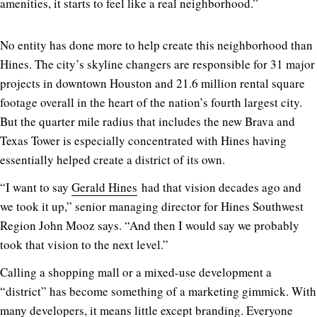
amenities, it starts to feel like a real neighborhood.”
No entity has done more to help create this neighborhood than
Hines. The city’s skyline changers are responsible for 31 major
projects in downtown Houston and 21.6 million rental square
footage overall in the heart of the nation’s fourth largest city.
But the quarter mile radius that includes the new Brava and
Texas Tower is especially concentrated with Hines having
essentially helped create a district of its own.
“I want to say
Gerald Hines
had that vision decades ago and
we took it up,” senior managing director for Hines Southwest
Region John Mooz says. “And then I would say we probably
took that vision to the next level.”
Calling a shopping mall or a mixed-use development a
“district” has become something of a marketing gimmick. With
many developers, it means little except branding. Everyone