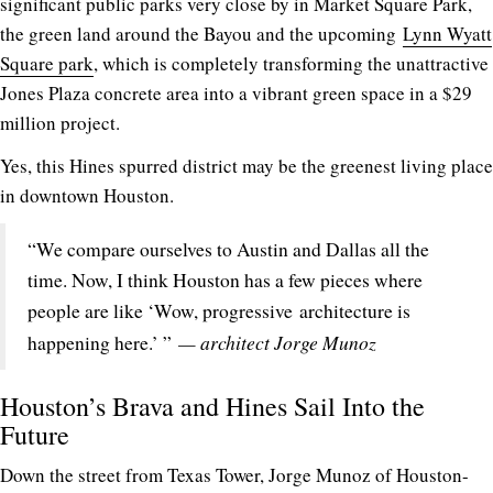
significant public parks very close by in Market Square Park,
the green land around the Bayou and the upcoming
Lynn Wyatt
Square park
, which is completely transforming the unattractive
Jones Plaza concrete area into a vibrant green space in a $29
million project.
Yes, this Hines spurred district may be the greenest living place
in downtown Houston.
“We compare ourselves to Austin and Dallas all the
time. Now, I think Houston has a few pieces where
people are like ‘Wow, progressive architecture is
— architect Jorge Munoz
happening here.’ ”
Houston’s Brava and Hines Sail Into the
Future
Down the street from Texas Tower, Jorge Munoz of Houston-