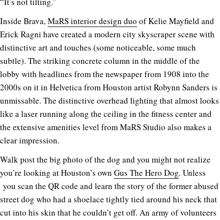
“It’s not tilting.”
Inside Brava,
MaRS interior design duo
of Kelie Mayfield and
Erick Ragni have created a modern city skyscraper scene with
distinctive art and touches (some noticeable, some much
subtle). The striking concrete column in the middle of the
lobby with headlines from the newspaper from 1908 into the
2000s on it in Helvetica from Houston artist Robynn Sanders is
unmissable. The distinctive overhead lighting that almost looks
like a laser running along the ceiling in the fitness center and
the extensive amenities level from MaRS Studio also makes a
clear impression.
Walk post the big photo of the dog and you might not realize
you’re looking at Houston’s own
Gus The Hero Dog
. Unless
you scan the QR code and learn the story of the former abused
street dog who had a shoelace tightly tied around his neck that
cut into his skin that he couldn’t get off. An army of volunteers