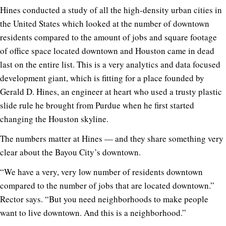
Hines conducted a study of all the high-density urban cities in
the United States which looked at the number of downtown
residents compared to the amount of jobs and square footage
of office space located downtown and Houston came in dead
last on the entire list. This is a very analytics and data focused
development giant, which is fitting for a place founded by
Gerald D. Hines, an engineer at heart who used a trusty plastic
slide rule he brought from Purdue when he first started
changing the Houston skyline.
The numbers matter at Hines — and they share something very
clear about the Bayou City’s downtown.
“We have a very, very low number of residents downtown
compared to the number of jobs that are located downtown.”
Rector says. “But you need neighborhoods to make people
want to live downtown. And this is a neighborhood.”