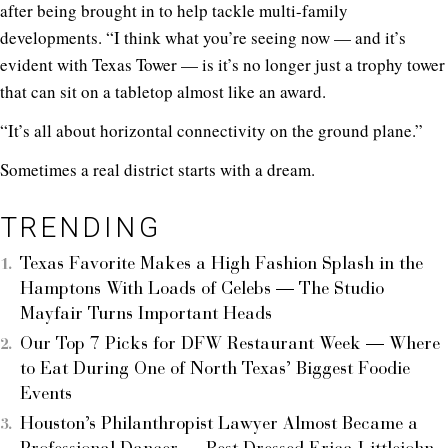
after being brought in to help tackle multi-family
developments. “I think what you’re seeing now — and it’s
evident with Texas Tower — is it’s no longer just a trophy tower
that can sit on a tabletop almost like an award.
“It’s all about horizontal connectivity on the ground plane.”
Sometimes a real district starts with a dream.
TRENDING
Texas Favorite Makes a High Fashion Splash in the
Hamptons With Loads of Celebs — The Studio
Mayfair Turns Important Heads
Our Top 7 Picks for DFW Restaurant Week — Where
to Eat During One of North Texas’ Biggest Foodie
Events
Houston’s Philanthropist Lawyer Almost Became a