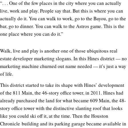
“. . . One of the few places in the city where you can actually
live, work and play. People say that. But this is where you can
actually do it. You can walk to work, go to the Bayou, go to the
bar, go to dinner. You can walk to the Astros game. This is the
one place where you can do it.”
Walk, live and play is another one of those ubiquitous real
estate developer marketing slogans. In this Hines district — no
marketing machine churned out name needed — it’s just a way
of life.
This district started to take its shape with Hines’ development
of the 811 Main, the 46-story office tower, in 2011. Hines had
already purchased the land for what became 609 Main, the 48-
story office tower with the distinctive slanting roof that looks
like you could ski off it, at the time. Then the Houston
Chronicle building and its parking garage became available in