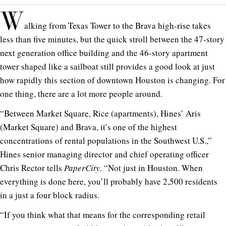
W
alking from Texas Tower to the Brava high-rise takes
less than five minutes, but the quick stroll between the 47-story
next generation office building and the 46-story apartment
tower shaped like a sailboat still provides a good look at just
how rapidly this section of downtown Houston is changing. For
one thing, there are a lot more people around.
“Between Market Square, Rice (apartments), Hines’ Aris
(Market Square) and Brava, it’s one of the highest
concentrations of rental populations in the Southwest U.S.,”
Hines senior managing director and chief operating officer
Chris Rector tells
PaperCity
. “Not just in Houston. When
everything is done here, you’ll probably have 2,500 residents
in a just a four block radius.
“If you think what that means for the corresponding retail