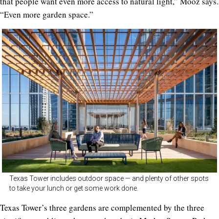
that people want even more access to natural light,” Mooz says.
“Even more garden space.”
Texas Tower includes outdoor space — and plenty of other spots
to take your lunch or get some work done.
Texas Tower’s three gardens are complemented by the three