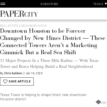
P
Skip
TEXAS
SUBSCRIBE
A
to
content
PaperCity
Magazine
REAL ESTATE
/
NEIGHBORHOODS
Downtown Houston to be Forever
Changed by New Hines District — These
Connected Towers Aren’t a Marketing
Gimmick But a Real Sea Shift
31 Major Projects In a Three Mile Radius — With Texas
Tower and Brava Helping Build a Real Neighborhood
By
Chris Baldwin
//
Jan 16, 2023
SAVE ARTICLE
Texas Tower is helping to shape Hines' new downtown
Houston district.
1
/
26