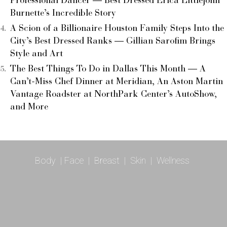
Professional Dancer — Best Dressed Erica Littlejohn
Burnette’s Incredible Story
A Scion of a Billionaire Houston Family Steps Into the
City’s Best Dressed Ranks — Gillian Sarofim Brings
Style and Art
The Best Things To Do in Dallas This Month — A
Can’t-Miss Chef Dinner at Meridian, An Aston Martin
Vantage Roadster at NorthPark Center’s AutoShow,
and More
Body
|
Face
|
Breast
|
Skin
|
Wellness