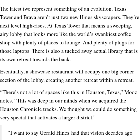
The latest two represent something of an evolution. Texas
Tower and Brava aren’t just two new Hines skyscrapers. They’re
next level high-rises. At Texas Tower that means a sweeping,
airy lobby that looks more like the world’s swankiest coffee
shop with plenty of places to lounge. And plenty of plugs for
those laptops. There is also a tucked away actual library that is
its own retreat towards the back.
Eventually, a showcase restaurant will occupy one big corner
section of the lobby, creating another retreat within a retreat.
“There’s not a lot of spaces like this in Houston, Texas,” Mooz
notes. “This was deep in our minds when we acquired the
Houston Chronicle tracks. We thought we could do something
very special that activates a larger district.”
“I want to say Gerald Hines had that vision decades ago