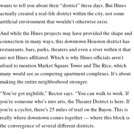
wants to tell you about their “district” these days. But Hines
actually created a real-life district within the city, not some
artificial environment that wouldn’t otherwise exist.
And while the Hines projects may have provided the shape and
connection in many ways, this downtown Houston district has
restaurants, bars, parks, theaters and even a river within it that
are not Hines affiliated. Which is why Hines officials aren’t
afraid to mention Market Square Tower and The Rice, which
many would see as competing apartment complexes. It’s about
making the entire neighborhood stronger.
“You’ve got nightlife,” Rector says. “You can walk to work. If
you’re someone who’s into arts, the Theater District is here. If
you’re a cyclist, there’s 25 miles of trail on the Bayou. This is
really where downtown comes together — where this block is
the convergence of several different districts.