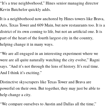
“It’s a true neighborhood,” Hines senior managing director
Kevin Batchelor quickly adds.
It is a neighborhood now anchored by Hines towers like Brava,
Aris, Texas Tower and 609 Main, but new restaurants too. It is a
district of its own coming to life, but not an artificial one. It is
part of the heart of the fourth largest city in the country,
helping change it in many ways.
“We are all engaged in an interesting experiment where we
were are all quite naturally watching the city evolve,” Ragni
says. “And it’s not through the lens of history. It’s real time.
And I think it’s exciting.”
Distinctive skyscrapers like Texas Tower and Brava are
powerful on their own. But together, they may just be able to
help change a city.
“We compare ourselves to Austin and Dallas all the time,”