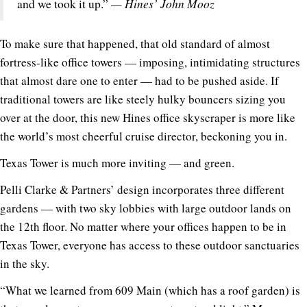
— Hines’ John Mooz
and we took it up.”
To make sure that happened, that old standard of almost
fortress-like office towers — imposing, intimidating structures
that almost dare one to enter — had to be pushed aside. If
traditional towers are like steely hulky bouncers sizing you
over at the door, this new Hines office skyscraper is more like
the world’s most cheerful cruise director, beckoning you in.
Texas Tower is much more inviting — and green.
Pelli Clarke & Partners’ design incorporates three different
gardens — with two sky lobbies with large outdoor lands on
the 12th floor. No matter where your offices happen to be in
Texas Tower, everyone has access to these outdoor sanctuaries
in the sky.
“What we learned from 609 Main (which has a roof garden) is