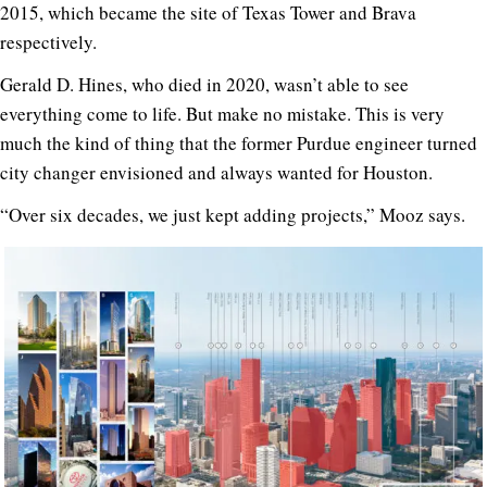
2015, which became the site of Texas Tower and Brava
respectively.
Gerald D. Hines, who died in 2020, wasn’t able to see
everything come to life. But make no mistake. This is very
much the kind of thing that the former Purdue engineer turned
city changer envisioned and always wanted for Houston.
“Over six decades, we just kept adding projects,” Mooz says.