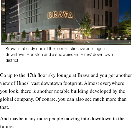
Brava is already one of the more distinctive buildings in
downtown Houston and a showpiece in Hines’ downtown
district.
Go up to the 47th floor sky lounge at Brava and you get another
view of Hines’ vast downtown footprint. Almost everywhere
you look, there is another notable building developed by the
global company. Of course, you can also see much more than
that.
And maybe many more people moving into downtown in the
future.