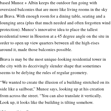
based Munoz + Albin keeps the outdoor fun going with
oversized balconies that are more like living rooms in the sky
at Brava. With enough room for a dining table, seating and a
lounging area (plus that much needed and often forgotten wind
protection). Munoz’s innovative idea to place the tallest
residential tower in Houston at a 45 degree angle on the site in
order to open up view quarters between all the high-rises
around it, made those balconies possible.
Brava is may be the most unique-looking residential tower in
the city with its deceivingly slender shape that sometimes
seems to be defying the rules of regular geometry.
“We wanted to create the illusion of a building stretched on its
side like a sailboat,” Munoz says, looking up at his creation
from across the street. “You can also translate it vertically.
Look up, it looks like the building is tilting somehow.