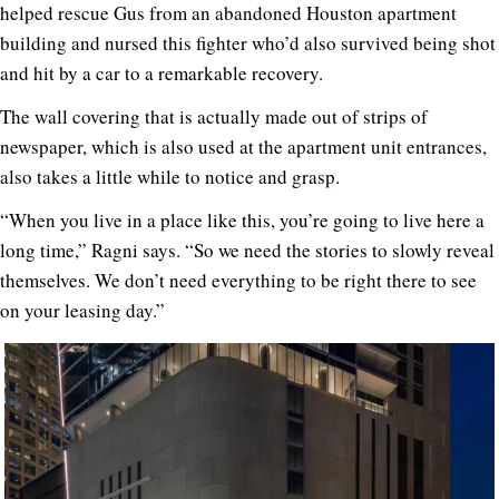
helped rescue Gus from an abandoned Houston apartment
building and nursed this fighter who’d also survived being shot
and hit by a car to a remarkable recovery.
The wall covering that is actually made out of strips of
newspaper, which is also used at the apartment unit entrances,
also takes a little while to notice and grasp.
“When you live in a place like this, you’re going to live here a
long time,” Ragni says. “So we need the stories to slowly reveal
themselves. We don’t need everything to be right there to see
on your leasing day.”