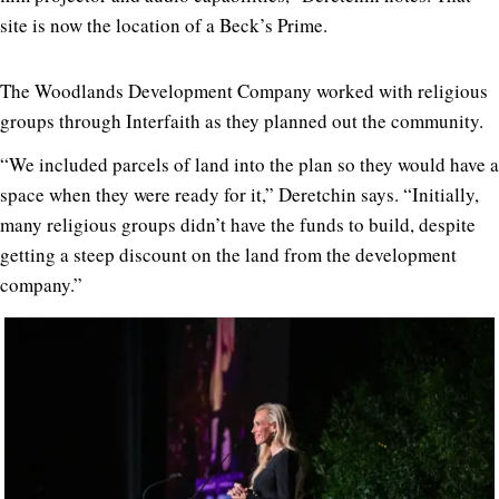
site is now the location of a Beck’s Prime.
The Woodlands Development Company worked with religious
groups through Interfaith as they planned out the community.
“We included parcels of land into the plan so they would have a
space when they were ready for it,” Deretchin says. “Initially,
many religious groups didn’t have the funds to build, despite
getting a steep discount on the land from the development
company.”