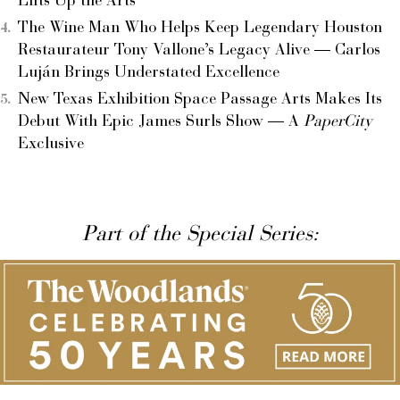
Lifts Up the Arts
The Wine Man Who Helps Keep Legendary Houston
Restaurateur Tony Vallone’s Legacy Alive — Carlos
Luján Brings Understated Excellence
New Texas Exhibition Space Passage Arts Makes Its
Debut With Epic James Surls Show — A
PaperCity
Exclusive
Part of the Special Series: