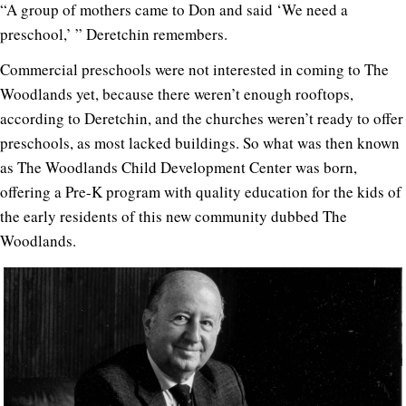
“A group of mothers came to Don and said ‘We need a
preschool,’ ” Deretchin remembers.
Commercial preschools were not interested in coming to The
Woodlands yet, because there weren’t enough rooftops,
according to Deretchin, and the churches weren’t ready to offer
preschools, as most lacked buildings. So what was then known
as The Woodlands Child Development Center was born,
offering a Pre-K program with quality education for the kids of
the early residents of this new community dubbed The
Woodlands.