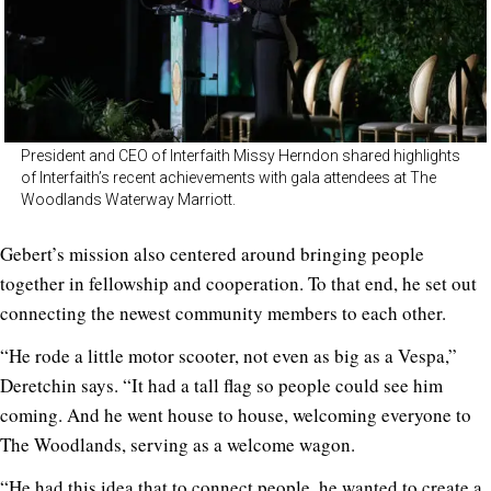
President and CEO of Interfaith Missy Herndon shared highlights
of Interfaith’s recent achievements with gala attendees at The
Woodlands Waterway Marriott.
Gebert’s mission also centered around bringing people
together in fellowship and cooperation. To that end, he set out
connecting the newest community members to each other.
“He rode a little motor scooter, not even as big as a Vespa,”
Deretchin says. “It had a tall flag so people could see him
coming. And he went house to house, welcoming everyone to
The Woodlands, serving as a welcome wagon.
“He had this idea that to connect people, he wanted to create a