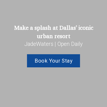
Make a splash at Dallas’ iconic
urban resort
JadeWaters | Open Daily
Book Your Stay