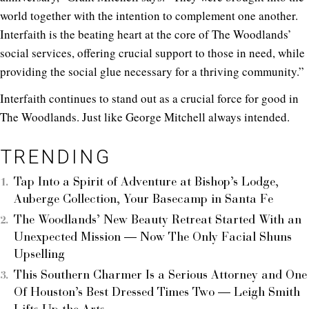
world together with the intention to complement one another.
Interfaith is the beating heart at the core of The Woodlands’
social services, offering crucial support to those in need, while
providing the social glue necessary for a thriving community.”
Interfaith continues to stand out as a crucial force for good in
The Woodlands.
Just like George Mitchell always intended.
TRENDING
Tap Into a Spirit of Adventure at Bishop’s Lodge,
Auberge Collection, Your Basecamp in Santa Fe
The Woodlands’ New Beauty Retreat Started With an
Unexpected Mission — Now The Only Facial Shuns
Upselling
This Southern Charmer Is a Serious Attorney and One
Of Houston’s Best Dressed Times Two — Leigh Smith