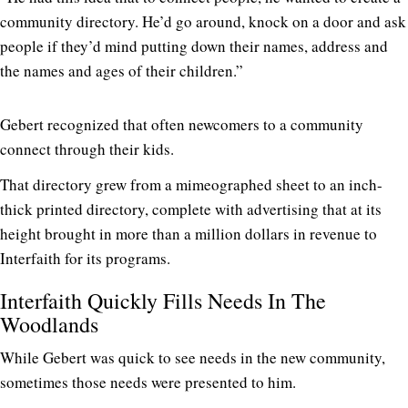
community directory. He’d go around, knock on a door and ask
people if they’d mind putting down their names, address and
the names and ages of their children.”
Gebert recognized that often newcomers to a community
connect through their kids.
That directory grew from a mimeographed sheet to an inch-
thick printed directory, complete with advertising that at its
height brought in more than a million dollars in revenue to
Interfaith for its programs.
Interfaith Quickly Fills Needs In The
Woodlands
While Gebert was quick to see needs in the new community,
sometimes those needs were presented to him.