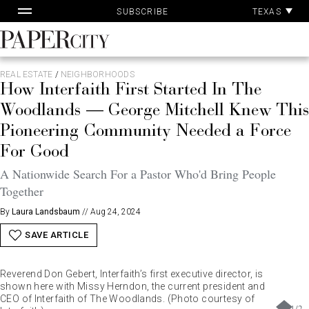
Pa
Skip
TEXAS
SUBSCRIBE
Ac
to
content
PaperCity
Magazine
REAL ESTATE
/
NEIGHBORHOODS
How Interfaith First Started In The
Woodlands — George Mitchell Knew This
Pioneering Community Needed a Force
For Good
A Nationwide Search For a Pastor Who'd Bring People
Together
By
Laura Landsbaum
//
Aug 24, 2024
SAVE ARTICLE
Reverend Don Gebert, Interfaith’s first executive director, is
shown here with Missy Herndon, the current president and
CEO of Interfaith of The Woodlands. (Photo courtesy of
1
/
2