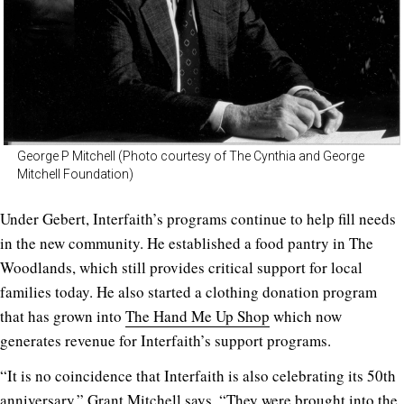
George P Mitchell (Photo courtesy of The Cynthia and George
Mitchell Foundation)
Under Gebert, Interfaith’s programs continue to help fill needs
in the new community. He established a food pantry in The
Woodlands, which still provides critical support for local
families today. He also started a clothing donation program
that has grown into
The Hand Me Up Shop
which now
generates revenue for Interfaith’s support programs.
“It is no coincidence that Interfaith is also celebrating its 50th
anniversary,” Grant Mitchell says. “They were brought into the