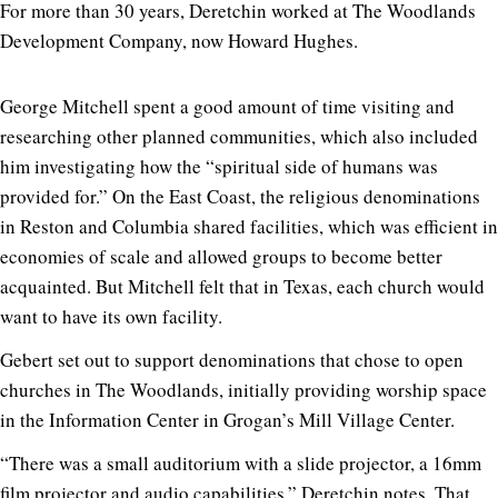
For more than 30 years, Deretchin worked at The Woodlands
Development Company, now Howard Hughes.
George Mitchell spent a good amount of time visiting and
researching other planned communities, which also included
him investigating how the “spiritual side of humans was
provided for.” On the East Coast, the religious denominations
in Reston and Columbia shared facilities, which was efficient in
economies of scale and allowed groups to become better
acquainted. But Mitchell felt that in Texas, each church would
want to have its own facility.
Gebert set out to support denominations that chose to open
churches in The Woodlands, initially providing worship space
in the Information Center in Grogan’s Mill Village Center.
“There was a small auditorium with a slide projector, a 16mm
film projector and audio capabilities,” Deretchin notes.
That