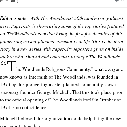
Interfaith)
Editor’s note:
With The Woodlands’ 50th anniversary almost
here, PaperCity is showcasing some of the top stories featured
on
TheWoodlands.com
that bring the first five decades of this
pioneering master planned community to life. This is the third
story in a new series with PaperCity reporters given an inside
look at what shaped and continues to shape The Woodlands.
“T
he Woodlands Religious Community,” what everyone
now knows as Interfaith of The Woodlands, was founded in
1973 by this pioneering master planned community’s own
visionary founder George Mitchell. That this took place prior
to the official opening of The Woodlands itself in October of
1974 is no coincidence.
Mitchell believed this organization could help bring the new
community together.