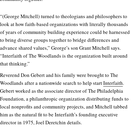
“(George Mitchell) turned to theologians and philosophers to
look at how faith-based organizations with literally thousands
of years of community building experience could be harnessed
to bring diverse groups together to bridge differences and
advance shared values,” George’s son Grant Mitchell says.
“Interfaith of The Woodlands is the organization built around
that thinking.”
Reverend Don Gebert and his family were brought to The
Woodlands after a nationwide search to help start
Interfaith
.
Gebert worked as the associate director of The Philadelphia
Foundation, a philanthropic organization distributing funds to
local nonprofits and community projects, and Mitchell tabbed
him as the natural fit to be Interfaith’s founding executive
director in 1975, Joel Deretchin details.