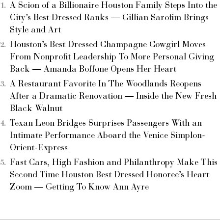
A Scion of a Billionaire Houston Family Steps Into the
City’s Best Dressed Ranks — Gillian Sarofim Brings
Style and Art
Houston’s Best Dressed Champagne Cowgirl Moves
From Nonprofit Leadership To More Personal Giving
Back — Amanda Boffone Opens Her Heart
A Restaurant Favorite In The Woodlands Reopens
After a Dramatic Renovation — Inside the New Fresh
Black Walnut
Texan Leon Bridges Surprises Passengers With an
Intimate Performance Aboard the Venice Simplon-
Orient-Express
Fast Cars, High Fashion and Philanthropy Make This
Second Time Houston Best Dressed Honoree’s Heart
Zoom — Getting To Know Ann Ayre