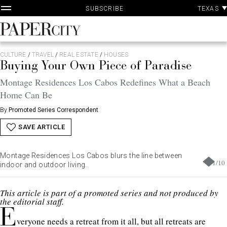
P
Skip
TEXAS
SUBSCRIBE
A
to
content
PaperCity
Magazine
CULTURE
/
TRAVEL
/
REAL ESTATE
/
HOUSES
Buying Your Own Piece of Paradise
Montage Residences Los Cabos Redefines What a Beach
Home Can Be
By
Promoted Series Correspondent
SAVE ARTICLE
Montage Residences Los Cabos blurs the line between
1
/
10
indoor and outdoor living.
This article is part of a promoted series and not produced by
the editorial staff.
E
veryone needs a retreat from it all, but all retreats are