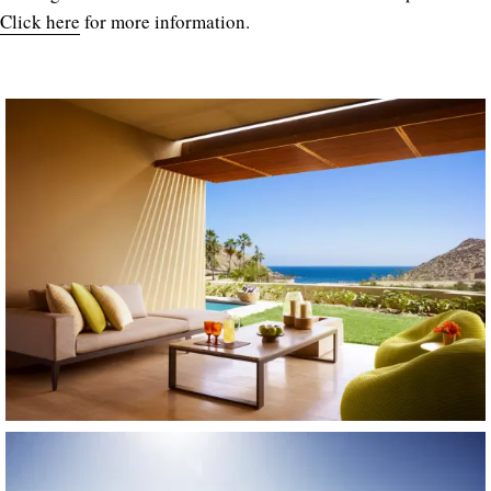
Click here
for more information.