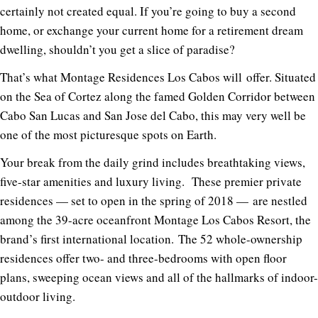
certainly not created equal. If you’re going to buy a second
home, or exchange your current home for a retirement dream
dwelling, shouldn’t you get a slice of paradise?
That’s what Montage Residences Los Cabos will
offer
. Situated
on the Sea of Cortez along the famed Golden Corridor between
Cabo San Lucas and San Jose del Cabo, this may very well be
one of the most picturesque spots on Earth.
Your
break from the daily grind includes breathtaking views,
five-star amenities and luxury living.
These premier private
residences — set to open in the spring of 2018 — are nestled
among the 39-acre oceanfront Montage Los Cabos Resort,
the
brand’s first international location
.
The
52 whole-ownership
residences offer two- and three-bedrooms with open floor
plans, sweeping ocean
views and all of the hallmarks of indoor-
outdoor living.