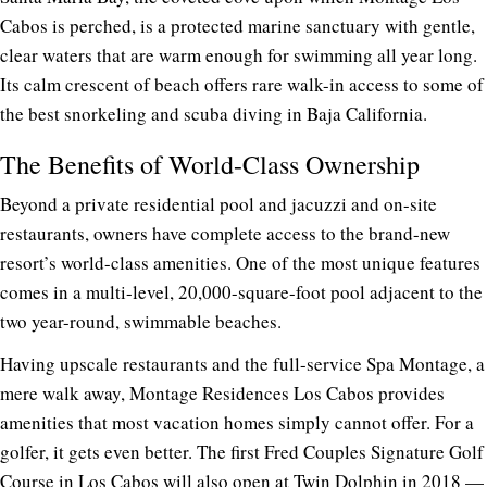
Cabos is perched, is a protected marine sanctuary with gentle,
clear waters that are warm enough for swimming all year long.
Its calm crescent of beach offers rare walk-in access to some of
the best snorkeling and scuba diving in Baja California.
The Benefits of World-Class Ownership
Beyond a private residential pool and jacuzzi and on-site
restaurants, owners have complete access to the brand-new
resort’s world-class amenities. One of the most unique features
comes in a multi-level, 20,000-square-foot pool adjacent to the
two year-round, swimmable beaches.
Having upscale restaurants and the full-service Spa Montage, a
mere walk away, Montage Residences Los Cabos provides
amenities that most vacation homes simply cannot offer. For a
golfer, it gets even better. The first Fred Couples Signature Golf
Course in Los Cabos will also open
at Twin Dolphin
in 2018 —