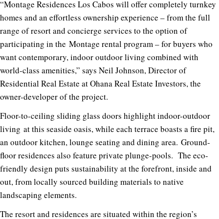
“Montage Residences Los Cabos will offer completely turnkey
homes and an effortless ownership experience – from the full
range of resort and concierge services to the option of
participating in the
Montage rental program – for buyers who
want contemporary, indoor­ outdoor living combined with
world­-class amenities,” says Neil Johnson, Director of
Residential Real Estate at Ohana
Real Estate Investors, the
owner-developer of the project.
Floor-to-ceiling
sliding glass doors
highlight indoor-outdoor
living
at this seaside oasis, while each terrace boasts a fire pit,
an outdoor kitchen, lounge seating and dining area.
Ground-
floor residences
also feature
private plunge-pools.
T
he eco-
friendly design puts sustainability at the forefront, inside and
out, from locally sourced building materials to native
landscaping elements.
The resort and residences are situated
within the region’s