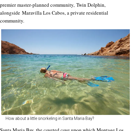
premier master-planned community,
Twin Dolphin
,
alongside
Maravilla Los Cabos,
a private residential
community
.
How about a little snorkeling in Santa Maria Bay?
Santa Maria Bay, the coveted cove upon which Montage Los