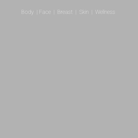
Body
|
Face
|
Breast
|
Skin
|
Wellness