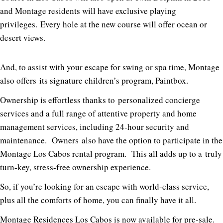
and Montage residents will have exclusive playing
privileges.
Every hole at the new course will offer ocean or
desert views.
And, to assist with your escape for swing or spa time, Montage
also offers
its signature children’s program, Paintbox.
Ownership is effortless thanks to
personalized concierge
services and a full range of attentive property and home
management services, including 24-hour security and
maintenance.
Owners
also have the option to participate in the
Montage Los Cabos rental program.
This all adds up to a
truly
turn-key, stress-free ownership experience.
So, if you’re looking for an escape with world-class service,
plus all the comforts of home, you can finally have it all.
Montage Residences Los Cabos is now available for pre-sale.