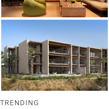
TRENDING