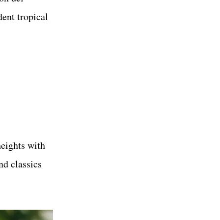
dent tropical
heights with
nd classics