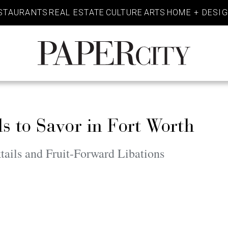
STAURANTS
REAL ESTATE
CULTURE
ARTS
HOME + DESI
PaperCity
Magazine
 to Savor in Fort Worth
ails and Fruit-Forward Libations