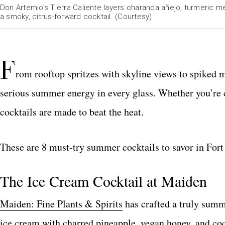
Don Artemio’s Tierra Caliente layers charanda añejo, turmeric m
a smoky, citrus-forward cocktail. (Courtesy)
F
rom rooftop spritzes with skyline views to spiked 
serious summer energy in every glass. Whether you’re c
cocktails are made to beat the heat.
These are 8 must-try summer cocktails to savor in Fort
The Ice Cream Cocktail at Maiden
Maiden: Fine Plants & Spirits
has crafted a truly summ
ice cream with charred pineapple, vegan honey, and co