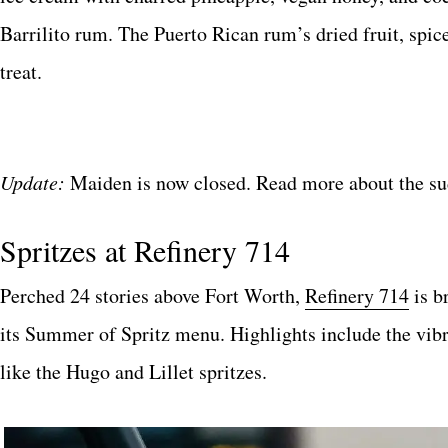
Barrilito rum. The Puerto Rican rum’s dried fruit, spic
treat.
Update:
Maiden is now closed. Read more about the su
Spritzes at Refinery 714
Perched 24 stories above Fort Worth,
Refinery 714
is b
its Summer of Spritz menu. Highlights include the vi
like the Hugo and Lillet spritzes.