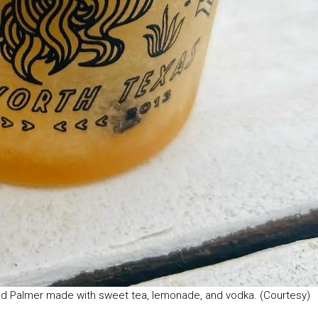
ld Palmer made with sweet tea, lemonade, and vodka. (Courtesy)