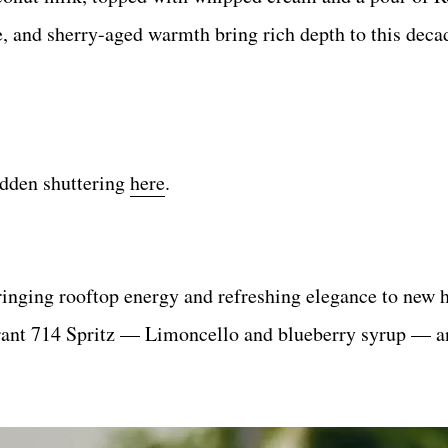
e, and sherry-aged warmth bring rich depth to this deca
dden shuttering
here
.
ringing rooftop energy and refreshing elegance to new 
brant 714 Spritz — Limoncello and blueberry syrup — a