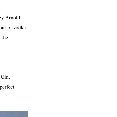
ozy Arnold
pour of vodka
 the
 Gin,
perfect