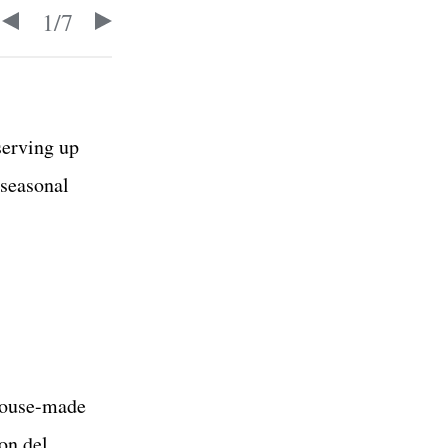
1
/
7
serving up
 seasonal
 house-made
on del