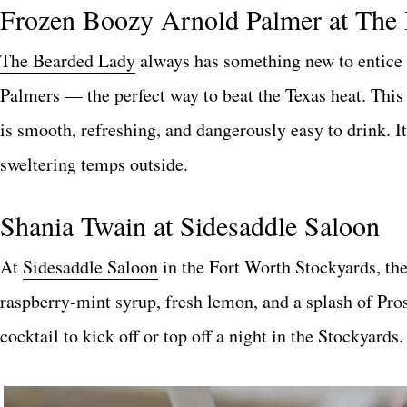
Frozen Boozy Arnold Palmer at The
The Bearded Lady
always has something new to entice 
Palmers — the perfect way to beat the Texas heat. This
is smooth, refreshing, and dangerously easy to drink. I
sweltering temps outside.
Shania Twain at Sidesaddle Saloon
At
Sidesaddle Saloon
in the Fort Worth Stockyards, th
raspberry-mint syrup, fresh lemon, and a splash of Prose
cocktail to kick off or top off a night in the Stockyards.