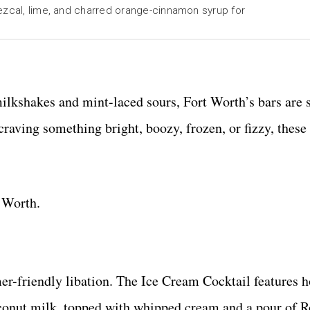
ezcal, lime, and charred orange-cinnamon syrup for
milkshakes and mint-laced sours, Fort Worth’s bars are 
raving something bright, boozy, frozen, or fizzy, these
 Worth.
er-friendly libation. The Ice Cream Cocktail features
conut milk, topped with whipped cream and a pour of R