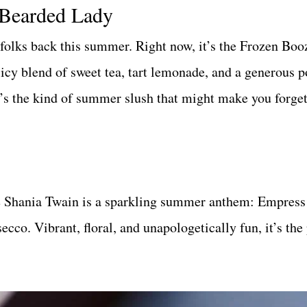
 Bearded Lady
folks back this summer. Right now, it’s the Frozen Bo
 icy blend of sweet tea, tart lemonade, and a generous 
t’s the kind of summer slush that might make you forget
e Shania Twain is a sparkling summer anthem: Empress
cco. Vibrant, floral, and unapologetically fun, it’s the 