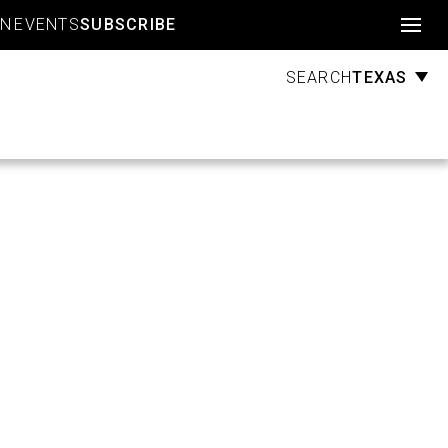
Account
GN
EVENTS
SUBSCRIBE
TEXAS
SEARCH