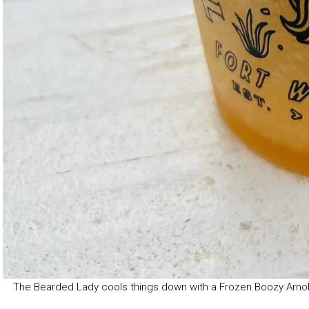
The Bearded Lady cools things down with a Frozen Boozy Arno