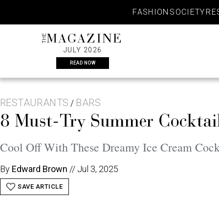
Skip
FASHION
SOCIETY
RE
to
content
THE
MAGAZINE
JULY 2026
READ NOW
RESTAURANTS
BARS
/
8 Must-Try Summer Cocktails
Cool Off With These Dreamy Ice Cream Cockt
By
Edward Brown
//
Jul 3, 2025
SAVE ARTICLE