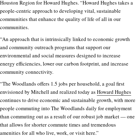
Houston Region for Howard Hughes. “Howard Hughes takes a
people-centric approach to developing vital, sustainable
communities that enhance the quality of life of all in our
communities.
“An approach that is intrinsically linked to economic growth
and community outreach programs that support our
environmental and social measures designed to increase
energy efficiencies, lower our carbon footprint, and increase
community connectivity.
“The Woodlands offers 1.5 jobs per household, a goal first
envisioned by Mitchell and realized today as
Howard Hughes
continues to drive economic and sustainable growth, with more
people commuting into The Woodlands daily for employment
than commuting out as a result of our robust job market — one
that allows for shorter commute times and tremendous
amenities for all who live, work, or visit here.”