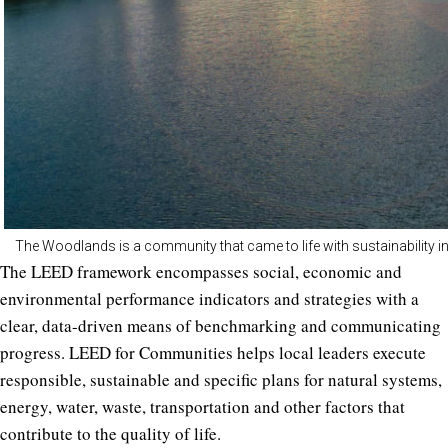
The Woodlands is a community that came to life with sustainability in m
The LEED framework encompasses social, economic and
environmental performance indicators and strategies with a
clear, data-driven means of benchmarking and communicating
progress. LEED for Communities helps local leaders execute
responsible, sustainable and specific plans for natural systems,
energy, water, waste, transportation and other factors that
contribute to the quality of life.