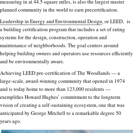
measuring in at 44.5 square miles, is also the largest master
planned community in the world to earn precertification.
Leadership in Energy and Environmental Design
, or LEED, is
a building certification program that includes a set of rating
systems for the design, construction, operation and
maintenance of neighborhoods. The goal centers around
helping building owners and operators use resources efficiently
and be environmentally aware.
Achieving LEED pre-certification of The Woodlands — a
large-scale, award-winning community that opened in 1974
and is today home to more than 123,000 residents —
exemplifies Howard Hughes’ commitment to the longterm
vision of creating a self-sustaining ecosystem, one that was
anticipated by George Mitchell to a remarkable degree 50
years ago.