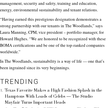
management, security and safety, training and education,
energy, environmental sustainability and tenant relations.
“Having earned this prestigious designation demonstrates a
strong partnership with our tenants in The Woodlands,” says
Laura Manning, CPM, vice president – portfolio manager, for
Howard Hughes. “We are honored to be recognized with these
BOMA certifications and be one of the top-ranked companies
worldwide.”
In The Woodlands, sustainability is a way of life — one that’s
been ingrained since its very beginnings.
TRENDING
Texas Favorite Makes a High Fashion Splash in the
Hamptons With Loads of Celebs — The Studio
Mayfair Turns Important Heads