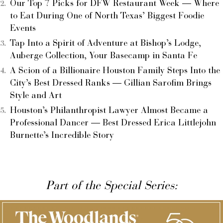
Our Top 7 Picks for DFW Restaurant Week — Where
to Eat During One of North Texas’ Biggest Foodie
Events
Tap Into a Spirit of Adventure at Bishop’s Lodge,
Auberge Collection, Your Basecamp in Santa Fe
A Scion of a Billionaire Houston Family Steps Into the
City’s Best Dressed Ranks — Gillian Sarofim Brings
Style and Art
Houston’s Philanthropist Lawyer Almost Became a
Professional Dancer — Best Dressed Erica Littlejohn
Burnette’s Incredible Story
Part of the Special Series: