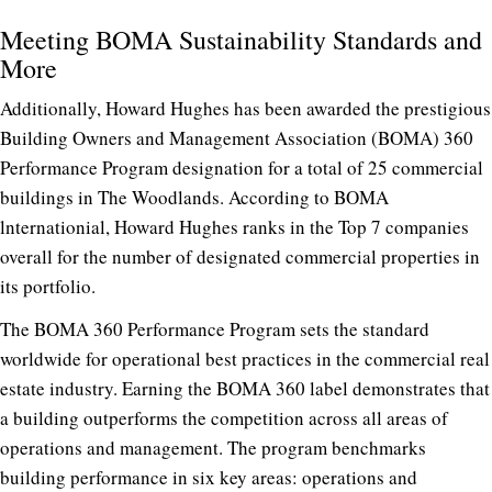
Meeting BOMA Sustainability Standards and
More
Additionally, Howard Hughes has been awarded the prestigious
Building Owners and Management Association (BOMA) 360
Performance Program designation for a total of 25 commercial
buildings in The Woodlands. According to BOMA
lnternationial, Howard Hughes ranks in the Top 7 companies
overall for the number of designated commercial properties in
its portfolio.
The BOMA 360 Performance Program sets the standard
worldwide for operational best practices in the commercial real
estate industry. Earning the BOMA 360 label demonstrates that
a building outperforms the competition across all areas of
operations and management. The program benchmarks
building performance in six key areas: operations and