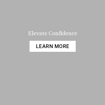
Elevate Confidence
LEARN MORE