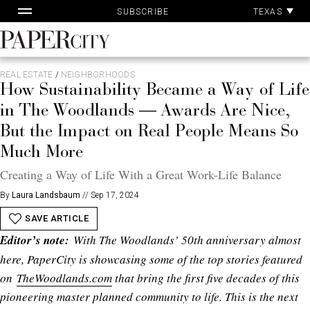
Skip
TEXAS
SUBSCRIBE
to
content
PaperCity
Magazine
REAL ESTATE
/
NEIGHBORHOODS
How Sustainability Became a Way of Life
in The Woodlands — Awards Are Nice,
But the Impact on Real People Means So
Much More
Creating a Way of Life With a Great Work-Life Balance
By
Laura Landsbaum
//
Sep 17, 2024
SAVE ARTICLE
Editor’s note:
With The Woodlands’ 50th anniversary almost
here, PaperCity is showcasing some of the top stories featured
on
TheWoodlands.com
that bring the first five decades of this
pioneering master planned community to life. This is the next