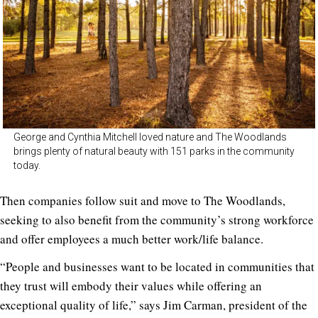
George and Cynthia Mitchell loved nature and The Woodlands
brings plenty of natural beauty with 151 parks in the community
today.
Then companies follow suit and move to The Woodlands,
seeking to also benefit from the community’s strong workforce
and offer employees a much better work/life balance.
“People and businesses want to be located in communities that
they trust will embody their values while offering an
exceptional quality of life,” says Jim Carman, president of the