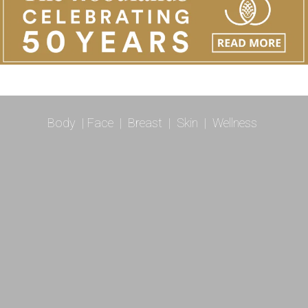
Body
|
Face
|
Breast
|
Skin
|
Wellness