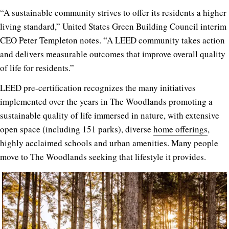
“A sustainable community strives to offer its residents a higher
living standard,” United States Green Building Council interim
CEO Peter Templeton notes. “A LEED community takes action
and delivers measurable outcomes that improve overall quality
of life for residents.”
LEED pre-certification recognizes the many initiatives
implemented over the years in The Woodlands promoting a
sustainable quality of life immersed in nature, with extensive
open space (including 151 parks), diverse
home offerings
,
highly acclaimed schools and urban amenities. Many people
move to The Woodlands seeking that lifestyle it provides.