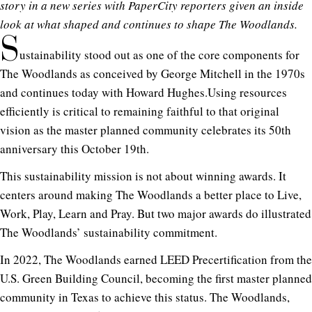
story in a new series with PaperCity reporters given an inside
look at what shaped and continues to shape The Woodlands.
S
ustainability stood out as one of the core components for
The Woodlands as conceived by George Mitchell in the 1970s
and continues today with Howard
Hughes.Using
resources
efficiently is critical to remaining faithful to that original
vision as the master planned community celebrates its 50th
anniversary this October 19th.
This sustainability mission is not about winning awards. It
centers around making The Woodlands a better place to Live,
Work, Play, Learn and Pray. But two major awards do illustrated
The Woodlands’ sustainability commitment.
In 2022, The Woodlands earned LEED Precertification from the
U.S. Green Building Council, becoming the first master planned
community in Texas to achieve this status. The Woodlands,