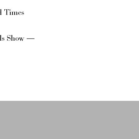
d Times
rls Show —