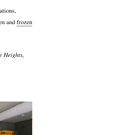
ations,
ken and
frozen
e Heights,