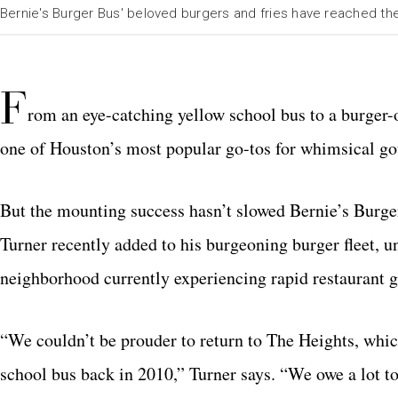
Bernie's Burger Bus' beloved burgers and fries have reached th
F
rom an eye-catching yellow school bus to a burger
one of Houston’s most popular go-tos for whimsical gou
But the mounting success hasn’t slowed Bernie’s Burg
Turner recently added to his burgeoning burger fleet, u
neighborhood currently experiencing rapid restaurant 
“We couldn’t be prouder to return to The Heights, which
school bus back in 2010,” Turner says. “We owe a lot to