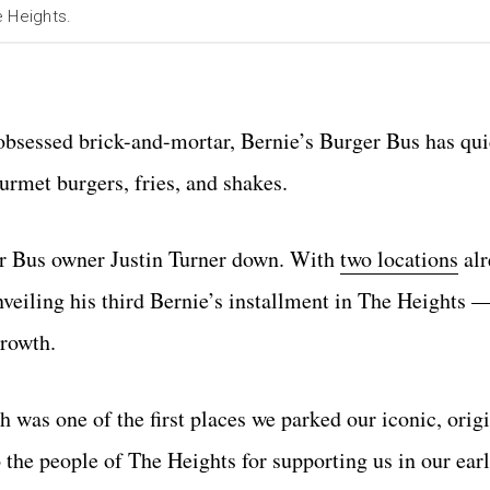
e Heights.
-obsessed brick-and-mortar, Bernie’s Burger Bus has q
rmet burgers, fries, and shakes.
er Bus owner Justin Turner down. With
two locations
alr
nveiling his third Bernie’s installment in The Heights 
growth.
 was one of the first places we parked our iconic, orig
 the people of The Heights for supporting us in our ear