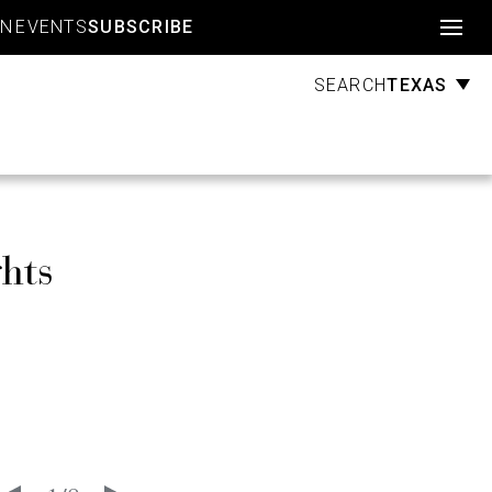
Account
GN
EVENTS
SUBSCRIBE
TEXAS
SEARCH
hts