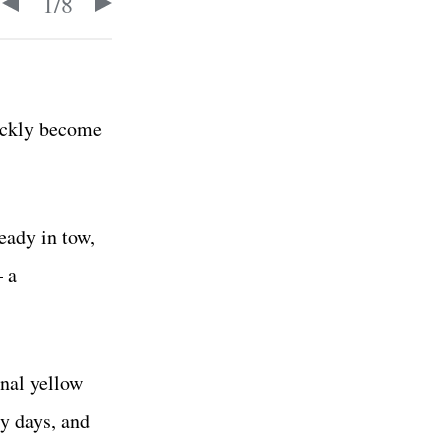
1
/
8
uickly become
eady in tow,
— a
inal yellow
ly days, and