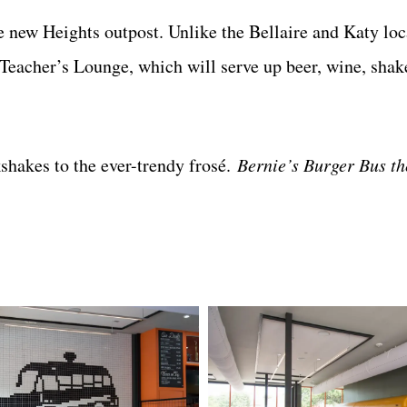
he new Heights outpost. Unlike the Bellaire and Katy loc
e Teacher’s Lounge, which will serve up beer, wine, sha
shakes to the ever-trendy frosé.
Bernie’s Burger Bus th