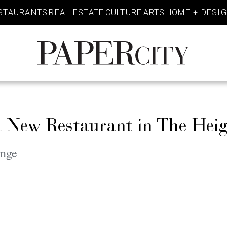
STAURANTS
REAL ESTATE
CULTURE
ARTS
HOME + DESI
PaperCity
Magazine
 New Restaurant in The Heig
unge