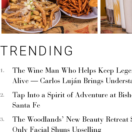
TRENDING
The Wine Man Who Helps Keep Legend
Alive — Carlos Luján Brings Underst
Tap Into a Spirit of Adventure at Bis
Santa Fe
The Woodlands’ New Beauty Retreat 
Only Facial Shuns Upselling