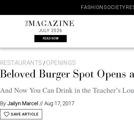
Skip
FASHION
SOCIETY
RE
to
content
THE
MAGAZINE
JULY 2026
READ NOW
RESTAURANTS
OPENINGS
/
Beloved Burger Spot Opens a
And Now You Can Drink in the Teacher’s Lo
By
Jailyn Marcel
//
Aug 17, 2017
SAVE ARTICLE