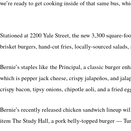
we’re ready to get cooking inside of that same bus, whi
Stationed at 2200 Yale Street, the new 3,300 square-fo
brisket burgers, hand-cut fries, locally-sourced salads
Bernie’s staples like the Principal, a classic burger en
which is pepper jack cheese, crispy jalapeños, and ja
crispy bacon, tipsy onions, chipotle aoli, and a fried e
Bernie’s recently released chicken sandwich lineup wil
item The Study Hall, a pork belly-topped burger — Tur