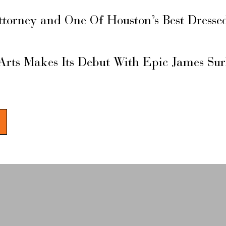
ttorney and One Of Houston’s Best Dresse
Arts Makes Its Debut With Epic James Su