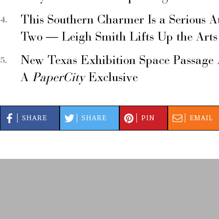
This Southern Charmer Is a Serious A
Two — Leigh Smith Lifts Up the Arts
New Texas Exhibition Space Passage 
A
PaperCity
Exclusive
SHARE
SHARE
PIN
EMAIL