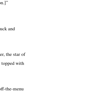
on.]”
huck and
r, the star of
r topped with
 off-the-menu