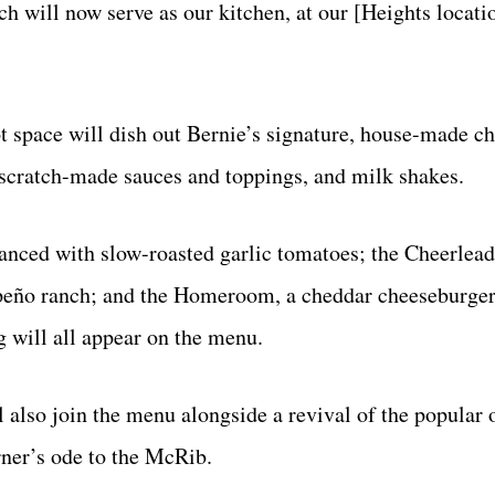
ch will now serve as our kitchen, at our [Heights locati
ot space will dish out Bernie’s signature, house-made c
, scratch-made sauces and toppings, and milk shakes.
hanced with slow-roasted garlic tomatoes; the Cheerleade
lapeño ranch; and the Homeroom, a cheddar cheeseburge
gg will all appear on the menu.
l also join the menu alongside a revival of the popular
ner’s ode to the McRib.