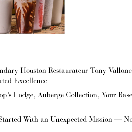
ary Houston Restaurateur Tony Vallone
ated Excellence
hop’s Lodge, Auberge Collection, Your Ba
Started With an Unexpected Mission — N