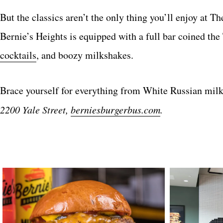
But the classics aren’t the only thing you’ll enjoy at T
Bernie’s Heights is equipped with a full bar coined th
cocktails
, and boozy milkshakes.
Brace yourself for everything from White Russian milk
2200 Yale Street,
berniesburgerbus.com
.