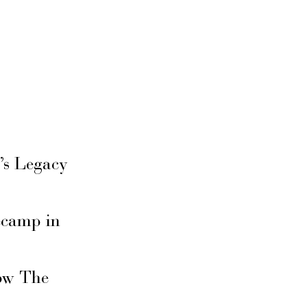
’s Legacy
secamp in
ow The