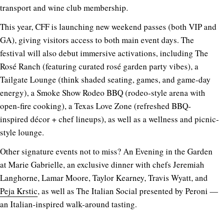
transport and wine club membership.
This year, CFF is launching new weekend passes (both VIP and
GA), giving visitors access to both main event days. The
festival will also debut immersive activations, including The
Rosé Ranch (featuring curated rosé garden party vibes), a
Tailgate Lounge (think shaded seating, games, and game-day
energy), a Smoke Show Rodeo BBQ (rodeo-style arena with
open-fire cooking), a Texas Love Zone (refreshed BBQ-
inspired décor + chef lineups), as well as a wellness and picnic-
style lounge.
Other signature events not to miss?
An Evening in the Garden
at Marie Gabrielle, an exclusive dinner with chefs Jeremiah
Langhorne, Lamar Moore, Taylor Kearney, Travis Wyatt, and
Peja Krstic
, as well as
The Italian Social
presented by Peroni —
an Italian-inspired walk-around tasting.