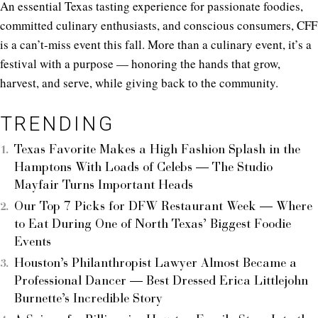
An essential Texas tasting experience for passionate foodies,
committed culinary enthusiasts, and conscious consumers, CFF
is a can’t-miss event this fall. More than a culinary event, it’s a
festival with a purpose — honoring the hands that grow,
harvest, and serve, while giving back to the community.
TRENDING
Texas Favorite Makes a High Fashion Splash in the
Hamptons With Loads of Celebs — The Studio
Mayfair Turns Important Heads
Our Top 7 Picks for DFW Restaurant Week — Where
to Eat During One of North Texas’ Biggest Foodie
Events
Houston’s Philanthropist Lawyer Almost Became a
Professional Dancer — Best Dressed Erica Littlejohn
Burnette’s Incredible Story