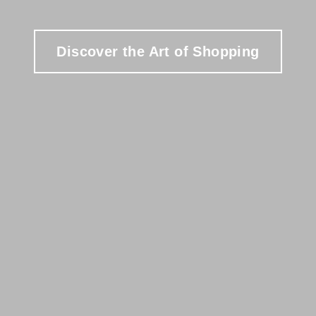
Discover the Art of Shopping