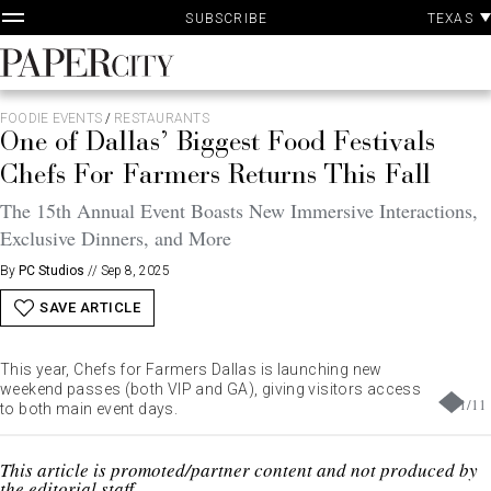
P
Skip
TEXAS
SUBSCRIBE
A
to
content
PaperCity
Magazine
FOODIE EVENTS
/
RESTAURANTS
One of Dallas’ Biggest Food Festivals
Chefs For Farmers Returns This Fall
The 15th Annual Event Boasts New Immersive Interactions,
Exclusive Dinners, and More
By
PC Studios
//
Sep 8, 2025
SAVE ARTICLE
This year, Chefs for Farmers Dallas is launching new
weekend passes (both VIP and GA), giving visitors access
1
/
11
to both main event days.
This article is promoted/partner content and not produced by
the editorial staff.