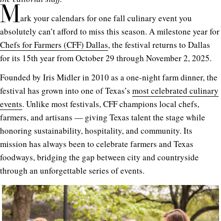
M
ark your calendars for one fall culinary event you
absolutely can’t afford to miss this season. A milestone year for
Chefs for Farmers (CFF) Dallas
, the festival returns to Dallas
for its 15th year from October 29 through November 2, 2025.
Founded by Iris Midler in 2010 as a one-night farm dinner, the
festival has grown into one of Texas’s
most celebrated culinary
events
. Unlike most festivals, CFF champions local chefs,
farmers, and artisans — giving Texas talent the stage while
honoring sustainability, hospitality, and community. Its
mission has always been to celebrate farmers and Texas
foodways, bridging the gap between city and countryside
through an unforgettable series of events.