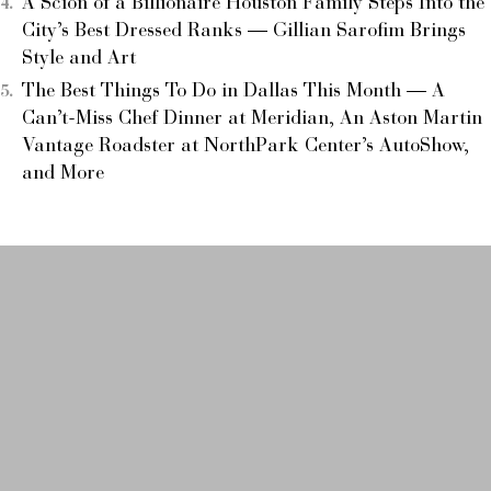
A Scion of a Billionaire Houston Family Steps Into the
City’s Best Dressed Ranks — Gillian Sarofim Brings
Style and Art
The Best Things To Do in Dallas This Month — A
Can’t-Miss Chef Dinner at Meridian, An Aston Martin
Vantage Roadster at NorthPark Center’s AutoShow,
and More