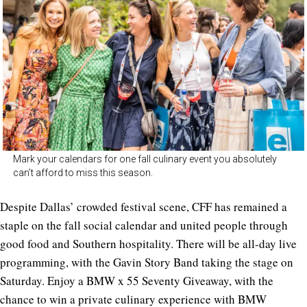
Mark your calendars for one fall culinary event you absolutely
can’t afford to miss this season.
Despite Dallas’ crowded festival scene, CFF has remained a
staple on the fall social calendar and united people through
good food and Southern hospitality. There will be all-day live
programming, with the Gavin Story Band taking the stage on
Saturday. Enjoy a BMW x 55 Seventy Giveaway, with the
chance to win a private culinary experience with BMW