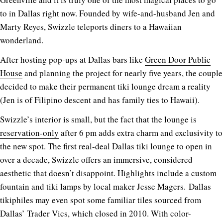
to in Dallas right now. Founded by wife-and-husband Jen and
Marty Reyes, Swizzle teleports diners to a Hawaiian
wonderland.
After hosting pop-ups at Dallas bars like
Green Door Public
House
and planning the project for nearly five years, the couple
decided to make their permanent tiki lounge dream a reality
(Jen is of Filipino descent and has family ties to Hawaii).
Swizzle’s interior is small, but the fact that the lounge is
reservation-only
after 6 pm adds extra charm and exclusivity to
the new spot. The first real-deal Dallas tiki lounge to open in
over a decade, Swizzle offers an immersive, considered
aesthetic that doesn’t disappoint. Highlights include a custom
fountain and tiki lamps by local maker Jesse Magers. Dallas
tikiphiles may even spot some familiar tiles sourced from
Dallas’ Trader Vics, which closed in 2010. With color-