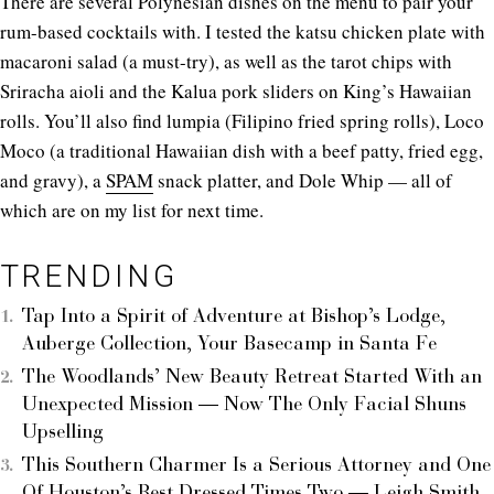
There are several Polynesian dishes on the menu to pair your
rum-based cocktails with. I tested the katsu chicken plate with
macaroni salad (a must-try), as well as the tarot chips with
Sriracha aioli and the Kalua pork sliders on King’s Hawaiian
rolls. You’ll also find lumpia (Filipino fried spring rolls), Loco
Moco (a traditional Hawaiian dish with a beef patty, fried egg,
and gravy), a
SPAM
snack platter, and Dole Whip — all of
which are on my list for next time.
TRENDING
Tap Into a Spirit of Adventure at Bishop’s Lodge,
Auberge Collection, Your Basecamp in Santa Fe
The Woodlands’ New Beauty Retreat Started With an
Unexpected Mission — Now The Only Facial Shuns
Upselling
This Southern Charmer Is a Serious Attorney and One
Of Houston’s Best Dressed Times Two — Leigh Smith