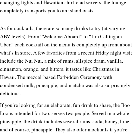
changing lights and Hawaiian shirt-clad servers, the lounge
completely transports you to an island oasis.
As for cocktails, there are so many drinks to try (at varying
ABV levels). From “Welcome Aboard” to “I’m Calling an
Uber,” each cocktail on the menu is completely up front about
what’s in store. A few favorites from a recent Friday night visit
include the Nui Nui, a mix of rums, allspice dram, vanilla,
cinnamon, orange, and bitters, it tastes like Christmas in
Hawaii. The mezcal-based Forbidden Ceremony with
condensed milk, pineapple, and matcha was also surprisingly
delicious.
If you’re looking for an elaborate, fun drink to share, the Boo
Loo is intended for two. serves two people. Served in a whole
pineapple, the drink includes several rums, soda, honey, lime,
and of course, pineapple. They also offer mocktails if you’re