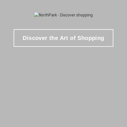
Discover the Art of Shopping