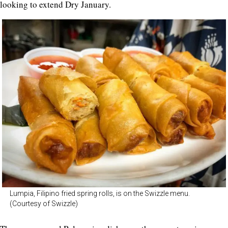
looking to extend Dry January.
Lumpia, Filipino fried spring rolls, is on the Swizzle menu.
(Courtesy of Swizzle)