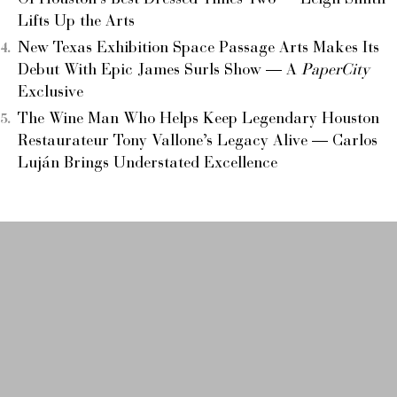
Lifts Up the Arts
New Texas Exhibition Space Passage Arts Makes Its
Debut With Epic James Surls Show — A
PaperCity
Exclusive
The Wine Man Who Helps Keep Legendary Houston
Restaurateur Tony Vallone’s Legacy Alive — Carlos
Luján Brings Understated Excellence