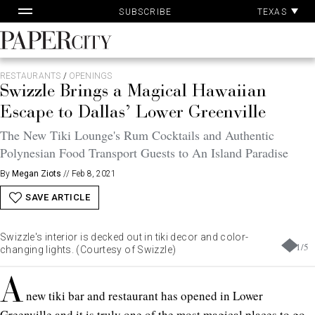
Pa
Skip
TEXAS
SUBSCRIBE
Ac
to
content
PaperCity
Magazine
RESTAURANTS
/
OPENINGS
Swizzle Brings a Magical Hawaiian
Escape to Dallas’ Lower Greenville
The New Tiki Lounge's Rum Cocktails and Authentic
Polynesian Food Transport Guests to An Island Paradise
By
Megan Ziots
//
Feb 8, 2021
SAVE ARTICLE
Swizzle's interior is decked out in tiki decor and color-
1
/
5
changing lights. (Courtesy of Swizzle)
A
new tiki bar and restaurant has opened in Lower
Greenville and it is truly one of the most magical places to go