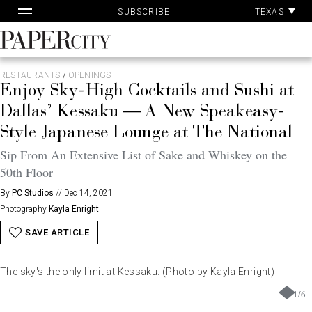
Pa
Skip
TEXAS
SUBSCRIBE
Ac
to
content
PaperCity
Magazine
RESTAURANTS
/
OPENINGS
Enjoy Sky-High Cocktails and Sushi at
Dallas’ Kessaku — A New Speakeasy-
Style Japanese Lounge at The National
Sip From An Extensive List of Sake and Whiskey on the
50th Floor
By
PC Studios
//
Dec 14, 2021
Photography
Kayla Enright
SAVE ARTICLE
The sky's the only limit at Kessaku. (Photo by Kayla Enright)
1
/
6