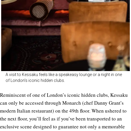
A visit to Kessaku feels like a speakeasy lounge or a night in one
of London’s iconic hidden clubs.
Reminiscent of one of London’s iconic hidden clubs, Kessaku
can only be accessed through Monarch (chef Danny Grant’s
modern Italian restaurant) on the 49th floor. When ushered to
the next floor, you’ll feel as if you’ve been transported to an
exclusive scene designed to guarantee not only a memorable