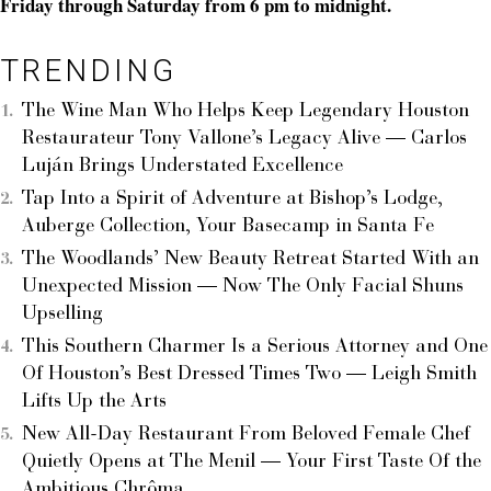
Friday through Saturday from 6 pm to midnight.
TRENDING
The Wine Man Who Helps Keep Legendary Houston
Restaurateur Tony Vallone’s Legacy Alive — Carlos
Luján Brings Understated Excellence
Tap Into a Spirit of Adventure at Bishop’s Lodge,
Auberge Collection, Your Basecamp in Santa Fe
The Woodlands’ New Beauty Retreat Started With an
Unexpected Mission — Now The Only Facial Shuns
Upselling
This Southern Charmer Is a Serious Attorney and One
Of Houston’s Best Dressed Times Two — Leigh Smith
Lifts Up the Arts
New All-Day Restaurant From Beloved Female Chef
Quietly Opens at The Menil — Your First Taste Of the
Ambitious Chrôma