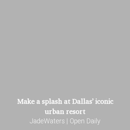
Make a splash at Dallas’ iconic
urban resort
JadeWaters | Open Daily