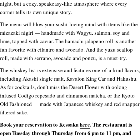
night, but a cozy, speakeasy-like atmosphere where every
corner tells its own unique story.
The menu will blow your sushi-loving mind with items like the
mizazaki nigiri — handmade with Wagyu, salmon, soy and
lime, topped with caviar. The hamachi jalapeño roll is another
fan favorite with cilantro and avocado. And the yuzu scallop
roll, made with serrano, avocado and ponzu, is a must-try.
The whiskey list is extensive and features one-of-a-kind flavors,
including Akashi single malt, Kavalon King Car and Hakushu.
As for cocktails, don’t miss the Desert Flower with oolong
infused Codigo repesado and cinnamon matcha, or the Kyoto
Old Fashioned — made with Japanese whiskey and red snapper
filtered sake.
Book your reservation to Kessaku
here
. The restaurant is
open Tuesday through Thursday from 6 pm to 11 pm, and