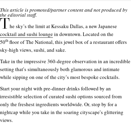
This article is promoted/partner content and not produced by
the editorial staff.
T
he sky’s the limit at Kessaku Dallas, a new Japanese
cocktail and sushi lounge
in downtown. Located on the
th
50
floor of The National, this jewel box of a restaurant offers
sky-high views, sushi, and sake.
Take in the impressive 360-degree observation in an incredible
setting that’s simultaneously both glamorous and intimate
while sipping on one of the city’s most bespoke cocktails.
Start your night with pre-dinner drinks followed by an
irresistible selection of curated sushi options sourced from
only the freshest ingredients worldwide. Or, stop by for a
nightcap while you take in the soaring cityscape’s glittering
views.