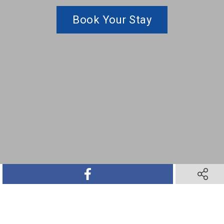
Book Your Stay
SHARE ON FACEBOOK
SHARE O
SHARE ON TWITTER
SHARE ON PINTEREST
SHARE VIA TEXT M
SHARE V