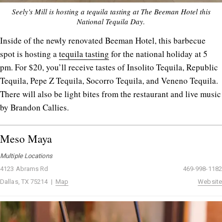
Seely's Mill is hosting a tequila tasting at The Beeman Hotel this
National Tequila Day.
Inside of the newly renovated Beeman Hotel, this barbecue
spot is hosting a
tequila tasting
for the national holiday at 5
pm. For $20, you’ll receive tastes of Insolito Tequila, Republic
Tequila, Pepe Z Tequila, Socorro Tequila, and Veneno Tequila.
There will also be light bites from the restaurant and live music
by Brandon Callies.
Meso Maya
Multiple Locations
4123 Abrams Rd
469-998-1182
Dallas, TX 75214 |
Map
Website