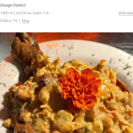
Design District
1400 Hi Line Drive, Suite 116
Website
Dallas, TX |
Map