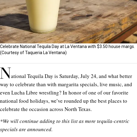
Celebrate National Tequila Day at La Ventana with $3.50 house margs.
(Courtesy of Taqueria La Ventana)
N
ational Tequila Day is Saturday, July 24, and what better
way to celebrate than with margarita specials, live music, and
even Lucha Libre wrestling? In honor of one of our favorite
national food holidays, we’ve rounded up the best places to
celebrate the occasion across North Texas.
*We will continue adding to this list as more tequila-centric
specials are announced.