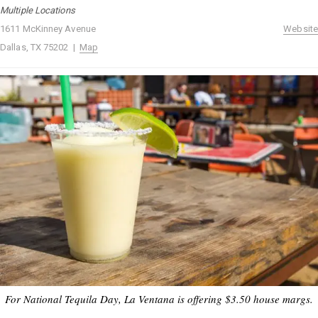
Multiple Locations
1611 McKinney Avenue
Website
Dallas, TX 75202 |
Map
For National Tequila Day, La Ventana is offering $3.50 house margs.