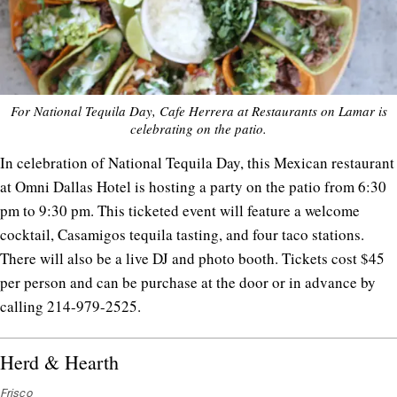
For National Tequila Day, Cafe Herrera at Restaurants on Lamar is
celebrating on the patio.
In celebration of National Tequila Day, this Mexican restaurant
at Omni Dallas Hotel is hosting a party on the patio from 6:30
pm to 9:30 pm. This ticketed event will feature a welcome
cocktail, Casamigos tequila tasting, and four taco stations.
There will also be a live DJ and photo booth. Tickets cost $45
per person and can be purchase at the door or in advance by
calling 214-979-2525.
Herd & Hearth
Frisco