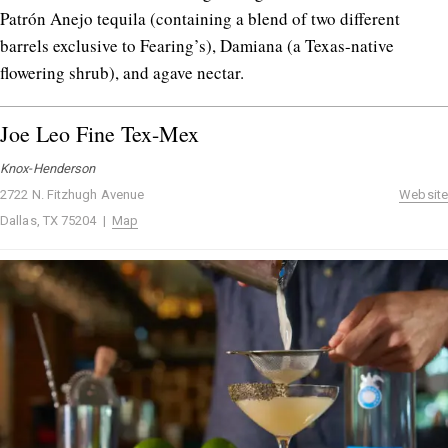
Patrón Anejo tequila (containing a blend of two different
barrels exclusive to Fearing’s), Damiana (a Texas-native
flowering shrub), and agave nectar.
Joe Leo Fine Tex-Mex
Knox-Henderson
2722 N. Fitzhugh Avenue
Website
Dallas, TX 75204 |
Map