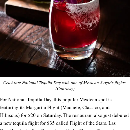
Celebrate National Tequila Day with one of Mexican Sugar's flights.
(Courtesy)
For National Tequila Day, this popular Mexican spot is
featuring its Margarita Flight (Machete, Classico, and
Hibiscus) for $20 on Saturday. The restaurant also just debuted
a new tequila flight for $35 called Flight of the Stars, Las