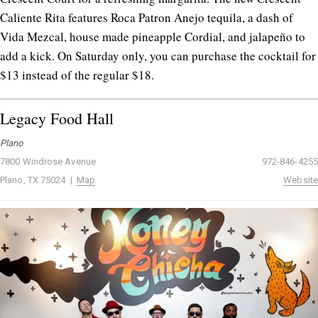
Caliente Rita features Roca Patron Anejo tequila, a dash of
Vida Mezcal, house made pineapple Cordial, and jalapeño to
add a kick. On Saturday only, you can purchase the cocktail for
$13 instead of the regular $18.
Legacy Food Hall
Plano
7800 Windrose Avenue
972-846-4255
Plano, TX 75024 |
Map
Website