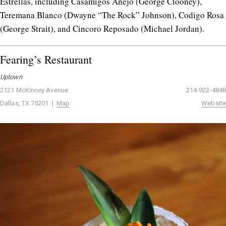
Estrellas, including Casamigos Añejo (George Clooney),
Teremana Blanco (Dwayne “The Rock” Johnson), Codigo Rosa
(George Strait), and Cincoro Reposado (Michael Jordan).
Fearing’s Restaurant
Uptown
2121 McKinney Avenue
214-922-4848
Dallas, TX 75201 |
Map
Website