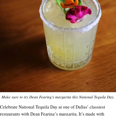
Make sure to try Dean Fearing's margarita this National Tequila Day.
Celebrate National Tequila Day at one of Dallas’ classiest
restaurants with Dean Fearing’s margarita. It’s made with