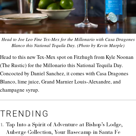
Head to Joe Leo Fine Tex-Mex for the Millonario with Casa Dragones
Blanco this National Tequila Day. (Photo by Kevin Marple)
Head to this new Tex-Mex spot on Fitzhugh from Kyle Noonan
(The Rustic) for the Millonario this National Tequila Day.
Concocted by Daniel Sanchez, it comes with Casa Dragones
Blanco, lime juice, Grand Marnier Louis-Alexandre, and
champagne syrup.
TRENDING
Tap Into a Spirit of Adventure at Bishop’s Lodge,
Auberge Collection, Your Basecamp in Santa Fe