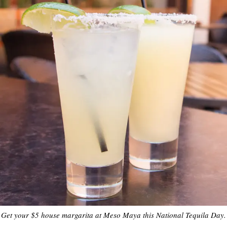
Get your $5 house margarita at Meso Maya this National Tequila Day.