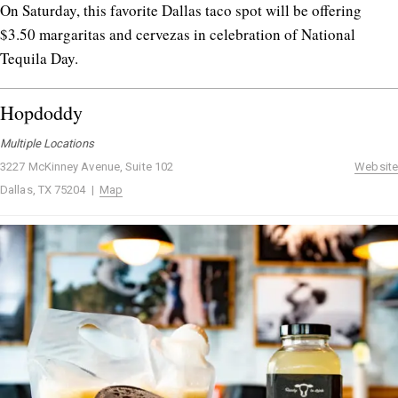
On Saturday, this favorite Dallas taco spot will be offering
$3.50 margaritas and cervezas in celebration of National
Tequila Day.
Hopdoddy
Multiple Locations
3227 McKinney Avenue, Suite 102
Website
Dallas, TX 75204 |
Map