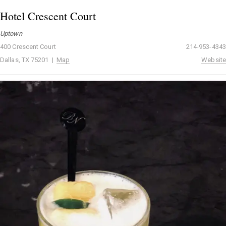
Hotel Crescent Court
Uptown
400 Crescent Court
214-953-4343
Dallas, TX 75201 |
Map
Website