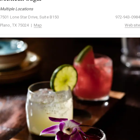
Multiple Locations
7501 Lone Star Drive, Suite B150
972-943-0984
Plano, TX 75024 |
Map
Website