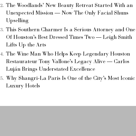
The Woodlands’ New Beauty Retreat Started With an
Unexpected Mission — Now The Only Facial Shuns
Upselling
This Southern Charmer Is a Serious Attorney and One
Of Houston’s Best Dressed Times Two — Leigh Smith
Lifts Up the Arts
The Wine Man Who Helps Keep Legendary Houston
Restaurateur Tony Vallone’s Legacy Alive — Carlos
Luján Brings Understated Excellence
Why Shangri-La Paris Is One of the City’s Most Iconic
Luxury Hotels