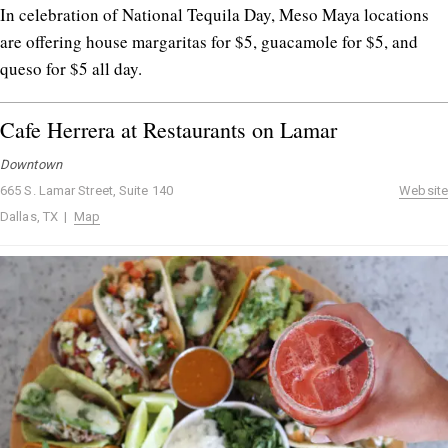
In celebration of National Tequila Day, Meso Maya locations
are offering house margaritas for $5, guacamole for $5, and
queso for $5 all day.
Cafe Herrera at Restaurants on Lamar
Downtown
665 S. Lamar Street, Suite 140
Website
Dallas, TX |
Map