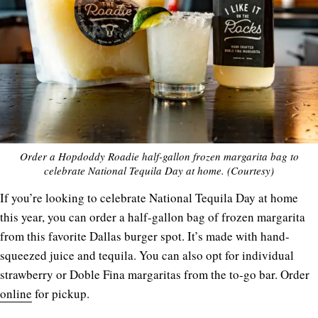
Order a Hopdoddy Roadie half-gallon frozen margarita bag to
celebrate National Tequila Day at home. (Courtesy)
If you’re looking to celebrate National Tequila Day at home
this year, you can order a half-gallon bag of frozen margarita
from this favorite Dallas burger spot. It’s made with hand-
squeezed juice and tequila. You can also opt for individual
strawberry or Doble Fina margaritas from the to-go bar. Order
online
for pickup.