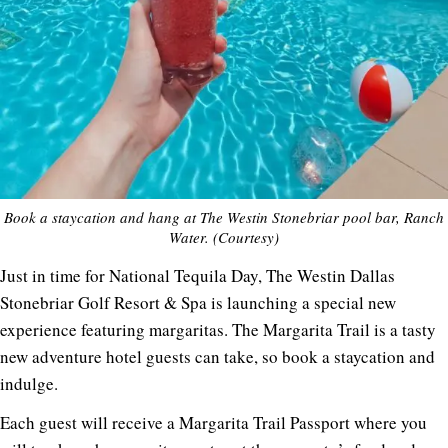
Book a staycation and hang at The Westin Stonebriar pool bar, Ranch
Water. (Courtesy)
Just in time for National Tequila Day, The Westin Dallas
Stonebriar Golf Resort & Spa is launching a special new
experience featuring margaritas. The Margarita Trail is a tasty
new adventure hotel guests can take, so book a staycation and
indulge.
Each guest will receive a Margarita Trail Passport where you