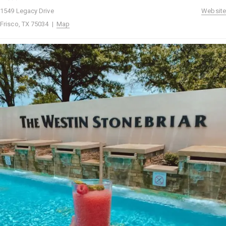
1549 Legacy Drive
Website
Frisco, TX 75034 |
Map