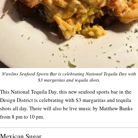
N'awlins Seafood Sports Bar is celebrating National Tequila Day with
$3 margaritas and tequila shots.
This National Tequila Day, this new seafood sports bar in the
Design District is celebrating with $3 margaritas and tequila
shots all day. There will also be live music by Matthew Banks
from 8 pm to 10 pm.
Mexican Sugar