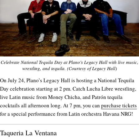
Celebrate National Tequila Day at Plano's Legacy Hall with live music,
wrestling, and tequila. (Courtesy of Legacy Hall)
On July 24, Plano’s Legacy Hall is hosting a National Tequila
Day celebration starting at 2 pm. Catch Lucha Libre wrestling,
live Latin music from Money Chicha, and Patrón tequila
cocktails all afternoon long. At 7 pm, you can
purchase tickets
for a special performance from Latin orchestra Havana NRG!
Taqueria La Ventana