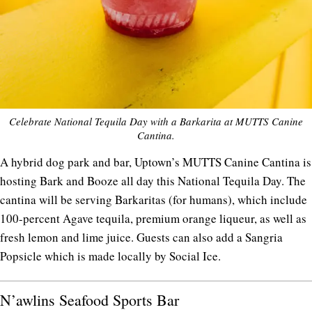
Celebrate National Tequila Day with a Barkarita at MUTTS Canine
Cantina.
A hybrid dog park and bar, Uptown’s MUTTS Canine Cantina is
hosting Bark and Booze all day this National Tequila Day. The
cantina will be serving Barkaritas (for humans), which include
100-percent Agave tequila, premium orange liqueur, as well as
fresh lemon and lime juice. Guests can also add a Sangria
Popsicle which is made locally by Social Ice.
N’awlins Seafood Sports Bar