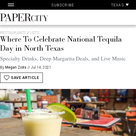
Pa
Skip
TEXAS
SUBSCRIBE
Ac
to
content
PaperCity
Magazine
RESTAURANTS
/
LISTS
Where To Celebrate National Tequila
Day in North Texas
Specialty Drinks, Deep Margarita Deals, and Live Music
By
Megan Ziots
//
Jul 14, 2021
SAVE ARTICLE