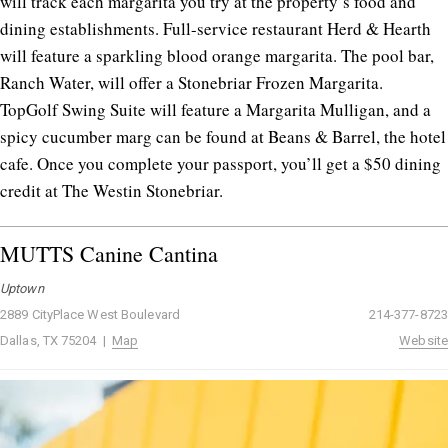
will track each margarita you try at the property’s food and
dining establishments. Full-service restaurant Herd & Hearth
will feature a sparkling blood orange margarita. The pool bar,
Ranch Water, will offer a Stonebriar Frozen Margarita.
TopGolf Swing Suite will feature a Margarita Mulligan, and a
spicy cucumber marg can be found at Beans & Barrel, the hotel
cafe. Once you complete your passport, you’ll get a $50 dining
credit at The Westin Stonebriar.
MUTTS Canine Cantina
Uptown
2889 CityPlace West Boulevard
214-377-8723
Dallas, TX 75204 |
Map
Website