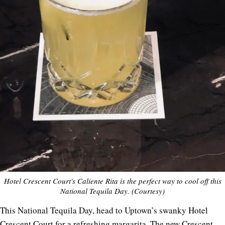
Hotel Crescent Court's Caliente Rita is the perfect way to cool off this
National Tequila Day. (Courtesy)
This National Tequila Day, head to Uptown’s swanky Hotel
Crescent Court for a refreshing margarita. The new Crescent