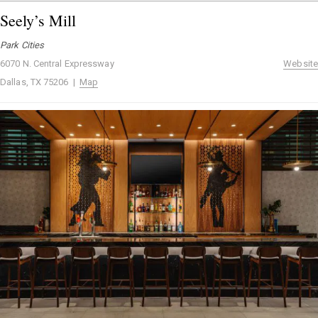
Seely’s Mill
Park Cities
6070 N. Central Expressway
Website
Dallas, TX 75206 |
Map