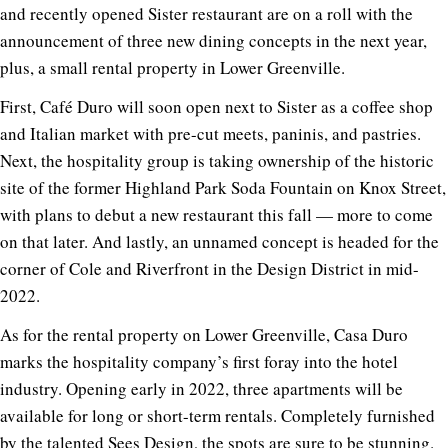
and recently opened Sister restaurant are on a roll with the
announcement of three new dining concepts in the next year,
plus, a small rental property in Lower Greenville.
First, Café Duro will soon open next to Sister as a coffee shop
and Italian market with pre-cut meets, paninis, and pastries.
Next, the hospitality group is taking ownership of the historic
site of the former Highland Park Soda Fountain on Knox Street,
with plans to debut a new restaurant this fall — more to come
on that later. And lastly, an unnamed concept is headed for the
corner of Cole and Riverfront in the Design District in mid-
2022.
As for the rental property on Lower Greenville, Casa Duro
marks the hospitality company’s first foray into the hotel
industry. Opening early in 2022, three apartments will be
available for long or short-term rentals. Completely furnished
by the talented
Sees Design
, the spots are sure to be stunning.