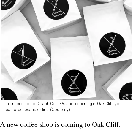
In anticipation of Graph Coffee’s shop opening in Oak Cliff, you
can order beans online. (Courtesy)
A new coffee shop is coming to Oak Cliff.