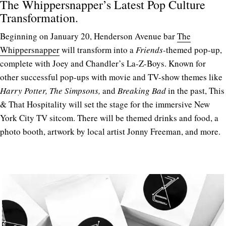
The Whippersnapper’s Latest Pop Culture
Transformation.
Beginning on January 20, Henderson Avenue bar
The
Whippersnapper
will transform into a
Friends-
themed pop-up,
complete with Joey and Chandler’s La-Z-Boys. Known for
other successful pop-ups with movie and TV-show themes like
Harry Potter, The Simpsons,
and
Breaking Bad
in the past, This
& That Hospitality will set the stage for the immersive New
York City TV sitcom. There will be themed drinks and food, a
photo booth, artwork by local artist Jonny Freeman, and more.