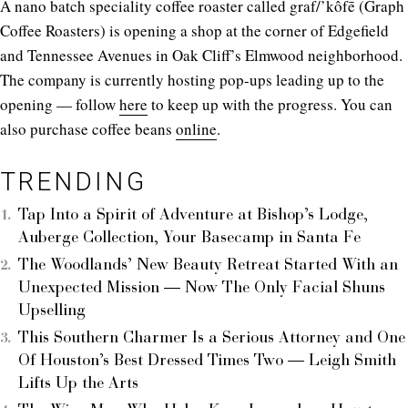
A nano batch speciality coffee roaster called graf/’kôfē (Graph
Coffee Roasters) is opening a shop at the corner of Edgefield
and Tennessee Avenues in Oak Cliff’s Elmwood neighborhood.
The company is currently hosting pop-ups leading up to the
opening — follow
here
to keep up with the progress. You can
also purchase coffee beans
online
.
TRENDING
Tap Into a Spirit of Adventure at Bishop’s Lodge,
Auberge Collection, Your Basecamp in Santa Fe
The Woodlands’ New Beauty Retreat Started With an
Unexpected Mission — Now The Only Facial Shuns
Upselling
This Southern Charmer Is a Serious Attorney and One
Of Houston’s Best Dressed Times Two — Leigh Smith
Lifts Up the Arts