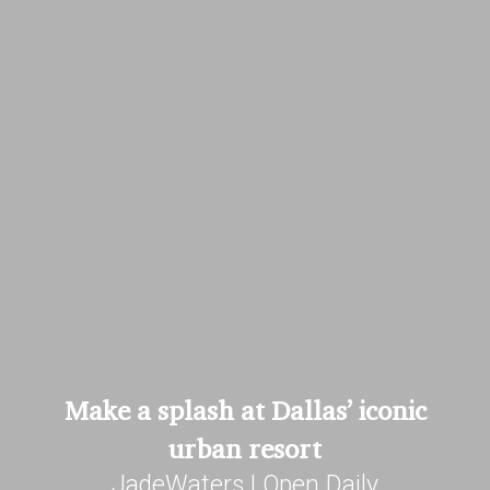
Make a splash at Dallas’ iconic
urban resort
JadeWaters | Open Daily