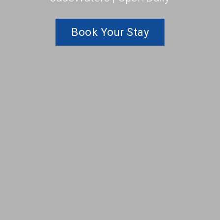
Book Your Stay