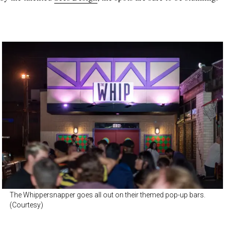
The Whippersnapper goes all out on their themed pop-up bars.
(Courtesy)