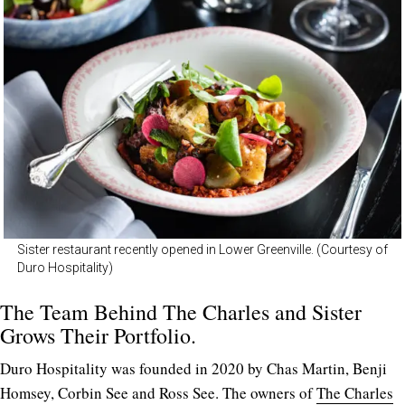
Sister restaurant recently opened in Lower Greenville. (Courtesy of
Duro Hospitality)
The Team Behind The Charles and Sister
Grows Their Portfolio.
Duro Hospitality was founded in 2020 by Chas Martin, Benji
Homsey, Corbin See and Ross See. The owners of
The Charles