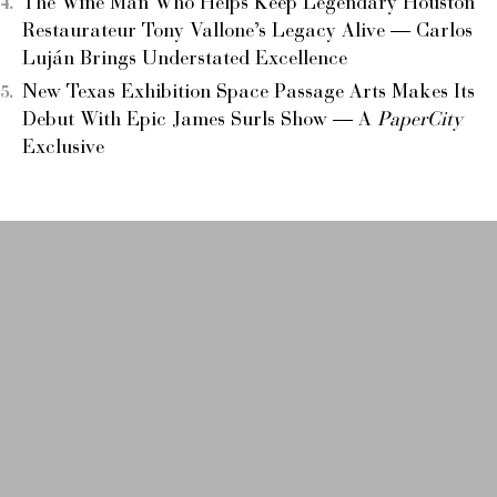
The Wine Man Who Helps Keep Legendary Houston
Restaurateur Tony Vallone’s Legacy Alive — Carlos
Luján Brings Understated Excellence
New Texas Exhibition Space Passage Arts Makes Its
Debut With Epic James Surls Show — A
PaperCity
Exclusive