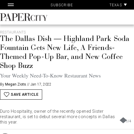
Pa
Skip
TEXAS
SUBSCRIBE
Ac
to
content
PaperCity
Magazine
RESTAURANTS
The Dallas Dish — Highland Park Soda
Fountain Gets New Life, A Friends-
Themed Pop-Up Bar, and New Coffee
Shop Buzz
Your Weekly Need-To-Know Restaurant News
By
Megan Ziots
//
Jan 17, 2022
SAVE ARTICLE
Duro Hospitality, owner of the recently opened Sister
restaurant, is set to debut several more concepts in Dallas
1
/
4
this year.