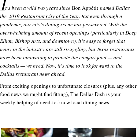
I
t’s been a wild two years since
Bon Appétit
named Dallas
the
2019 Restaurant City of the Year
. But even through a
pandemic, our city’s dining scene has persevered. With the
overwhelming amount of recent openings (particularly in Deep
Ellum, Bishop Arts, and downtown), it’s easy to forget that
many in the industry are still struggling, but Texas restaurants
have been
innovating
to provide the comfort food — and
cocktails — we need. Now, it’s time to look forward to the
Dallas restaurant news ahead.
From exciting openings to unfortunate closures (plus, any other
food news we might find fitting), The Dallas Dish is your
weekly helping of need-to-know local dining news.