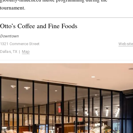
tournament.
Otto’s Coffee and Fine Foods
Downtown
1321 Commerce Street
Website
Dallas, TX |
Map