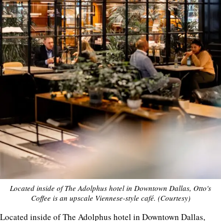
Located inside of The Adolphus hotel in Downtown Dallas, Otto's
Coffee is an upscale Viennese-style café. (Courtesy)
Located inside of The Adolphus hotel in Downtown Dallas,