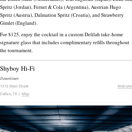
Spritz (Jordan), Fernet & Cola (Argentina), Austrian Hugo
Spritz (Austria), Dalmation Spritz (Croatia), and Strawberry
Gimlet (England).
For $125, enjoy the cocktail in a custom Delilah take-home
signature glass that includes complimentary refills throughout
the tournament.
Shyboy Hi-Fi
Downtown
1313 Main Street
Website
Dallas, TX |
Map