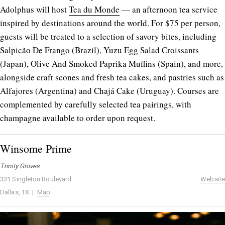
Adolphus will host
Tea du Monde
— an afternoon tea service
inspired by destinations around the world. For $75 per person,
guests will be treated to a selection of savory bites, including
Salpicão De Frango (Brazil), Yuzu Egg Salad Croissants
(Japan), Olive And Smoked Paprika Muffins (Spain), and more,
alongside craft scones and fresh tea cakes, and pastries such as
Alfajores (Argentina) and Chajá Cake (Uruguay). Courses are
complemented by carefully selected tea pairings, with
champagne available to order upon request.
Winsome Prime
Trinity Groves
331 Singleton Boulevard
Website
Dallas, TX |
Map