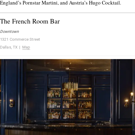
England’s Pornstar Martini, and Austria’s Hugo Cocktail.
The French Room Bar
Downtown
1321 Commerce Street
Dallas, TX |
Map