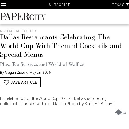
P
Skip
TEXAS
SUBSCRIBE
A
to
content
PaperCity
Magazine
RESTAURANTS
/
LISTS
Dallas Restaurants Celebrating The
World Cup With Themed Cocktails and
Special Menus
Plus, Tea Services and World of Waffles
By
Megan Ziots
//
May 28, 2026
SAVE ARTICLE
In celebration of the World Cup, Delilah Dallas is offering
collectible glasses with cocktails. (Photo by Kathryn Ballay)
1
/
4