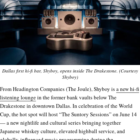
Dallas first hi-fi bar, Shyboy, opens inside The Drakestone. (Courtesy
Shyboy)
From Headington Companies (The Joule), Shyboy is
a new hi-fi
listening lounge
in the former bank vaults below The
Drakestone in downtown Dallas. In celebration of the World
Cup, the hot spot will host “The Suntory Sessions” on June 14
— a new nightlife and cultural series bringing together
Japanese whiskey culture, elevated highball service, and
globally-influenced music programming during the