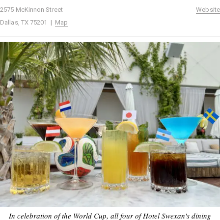
2575 McKinnon Street
Website
Dallas, TX 75201 |
Map
In celebration of the World Cup, all four of Hotel Swexan's dining