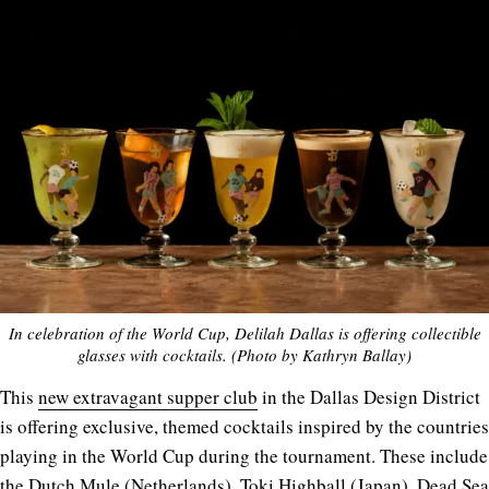
In celebration of the World Cup, Delilah Dallas is offering collectible
glasses with cocktails. (Photo by Kathryn Ballay)
This
new extravagant supper club
in the Dallas Design District
is offering exclusive, themed cocktails inspired by the countries
playing in the World Cup during the tournament. These include
the Dutch Mule (Netherlands), Toki Highball (Japan), Dead Sea