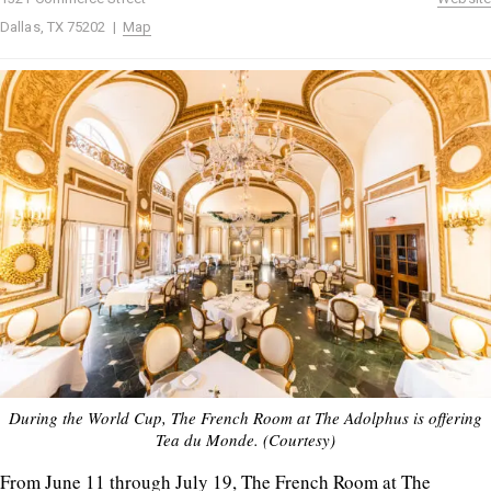
Dallas, TX 75202 |
Map
During the World Cup, The French Room at The Adolphus is offering
Tea du Monde. (Courtesy)
From June 11 through July 19, The French Room at The