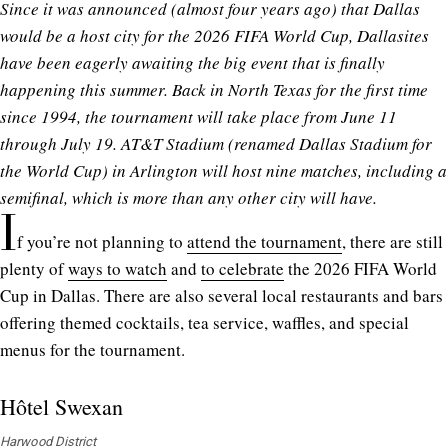
Since it was announced (almost four years ago) that Dallas
would be a host city for the 2026 FIFA World Cup, Dallasites
have been eagerly awaiting the big event that is finally
happening this summer. Back in North Texas for the first time
since 1994, the tournament will take place from June 11
through July 19. AT&T Stadium (renamed Dallas Stadium for
the World Cup) in Arlington will host nine matches, including a
semifinal, which is more than any other city will have.
I
f you’re not planning to
attend the tournament
, there are still
plenty of
ways to watch
and
to celebrate
the 2026 FIFA World
Cup in Dallas. There are also several local restaurants and bars
offering themed cocktails, tea service, waffles, and special
menus for the tournament.
Hôtel Swexan
Harwood District