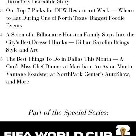
Burnette’s Incredible Story
Our Top 7 Picks for DFW Restaurant Week — Where
to Eat During One of North Texas’ Biggest Foodie
Events
A Scion of a Billionaire Houston Family Steps Into the
City’s Best Dressed Ranks — Gillian Sarofim Brings
Style and Art
The Best Things To Do in Dallas This Month — A
Can’t-Miss Chef Dinner at Meridian, An Aston Martin
Vantage Roadster at NorthPark Center’s AutoShow,
and More
Part of the Special Series: