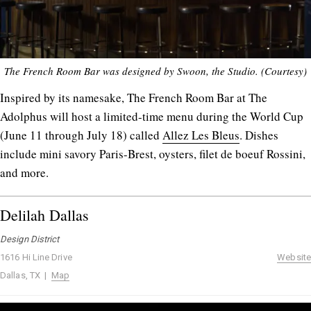
The French Room Bar was designed by Swoon, the Studio. (Courtesy)
Inspired by its namesake, The French Room Bar at The
Adolphus will host a limited-time menu during the World Cup
(June 11 through July 18) called
Allez Les Bleus
. Dishes
include mini savory Paris-Brest, oysters, filet de boeuf Rossini,
and more.
Delilah Dallas
Design District
1616 Hi Line Drive
Website
Dallas, TX |
Map