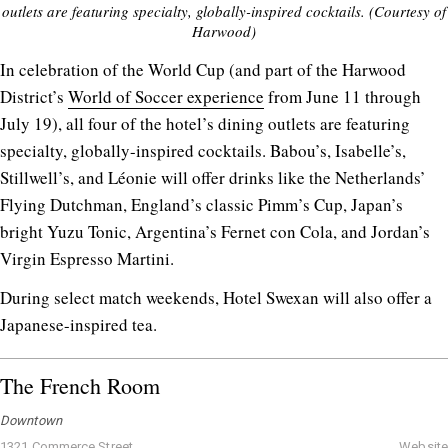
outlets are featuring specialty, globally-inspired cocktails. (Courtesy of
Harwood)
In celebration of the World Cup (and part of the Harwood
District’s
World of Soccer experience
from June 11 through
July 19), all four of the hotel’s dining outlets are featuring
specialty, globally-inspired cocktails. Babou’s, Isabelle’s,
Stillwell’s, and Léonie will offer drinks like the Netherlands’
Flying Dutchman, England’s classic Pimm’s Cup, Japan’s
bright Yuzu Tonic, Argentina’s Fernet con Cola, and Jordan’s
Virgin Espresso Martini.
During select match weekends, Hotel Swexan will also offer a
Japanese-inspired tea.
The French Room
Downtown
1321 Commerce Street
Website