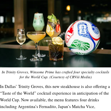
In Trinity Groves, Winsome Prime has crafted four specialty cocktails
for the World Cup. (Courtesy of CRViii Media)
In Dallas’ Trinity Groves, this new steakhouse is also offering a
“Taste of the World” cocktail experience in anticipation of the
World Cup. Now available, the menu features four drinks
including Argentina’s Fernadito, Japan’s Matcha Vice,