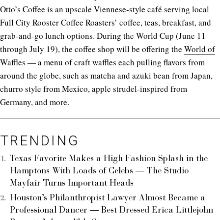
Otto’s Coffee is an upscale Viennese-style café serving local
Full City Rooster Coffee Roasters’ coffee, teas, breakfast, and
grab-and-go lunch options. During the World Cup (June 11
through July 19), the coffee shop will be offering the
World of
Waffles
— a menu of craft waffles each pulling flavors from
around the globe, such as matcha and azuki bean from Japan,
churro style from Mexico, apple strudel-inspired from
Germany, and more.
TRENDING
Texas Favorite Makes a High Fashion Splash in the
Hamptons With Loads of Celebs — The Studio
Mayfair Turns Important Heads
Houston’s Philanthropist Lawyer Almost Became a
Professional Dancer — Best Dressed Erica Littlejohn