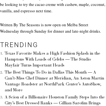
be looking to try the cacao creme with cashew, maple, coconut,
vanilla, and espresso next time.
Written By The Seasons is now open on Melba Street
Wednesday through Sunday for dinner and late-night drinks.
TRENDING
Texas Favorite Makes a High Fashion Splash in the
Hamptons With Loads of Celebs — The Studio
Mayfair Turns Important Heads
The Best Things To Do in Dallas This Month — A
Can’t-Miss Chef Dinner at Meridian, An Aston Martin
Vantage Roadster at NorthPark Center’s AutoShow,
and More
A Scion of a Billionaire Houston Family Steps Into the
City’s Best Dressed Ranks — Gillian Sarofim Brings