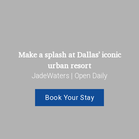
Make a splash at Dallas’ iconic
urban resort
JadeWaters | Open Daily
Book Your Stay