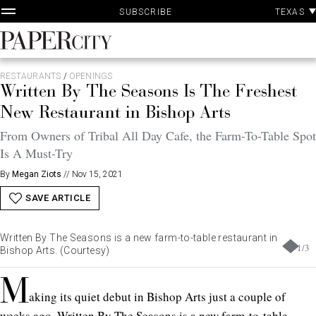
P
Skip
TEXAS
SUBSCRIBE
A
to
content
PaperCity
Magazine
RESTAURANTS
/
OPENINGS
Written By The Seasons Is The Freshest
New Restaurant in Bishop Arts
From Owners of Tribal All Day Cafe, the Farm-To-Table Spot
Is A Must-Try
By
Megan Ziots
//
Nov 15, 2021
SAVE ARTICLE
Written By The Seasons is a new farm-to-table restaurant in
1
/
3
Bishop Arts. (Courtesy)
M
aking its quiet debut in Bishop Arts just a couple of
weeks ago, Written By The Seasons is a
new farm-to-table