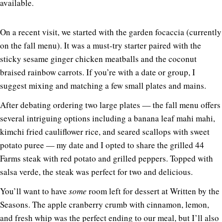
available.
On a recent visit, we started with the garden focaccia (currently
on the fall menu). It was a must-try starter paired with the
sticky sesame ginger chicken meatballs and the coconut
braised rainbow carrots. If you’re with a date or group, I
suggest mixing and matching a few small plates and mains.
After debating ordering two large plates — the fall menu offers
several intriguing options including a banana leaf mahi mahi,
kimchi fried cauliflower rice, and seared scallops with sweet
potato puree — my date and I opted to share the grilled 44
Farms steak with red potato and grilled peppers. Topped with
salsa verde, the steak was perfect for two and delicious.
You’ll want to have
some
room left for dessert at Written by the
Seasons. The apple cranberry crumb with cinnamon, lemon,
and fresh whip was the perfect ending to our meal, but I’ll also