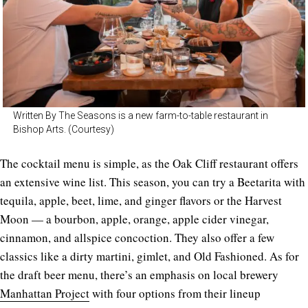
Written By The Seasons is a new farm-to-table restaurant in
Bishop Arts. (Courtesy)
The cocktail menu is simple, as the Oak Cliff restaurant offers
an extensive wine list. This season, you can try a Beetarita with
tequila, apple, beet, lime, and ginger flavors or the Harvest
Moon — a bourbon, apple, orange, apple cider vinegar,
cinnamon, and allspice concoction. They also offer a few
classics like a dirty martini, gimlet, and Old Fashioned. As for
the draft beer menu, there’s an emphasis on local brewery
Manhattan Project
with four options from their lineup