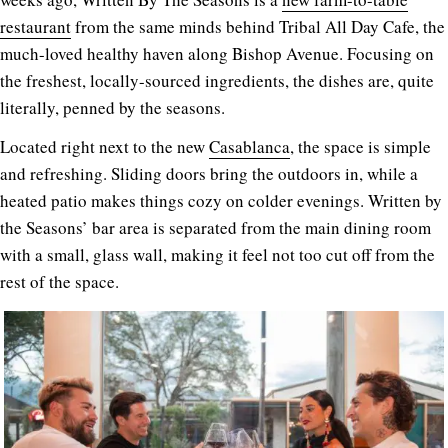
restaurant
from the same minds behind Tribal All Day Cafe, the
much-loved healthy haven along Bishop Avenue. Focusing on
the freshest, locally-sourced ingredients, the dishes are, quite
literally, penned by the seasons.
Located right next to the new
Casablanca
, the space is simple
and refreshing. Sliding doors bring the outdoors in, while a
heated patio makes things cozy on colder evenings. Written by
the Seasons’ bar area is separated from the main dining room
with a small, glass wall, making it feel not too cut off from the
rest of the space.