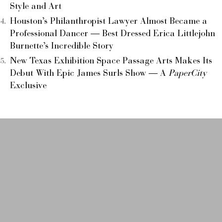
Style and Art
Houston’s Philanthropist Lawyer Almost Became a
Professional Dancer — Best Dressed Erica Littlejohn
Burnette’s Incredible Story
New Texas Exhibition Space Passage Arts Makes Its
Debut With Epic James Surls Show — A
PaperCity
Exclusive