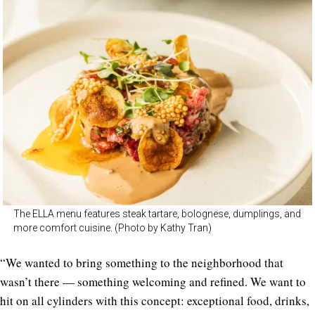
The ELLA menu features steak tartare, bolognese, dumplings, and
more comfort cuisine. (Photo by Kathy Tran)
“We wanted to bring something to the neighborhood that
wasn’t there — something welcoming and refined. We want to
hit on all cylinders with this concept: exceptional food, drinks,