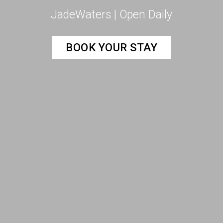
JadeWaters | Open Daily
BOOK YOUR STAY