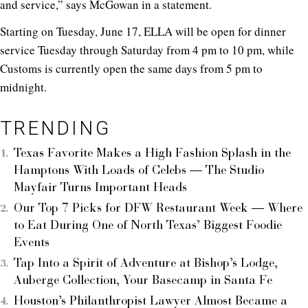
and service,” says McGowan in a statement.
Starting on Tuesday, June 17, ELLA will be open for dinner
service Tuesday through Saturday from 4 pm to 10 pm, while
Customs is currently open the same days from 5 pm to
midnight.
TRENDING
Texas Favorite Makes a High Fashion Splash in the
Hamptons With Loads of Celebs — The Studio
Mayfair Turns Important Heads
Our Top 7 Picks for DFW Restaurant Week — Where
to Eat During One of North Texas’ Biggest Foodie
Events
Tap Into a Spirit of Adventure at Bishop’s Lodge,
Auberge Collection, Your Basecamp in Santa Fe
Houston’s Philanthropist Lawyer Almost Became a