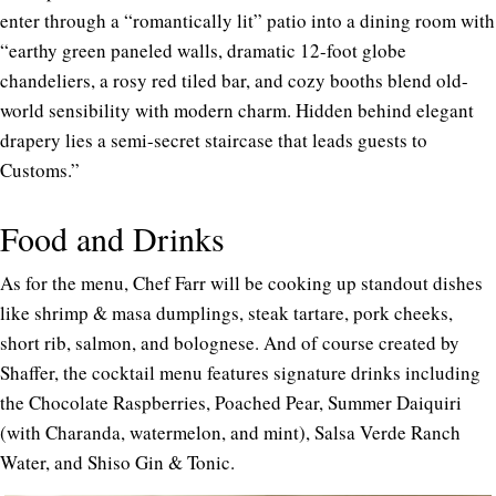
enter through a “romantically lit” patio into a dining room with
“earthy green paneled walls, dramatic 12-foot globe
chandeliers, a rosy red tiled bar, and cozy booths blend old-
world sensibility with modern charm. Hidden behind elegant
drapery lies a semi-secret staircase that leads guests to
Customs.”
Food and Drinks
As for the menu, Chef Farr will be cooking up standout dishes
like shrimp & masa dumplings, steak tartare, pork cheeks,
short rib, salmon, and bolognese. And of course created by
Shaffer, the cocktail menu features signature drinks including
the Chocolate Raspberries, Poached Pear, Summer Daiquiri
(with Charanda, watermelon, and mint), Salsa Verde Ranch
Water, and Shiso Gin & Tonic.