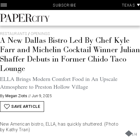
P
Skip
TEXAS
SUBSCRIBE
A
to
content
PaperCity
Magazine
RESTAURANTS
/
OPENINGS
A New Dallas Bistro Led By Chef Kyle
Farr and Michelin Cocktail Winner Julian
Shaffer Debuts in Former Chido Taco
Lounge
ELLA Brings Modern Comfort Food in An Upscale
Atmosphere to Preston Hollow Village
By
Megan Ziots
//
Jun 9, 2025
SAVE ARTICLE
New American bistro, ELLA, has quickly shuttered. (Photo
by Kathy Tran)
1
/
4