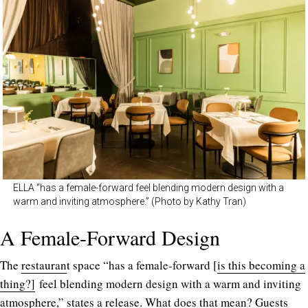
ELLA “has a female-forward feel blending modern design with a
warm and inviting atmosphere.” (Photo by Kathy Tran)
A Female-Forward Design
The
restauran
t space “has a female-forward [
is this becoming a
thing?]
feel blending modern design with a warm and inviting
atmosphere,” states a release. What does that mean? Guests