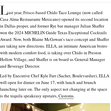
L
ast year, Frisco-based Chído Taco Lounge (now called
Casa Alma Restaurante Mexicano) opened its second location
in Dallas proper, and former Rye bar manager Julian Shaffer
won the 2024 MICHELIN Guide Texas Exceptional Cocktails
Award. Now, both Blaine McGowan’s taco concept and Shaffer
are taking new directions. ELLA, an intimate American bistro
with modern comfort food, is taking over Chido in Preston
Hollow Village, and Shaffer is on board as General Manager
and Beverage Director.
Led by Executive Chef Kyle Farr (Sachet, Boulevardier), ELLA
will open for dinner on June 17, with lunch and brunch
launching later on. The only aspect not changing at the space
is the tequila speakeasy upstairs,
Customs
.