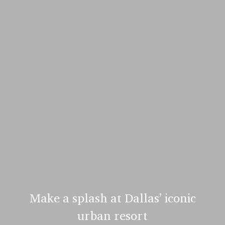
Make a splash at Dallas’ iconic
urban resort