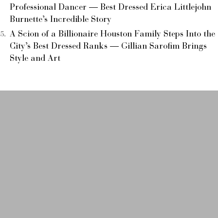
Professional Dancer — Best Dressed Erica Littlejohn
Burnette’s Incredible Story
A Scion of a Billionaire Houston Family Steps Into the
City’s Best Dressed Ranks — Gillian Sarofim Brings
Style and Art