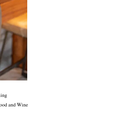
ming
 Food and Wine