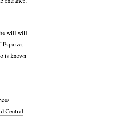
he entrance.
e will will
f Esparza,
ro is known
nces
d Central