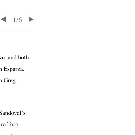
1
/
6
wn, and both
an Esparza.
in Greg
 Sandoval’s
oro Toro