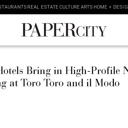
STAURANTS
REAL ESTATE
CULTURE
ARTS
HOME + DESI
PaperCity
Magazine
tels Bring in High-Profile 
g at Toro Toro and il Modo