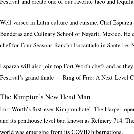
Festival and create one of our favorite taco and tequila
Well versed in Latin culture and cuisine, Chef Esparza
Banderas and Culinary School of Nayarit, Mexico. He c
chef for Four Seasons Rancho Encantado in Sante Fe, 
Esparza will also join top Fort Worth chefs and as they
Festival’s grand finale — Ring of Fire: A Next-Level 
The Kimpton’s New Head Man
Fort Worth’s first-ever Kimpton hotel, The Harper, ope
and its penthouse level bar, known as Refinery 714. Th
world was emerging from its COVID hibernations.