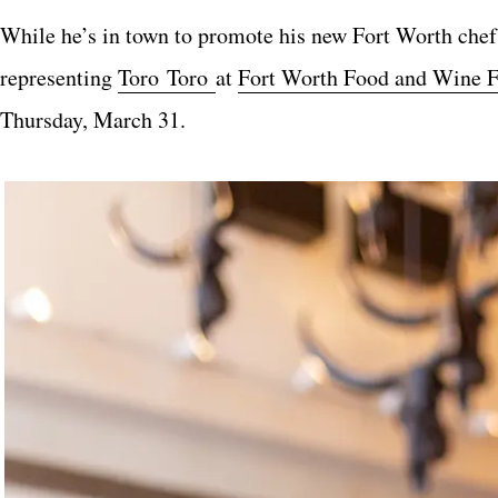
While he’s in town to promote his new Fort Worth chef, 
representing
Toro Toro
at
Fort Worth Food and Wine F
Thursday, March 31.