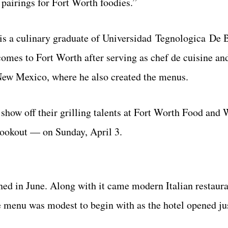
 pairings for Fort Worth foodies.”
 is a culinary graduate of Universidad Tegnologica De 
omes to Fort Worth after serving as chef de cuisine an
New Mexico, where he also created the menus.
 show off their grilling talents at Fort Worth Food and
Cookout — on Sunday, April 3.
ned in June. Along with it came modern Italian restaur
e menu was modest to begin with as the hotel opened jus