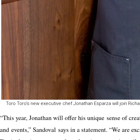
Toro Toro’s new executive chef Jonathan Esparza will join Richa
“This year, Jonathan will offer his unique sense of cr
and events,” Sandoval says in a statement. “We are exci