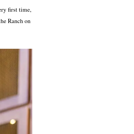
y first time,
 the Ranch on