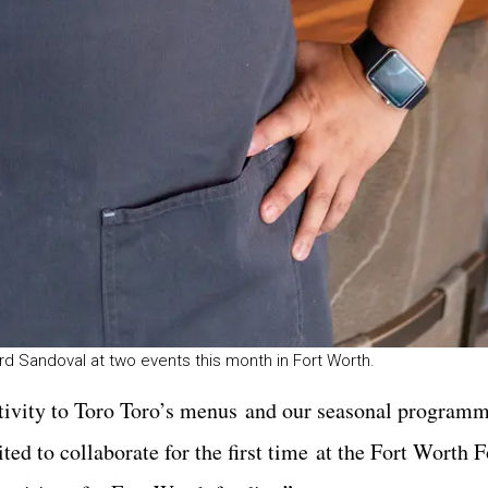
rd Sandoval at two events this month in Fort Worth.
eativity to Toro Toro’s menus and our seasonal program
ted to collaborate for the first time at the Fort Worth