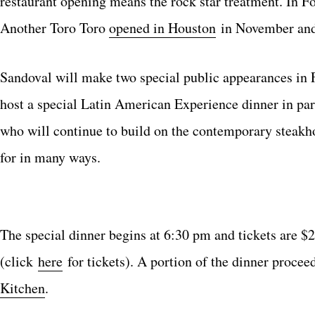
restaurant opening means the rock star treatment. In 
Another Toro Toro
opened in Houston
in November and
Sandoval will make two special public appearances in 
host a special Latin American Experience dinner in par
who will continue to build on the contemporary steakho
for in many ways.
The special dinner begins at 6:30 pm and tickets are $
(click
here
for tickets). A portion of the dinner procee
Kitchen
.