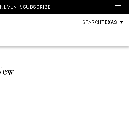
Account
GN
EVENTS
SUBSCRIBE
TEXAS
SEARCH
New