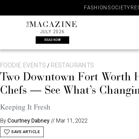
Skip
FASHION
SOCIETY
RE
to
content
THE
MAGAZINE
JULY 2026
READ NOW
FOODIE EVENTS
RESTAURANTS
/
Two Downtown Fort Worth Ho
Chefs — See What’s Changin
Keeping It Fresh
By
Courtney Dabney
//
Mar 11, 2022
SAVE ARTICLE