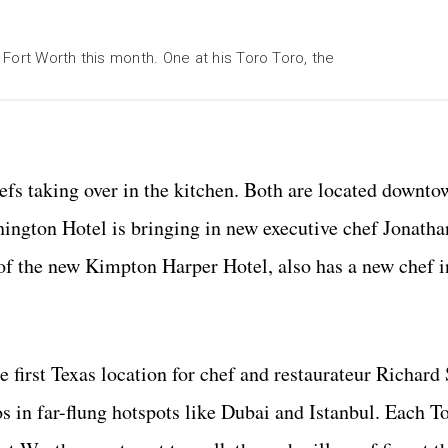
Fort Worth this month. One at his Toro Toro, the
fs taking over in the kitchen. Both are located downto
thington Hotel is bringing in new executive chef Jonath
l of the new Kimpton Harper Hotel, also has a new chef 
e first Texas location for chef and restaurateur Richard
os in far-flung hotspots like Dubai and Istanbul. Each T