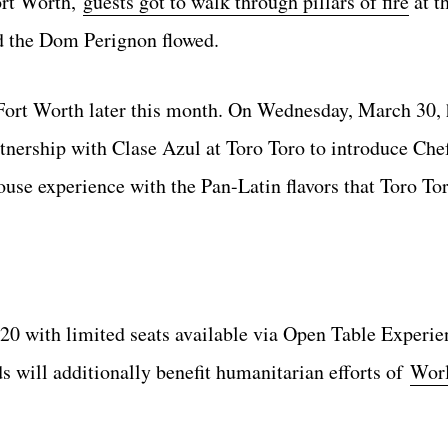
Fort Worth,
guests got to walk through pillars of fire
at t
 the Dom Perignon flowed.
Fort Worth later this month. On Wednesday, March 30, h
tnership with Clase Azul at Toro Toro to introduce Che
use experience with the Pan-Latin flavors that Toro To
220 with limited seats available via Open Table Experie
ds will additionally benefit humanitarian efforts of
Worl