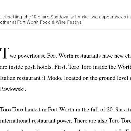
Jet-setting chef Richard Sandoval will make two appearances in 
other at Fort Worth Food & Wine Festival.
T
wo powerhouse Fort Worth restaurants have new che
are inside posh hotels. First, Toro Toro inside the Wor
Italian restaurant il Modo, located on the ground leve
Pawlowski.
Toro Toro landed in Fort Worth in the fall of 2019 as th
international restaurant power. There are also Toro Tor