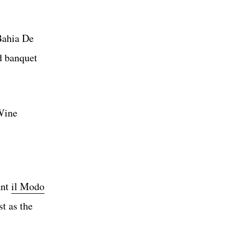
Bahia De
d banquet
 Wine
ant
il Modo
t as the