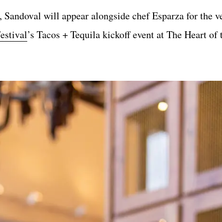
Sandoval will appear alongside chef Esparza for the ver
estival
’s Tacos + Tequila kickoff event at The Heart of