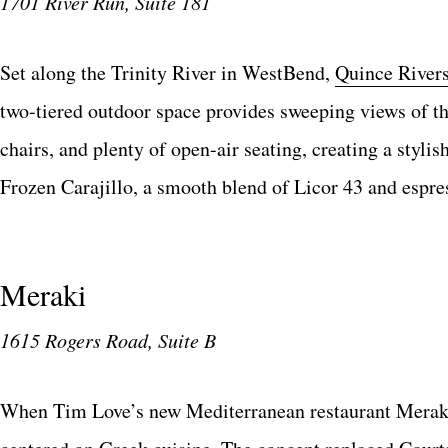
1701 River Run, Suite 181
Set along the Trinity River in WestBend,
Quince River
two-tiered outdoor space provides sweeping views of the
chairs, and plenty of open-air seating, creating a stylis
Frozen Carajillo, a smooth blend of Licor 43 and espres
Meraki
1615 Rogers Road, Suite B
When Tim Love’s new Mediterranean restaurant Merak