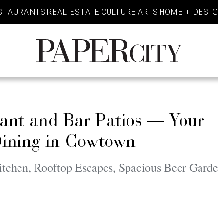
STAURANTS
REAL ESTATE
CULTURE
ARTS
HOME + DESI
PaperCity
Magazine
rant and Bar Patios — Your
Dining in Cowtown
tchen, Rooftop Escapes, Spacious Beer Garde