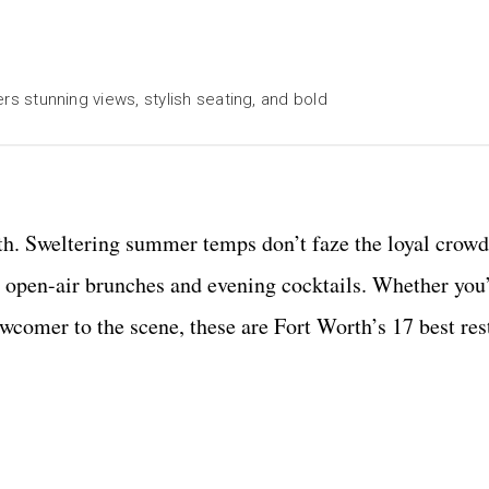
ers stunning views, stylish seating, and bold
th. Sweltering summer temps don’t faze the loyal crowd
for open-air brunches and evening cocktails. Whether you
newcomer to the scene, these are Fort Worth’s 17 best re