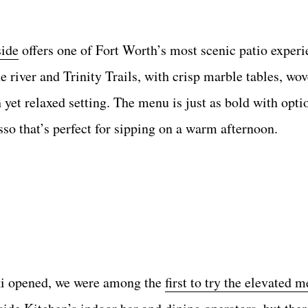
side
offers one of Fort Worth’s most scenic patio experi
 river and Trinity Trails, with crisp marble tables, wov
h yet relaxed setting. The menu is just as bold with opti
so that’s perfect for sipping on a warm afternoon.
i opened, we were among the
first to try the elevated 