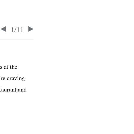
1
/
11
s at the
’re craving
staurant and