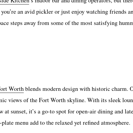
side Kitchen
’s indoor bar and dining operators, but there
you’re an avid pickler or just enjoy watching friends a
o space steps away from some of the most satisfying hum
ort Worth
blends modern design with historic charm. 
mic views of the Fort Worth skyline. With its sleek loun
 at sunset, it’s a go-to spot for open-air dining and lat
plate menu add to the relaxed yet refined atmosphere.