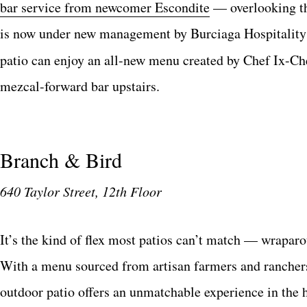
bar service from newcomer Escondite
— overlooking th
is now under new management by Burciaga Hospitality 
patio can enjoy an all-new menu created by Chef Ix-Che
mezcal-forward bar upstairs.
Branch & Bird
640 Taylor Street, 12th Floor
It’s the kind of flex most patios can’t match — wrapar
With a menu sourced from artisan farmers and ranchers,
outdoor patio offers an unmatchable experience in the 