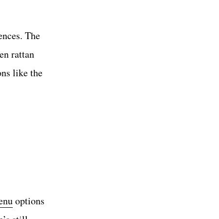
ences. The
en rattan
ons like the
menu
options