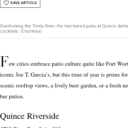
SAVE ARTICLE
Overlooking the Trinity River, the two-tiered patio at Quince deliv
cocktails. (Courtesy)
F
ew cities embrace patio culture quite like Fort Wor
iconic Joe T. Garcia’s, but this time of year is prime 
scenic rooftop views, a lively beer garden, or a fresh 
bar patios.
Quince Riverside