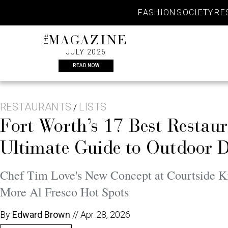
Skip
FASHION
SOCIETY
RE
to
content
THE
MAGAZINE
JULY 2026
READ NOW
RESTAURANTS
LISTS
/
Fort Worth’s 17 Best Restau
Ultimate Guide to Outdoor 
Chef Tim Love's New Concept at Courtside Ki
More Al Fresco Hot Spots
By
Edward Brown
//
Apr 28, 2026