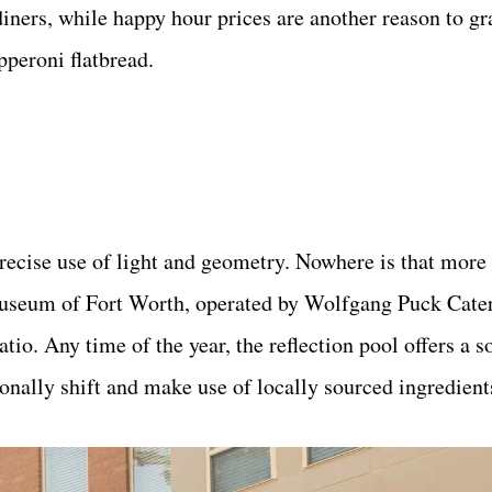
diners, while happy hour prices are another reason to gr
pperoni flatbread.
recise use of light and geometry. Nowhere is that more
Museum of Fort Worth, operated by Wolfgang Puck Cate
atio. Any time of the year, the reflection pool offers a 
sonally shift and make use of locally sourced ingredient