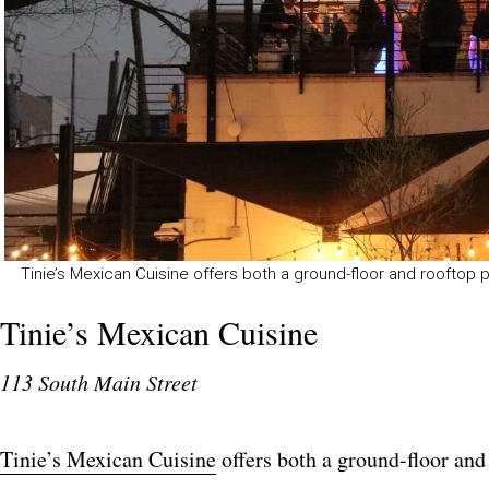
Tinie’s Mexican Cuisine offers both a ground-floor and rooftop p
Tinie’s Mexican Cuisine
113 South Main Street
Tinie’s Mexican Cuisine
offers both a ground-floor and