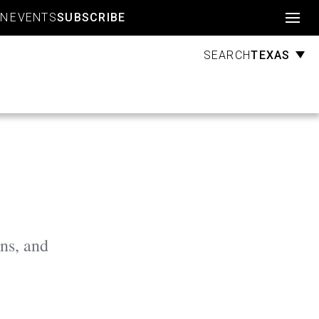
Account
GN
EVENTS
SUBSCRIBE
TEXAS
SEARCH
ns, and