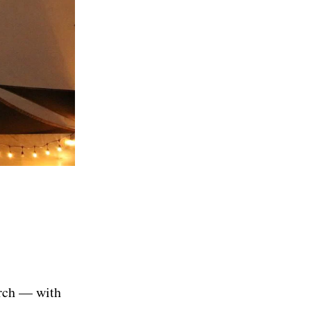
erch — with