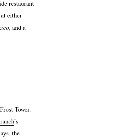
de restaurant
at either
xico
, and a
Frost Tower.
ranch
’s
ays, the