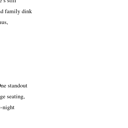
’s still
nd family dink
mus,
One standout
ge seating,
e-night