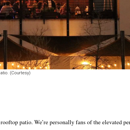
atio. (Courtesy)
 rooftop patio. We’re personally fans of the elevated p