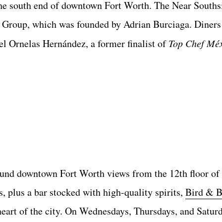
e south end of downtown Fort Worth. The Near Southsi
Group, which was founded by Adrian Burciaga. Diners 
l Ornelas Hernández, a former finalist of
Top Chef Mé
ound downtown Fort Worth views from the 12th floor of 
 plus a bar stocked with high-quality spirits,
Bird & B
heart of the city. On Wednesdays, Thursdays, and Saturd