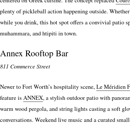
centered on Greek cuisine. The concept replaced
Court
plenty of pickleball action happening outside. Whether 
while you drink, this hot spot offers a convivial pati
muhammara, and htipiti in town.
Annex Rooftop Bar
811 Commerce Street
Newer to Fort Worth’s hospitality scene,
Le Méridien F
feature is
ANNEX
, a stylish outdoor patio with panora
warm wood pergola, and string lights casting a soft glow
conversations. Weekend live music and a curated small-