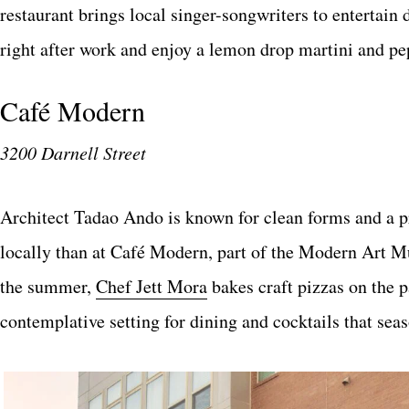
restaurant brings local singer-songwriters to entertain 
right after work and enjoy a lemon drop martini and pe
Café Modern
3200 Darnell Street
Architect Tadao Ando is known for clean forms and a p
locally than at Café Modern, part of the Modern Art 
the summer,
Chef Jett Mora
bakes craft pizzas on the p
contemplative setting for dining and cocktails that sea