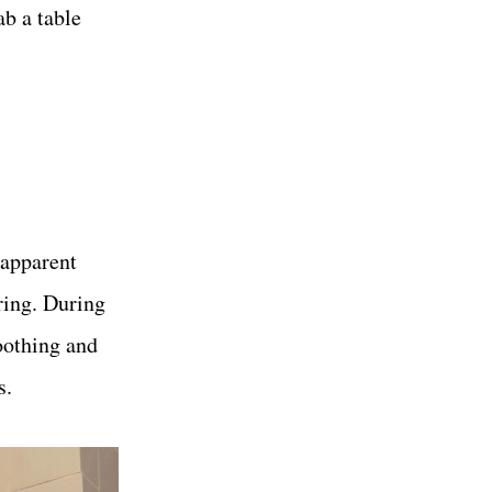
ab a table
 apparent
ring. During
soothing and
s.