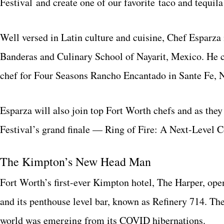
Festival and create one of our favorite taco and tequila
Well versed in Latin culture and cuisine, Chef Esparza
Banderas and Culinary School of Nayarit, Mexico. He c
chef for Four Seasons Rancho Encantado in Sante Fe, 
Esparza will also join top Fort Worth chefs and as they
Festival’s grand finale — Ring of Fire: A Next-Level 
The Kimpton’s New Head Man
Fort Worth’s first-ever Kimpton hotel, The Harper, ope
and its penthouse level bar, known as Refinery 714. Th
world was emerging from its COVID hibernations.