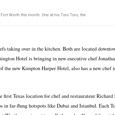
Fort Worth this month. One at his Toro Toro, the
fs taking over in the kitchen. Both are located downto
thington Hotel is bringing in new executive chef Jonath
l of the new Kimpton Harper Hotel, also has a new chef 
e first Texas location for chef and restaurateur Richard
os in far-flung hotspots like Dubai and Istanbul. Each T