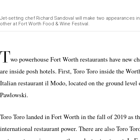
Jet-setting chef Richard Sandoval will make two appearances in 
other at Fort Worth Food & Wine Festival.
T
wo powerhouse Fort Worth restaurants have new che
are inside posh hotels. First, Toro Toro inside the Wor
Italian restaurant il Modo, located on the ground leve
Pawlowski.
Toro Toro landed in Fort Worth in the fall of 2019 as th
international restaurant power. There are also Toro Tor