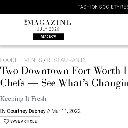
Skip
FASHION
SOCIETY
RE
to
content
THE
MAGAZINE
JULY 2026
READ NOW
FOODIE EVENTS
RESTAURANTS
/
Two Downtown Fort Worth Ho
Chefs — See What’s Changin
Keeping It Fresh
By
Courtney Dabney
//
Mar 11, 2022
SAVE ARTICLE