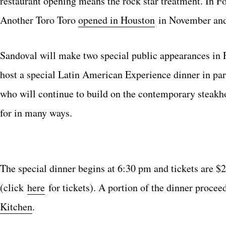
restaurant opening means the rock star treatment. In 
Another Toro Toro
opened in Houston
in November and
Sandoval will make two special public appearances in 
host a special Latin American Experience dinner in par
who will continue to build on the contemporary steakho
for in many ways.
The special dinner begins at 6:30 pm and tickets are $
(click
here
for tickets). A portion of the dinner procee
Kitchen
.