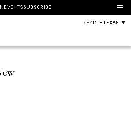
Account
GN
EVENTS
SUBSCRIBE
TEXAS
SEARCH
New