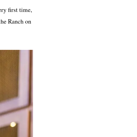
y first time,
 the Ranch on