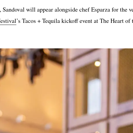
Sandoval will appear alongside chef Esparza for the ver
estival
’s Tacos + Tequila kickoff event at The Heart of