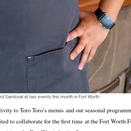
rd Sandoval at two events this month in Fort Worth.
eativity to Toro Toro’s menus and our seasonal program
ted to collaborate for the first time at the Fort Worth