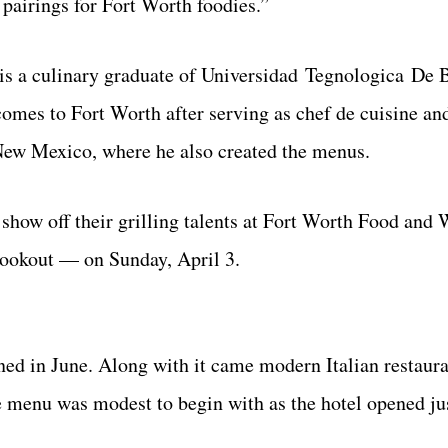
 pairings for Fort Worth foodies.”
 is a culinary graduate of Universidad Tegnologica De 
omes to Fort Worth after serving as chef de cuisine an
New Mexico, where he also created the menus.
 show off their grilling talents at Fort Worth Food and
Cookout — on Sunday, April 3.
ned in June. Along with it came modern Italian restaur
e menu was modest to begin with as the hotel opened jus