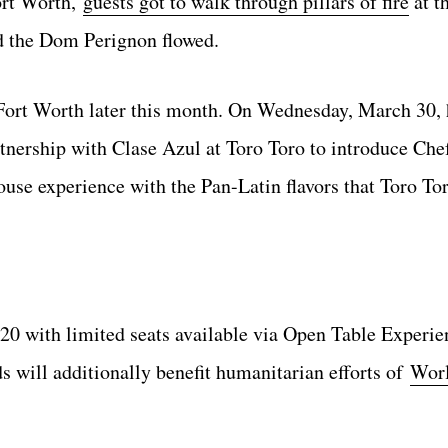
Fort Worth,
guests got to walk through pillars of fire
at t
 the Dom Perignon flowed.
Fort Worth later this month. On Wednesday, March 30, h
tnership with Clase Azul at Toro Toro to introduce Che
use experience with the Pan-Latin flavors that Toro To
220 with limited seats available via Open Table Experie
ds will additionally benefit humanitarian efforts of
Worl