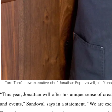
Toro Toro’s new executive chef Jonathan Esparza will join Richa
“This year, Jonathan will offer his unique sense of cr
and events,” Sandoval says in a statement. “We are exci