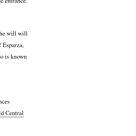
he entrance.
e will will
f Esparza,
ro is known
nces
d Central