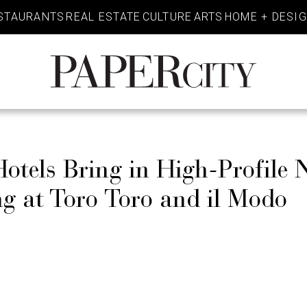
STAURANTS
REAL ESTATE
CULTURE
ARTS
HOME + DESI
PaperCity
Magazine
tels Bring in High-Profile 
g at Toro Toro and il Modo