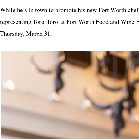
While he’s in town to promote his new Fort Worth chef, 
representing
Toro Toro
at
Fort Worth Food and Wine F
Thursday, March 31.