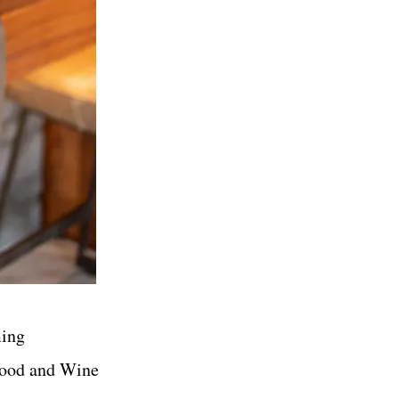
ming
 Food and Wine