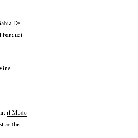
Bahia De
d banquet
 Wine
ant
il Modo
t as the