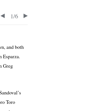
1
/
6
wn, and both
an Esparza.
in Greg
 Sandoval’s
oro Toro