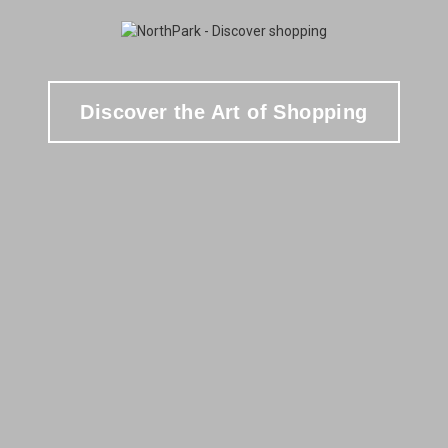
Discover the Art of Shopping