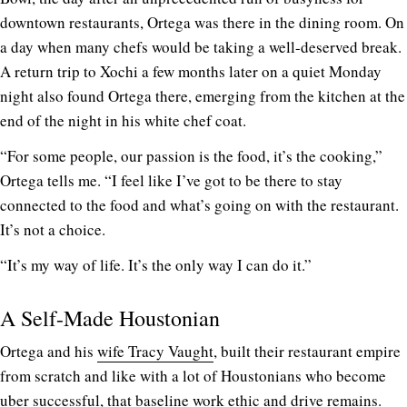
downtown restaurants, Ortega was there in the dining room. On
a day when many chefs would be taking a well-deserved break.
A return trip to Xochi a few months later on a quiet Monday
night also found Ortega there, emerging from the kitchen at the
end of the night in his white chef coat.
“For some people, our passion is the food, it’s the cooking,”
Ortega tells me. “I feel like I’ve got to be there to stay
connected to the food and what’s going on with the restaurant.
It’s not a choice.
“It’s my way of life. It’s the only way I can do it.”
A Self-Made Houstonian
Ortega and his
wife Tracy Vaught
, built their restaurant empire
from scratch and like with a lot of Houstonians who become
uber successful, that baseline work ethic and drive remains.