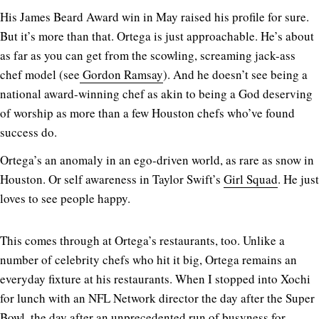
His James Beard Award win in May raised his profile for sure.
But it’s more than that. Ortega is just approachable. He’s about
as far as you can get from the scowling, screaming jack-ass
chef model (see
Gordon Ramsay
). And he doesn’t see being a
national award-winning chef as akin to being a God deserving
of worship as more than a few Houston chefs who’ve found
success do.
Ortega’s an anomaly in an ego-driven world, as rare as snow in
Houston. Or self awareness in Taylor Swift’s
Girl Squad
. He just
loves to see people happy.
This comes through at Ortega’s restaurants, too. Unlike a
number of celebrity chefs who hit it big, Ortega remains an
everyday fixture at his restaurants. When I stopped into Xochi
for lunch with an NFL Network director the day after the Super
Bowl, the day after an unprecedented run of busyness for