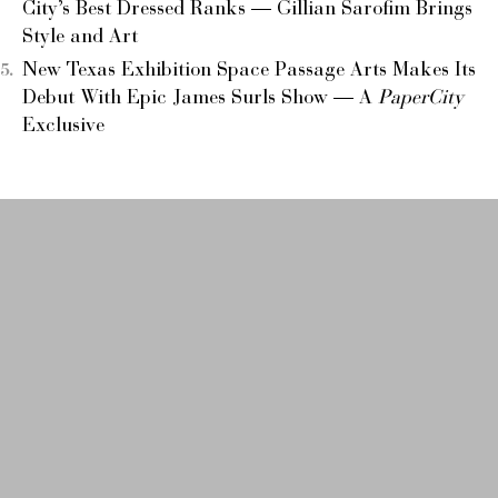
City’s Best Dressed Ranks — Gillian Sarofim Brings
Style and Art
New Texas Exhibition Space Passage Arts Makes Its
Debut With Epic James Surls Show — A
PaperCity
Exclusive