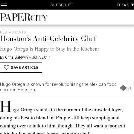
P
Skip
TEXAS
SUBSCRIBE
A
to
content
PaperCity
Magazine
RESTAURANTS
Houston’s Anti-Celebrity Chef
Hugo Ortega is Happy to Stay in the Kitchen:
By
Chris Baldwin
//
Jul 7, 2017
SAVE ARTICLE
Hugo Ortega is known for revolutionizing the Mexican food
1
/
3
scene in Houston.
H
ugo Ortega stands in the corner of the crowded foyer,
doing his best to blend in. People still keep stopping and
coming over to talk to him, though. They all want a moment
with the James Beard Award-winning chef.