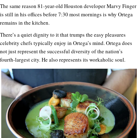
The same reason 81-year-old Houston developer Marvy Finger
is still in his offices before 7:30 most mornings is why Ortega
remains in the kitchen.
There’s a quiet dignity to it that trumps the easy pleasures
celebrity chefs typically enjoy in Ortega’s mind. Ortega does
not just represent the successful diversity of the nation’s
fourth-largest city. He also represents its workaholic soul.