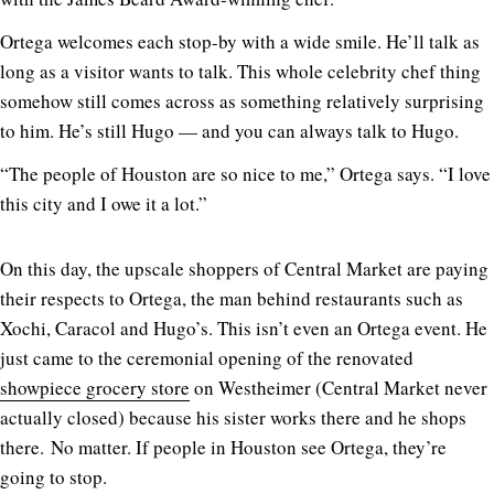
Ortega welcomes each stop-by with a wide smile. He’ll talk as
long as a visitor wants to talk. This whole celebrity chef thing
somehow still comes across as something relatively surprising
to him. He’s still Hugo — and you can always talk to Hugo.
“The people of Houston are so nice to me,” Ortega says. “I love
this city and I owe it a lot.”
On this day, the upscale shoppers of Central Market are paying
their respects to Ortega, the man behind restaurants such as
Xochi, Caracol and Hugo’s. This isn’t even an Ortega event. He
just came to the ceremonial opening of the renovated
showpiece grocery store
on Westheimer (Central Market never
actually closed) because his sister works there and he shops
there. No matter. If people in Houston see Ortega, they’re
going to stop.