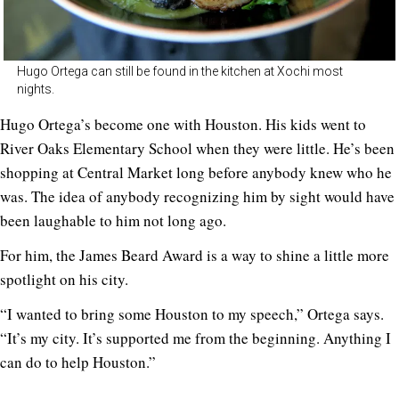
Hugo Ortega can still be found in the kitchen at Xochi most
nights.
Hugo Ortega’s become one with Houston. His kids went to
River Oaks Elementary School when they were little. He’s been
shopping at Central Market long before anybody knew who he
was. The idea of anybody recognizing him by sight would have
been laughable to him not long ago.
For him, the James Beard Award is a way to shine a little more
spotlight on his city.
“I wanted to bring some Houston to my speech,” Ortega says.
“It’s my city. It’s supported me from the beginning. Anything I
can do to help Houston.”