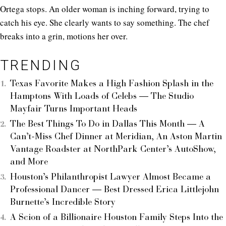
Ortega stops. An older woman is inching forward, trying to
catch his eye. She clearly wants to say something. The chef
breaks into a grin, motions her over.
TRENDING
Texas Favorite Makes a High Fashion Splash in the
Hamptons With Loads of Celebs — The Studio
Mayfair Turns Important Heads
The Best Things To Do in Dallas This Month — A
Can’t-Miss Chef Dinner at Meridian, An Aston Martin
Vantage Roadster at NorthPark Center’s AutoShow,
and More
Houston’s Philanthropist Lawyer Almost Became a
Professional Dancer — Best Dressed Erica Littlejohn
Burnette’s Incredible Story
A Scion of a Billionaire Houston Family Steps Into the