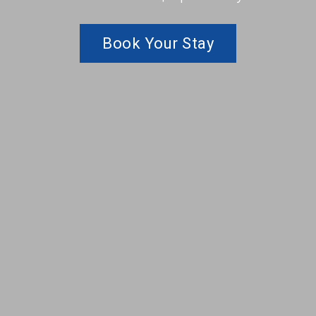
Book Your Stay