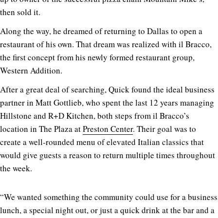
then sold it.
Along the way, he dreamed of returning to Dallas to open a
restaurant of his own. That dream was realized with il Bracco,
the first concept from his newly formed restaurant group,
Western Addition.
After a great deal of searching, Quick found the ideal business
partner in Matt Gottlieb, who spent the last 12 years managing
Hillstone and R+D Kitchen, both steps from il Bracco’s
location in The Plaza at
Preston Center
. Their goal was to
create a well-rounded menu of elevated Italian classics that
would give guests a reason to return multiple times throughout
the week.
“We wanted something the community could use for a business
lunch, a special night out, or just a quick drink at the bar and a