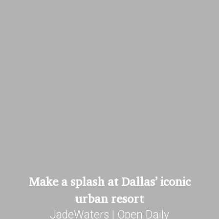
Make a splash at Dallas’ iconic
urban resort
JadeWaters | Open Daily