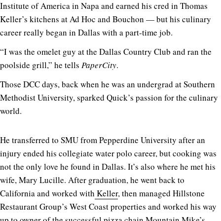
Institute of America in Napa and earned his cred in Thomas
Keller’s kitchens at Ad Hoc and Bouchon — but his culinary
career really began in Dallas with a part-time job.
“I was the omelet guy at the Dallas Country Club and ran the
poolside grill,” he tells
PaperCity
.
Those DCC days, back when he was an undergrad at Southern
Methodist University, sparked Quick’s passion for the culinary
world.
He transferred to SMU from Pepperdine University after an
injury ended his collegiate water polo career, but cooking was
not the only love he found in Dallas. It’s also where he met his
wife, Mary Lucille. After graduation, he went back to
California and worked with
Keller
, then managed Hillstone
Restaurant Group’s West Coast properties and worked his way
up to owner of the successful pizza chain Mountain Mike’s,