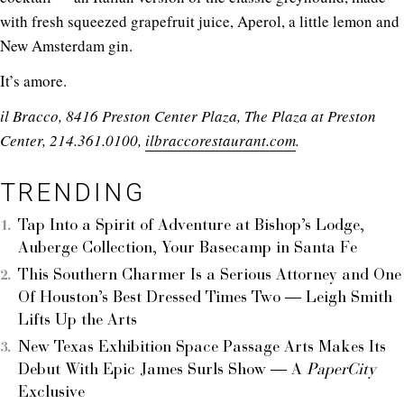
with fresh squeezed grapefruit juice, Aperol, a little lemon and
New Amsterdam gin.
It’s amore.
il Bracco, 8416 Preston Center Plaza, The Plaza at Preston
Center, 214.361.0100,
ilbraccorestaurant.com
.
TRENDING
Tap Into a Spirit of Adventure at Bishop’s Lodge,
Auberge Collection, Your Basecamp in Santa Fe
This Southern Charmer Is a Serious Attorney and One
Of Houston’s Best Dressed Times Two — Leigh Smith
Lifts Up the Arts
New Texas Exhibition Space Passage Arts Makes Its
Debut With Epic James Surls Show — A
PaperCity
Exclusive