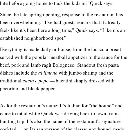
bite before going home to tuck the kids in,” Quick says.
Since the late spring opening, response to the restaurant has
been overwhelming. “I’ve had guests remark that it already
feels like it’s been here a long time,” Quick says. “Like it’s an
established neighborhood spot.”
Everything is made daily in-house, from the focaccia bread
served with the popular meatball appetizer to the sauce for the
beef, pork and lamb ragù Bolognese. Standout fresh pasta
dishes include the
al limone
with jumbo shrimp and the
traditional
cacio e pepe
— bucatini simply dressed with
pecorino and black pepper.
As for the restaurant’s name: It’s Italian for “the hound” and
came to mind while Quick was driving back to town from a
hunting trip. It’s also the name of the restaurant’s signature
cocktail — an Italian version of the classic greyhound, made