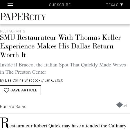
Pa
Skip
TEXAS
SUBSCRIBE
Ac
to
content
PaperCity
Magazine
RESTAURANTS
SMU Restaurateur With Thomas Keller
Experience Makes His Dallas Return
Worth It
Inside il Bracco, the Italian Spot That Quickly Made Waves
in The Preston Center
By
Lisa Collins Shaddock
//
Jan 6, 2020
SAVE ARTICLE
1
/
6
Burrata Salad
R
estaurateur Robert Quick may have attended the Culinary