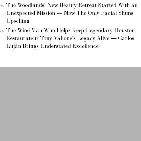
The Woodlands’ New Beauty Retreat Started With an
Unexpected Mission — Now The Only Facial Shuns
Upselling
The Wine Man Who Helps Keep Legendary Houston
Restaurateur Tony Vallone’s Legacy Alive — Carlos
Luján Brings Understated Excellence