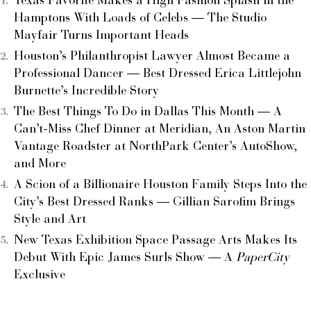
Texas Favorite Makes a High Fashion Splash in the
Hamptons With Loads of Celebs — The Studio
Mayfair Turns Important Heads
Houston’s Philanthropist Lawyer Almost Became a
Professional Dancer — Best Dressed Erica Littlejohn
Burnette’s Incredible Story
The Best Things To Do in Dallas This Month — A
Can’t-Miss Chef Dinner at Meridian, An Aston Martin
Vantage Roadster at NorthPark Center’s AutoShow,
and More
A Scion of a Billionaire Houston Family Steps Into the
City’s Best Dressed Ranks — Gillian Sarofim Brings
Style and Art
New Texas Exhibition Space Passage Arts Makes Its
Debut With Epic James Surls Show — A
PaperCity
Exclusive