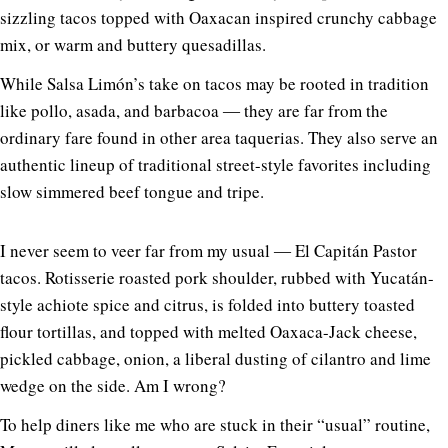
sizzling tacos topped with Oaxacan inspired crunchy cabbage
mix, or warm and buttery quesadillas.
While Salsa Limón’s take on tacos may be rooted in tradition
like pollo, asada, and barbacoa ― they are far from the
ordinary fare found in other area taquerias. They also serve an
authentic lineup of traditional street-style favorites including
slow simmered beef tongue and tripe.
I never seem to veer far from my usual ― El Capitán Pastor
tacos. Rotisserie roasted pork shoulder, rubbed with Yucatán-
style achiote spice and citrus, is folded into buttery toasted
flour tortillas, and topped with melted Oaxaca-Jack cheese,
pickled cabbage, onion, a liberal dusting of cilantro and lime
wedge on the side. Am I wrong?
To help diners like me who are stuck in their “usual” routine,