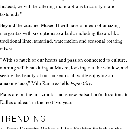
Instead, we will be offering more options to satisfy more
tastebuds.”
Beyond the cuisine, Museo II will have a lineup of amazing
margaritas with six options available including flavors like
traditional lime, tamarind, watermelon and seasonal rotating
mixes.
“With so much of our hearts and passion connected to culture,
nothing will beat sitting at Museo, looking out the window, and
seeing the beauty of our museums all while enjoying an
amazing taco,” Milo Ramirez tells
PaperCity
.
Plans are on the horizon for more new Salsa Limón locations in
Dallas and east in the next two years.
TRENDING