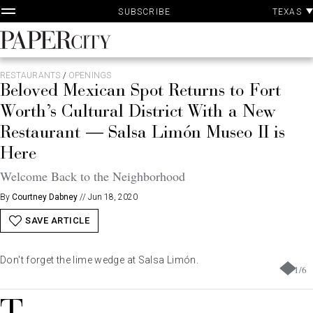
P
Skip
TEXAS
SUBSCRIBE
A
to
content
PaperCity
Magazine
RESTAURANTS
/
OPENINGS
Beloved Mexican Spot Returns to Fort
Worth’s Cultural District With a New
Restaurant — Salsa Limón Museo II is
Here
Welcome Back to the Neighborhood
By
Courtney Dabney
//
Jun 18, 2020
SAVE ARTICLE
Don't forget the lime wedge at Salsa Limón.
1
/
6