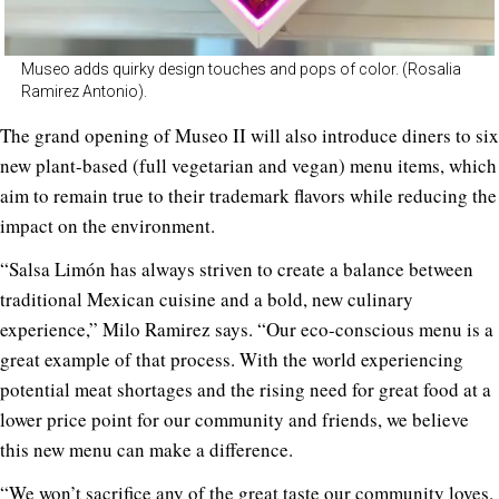
Museo adds quirky design touches and pops of color. (Rosalia
Ramirez Antonio).
The grand opening of Museo II will also introduce diners to six
new plant-based (full vegetarian and vegan) menu items, which
aim to remain true to their trademark flavors while reducing the
impact on the environment.
“Salsa Limón has always striven to create a balance between
traditional Mexican cuisine and a bold, new culinary
experience,” Milo Ramirez says. “Our eco-conscious menu is a
great example of that process. With the world experiencing
potential meat shortages and the rising need for great food at a
lower price point for our community and friends, we believe
this new menu can make a difference.
“We won’t sacrifice any of the great taste our community loves.