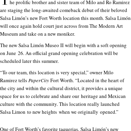
T
he prolific brother and sister team of Milo and Ro Ramirez
are staging the long-awaited comeback debut of their beloved
Salsa Limón’s new Fort Worth location this month. Salsa Limón
will once again hold court just across from The Modern Art
Museum and take on a new moniker.
The new Salsa Limón Museo II will begin with a soft opening
on June 26. An official grand opening celebration will be
scheduled later this summer.
“To our team, this location is very special,” owner Milo
Ramirez tells
PaperCity
Fort Worth. “Located in the heart of
the city and within the cultural district, it provides a unique
space for us to celebrate and share our heritage and Mexican
culture with the community. This location really launched
Salsa Limon to new heights when we originally opened.”
One of Fort Worth’s favorite taquerias, Salsa Limón’s new