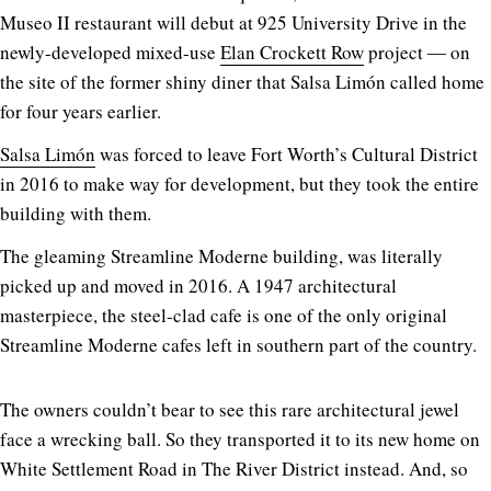
Museo II restaurant will debut at 925 University Drive in the
newly-developed mixed-use
Elan Crockett Row
project ― on
the site of the former shiny diner that Salsa Limón called home
for four years earlier.
Salsa Limón
was forced to leave Fort Worth’s Cultural District
in 2016 to make way for development, but they took the entire
building with them.
The gleaming Streamline Moderne building, was literally
picked up and moved in 2016. A 1947 architectural
masterpiece, the steel-clad cafe is one of the only original
Streamline Moderne cafes left in southern part of the country.
The owners couldn’t bear to see this rare architectural jewel
face a wrecking ball. So they transported it to its new home on
White Settlement Road in The River District instead. And, so