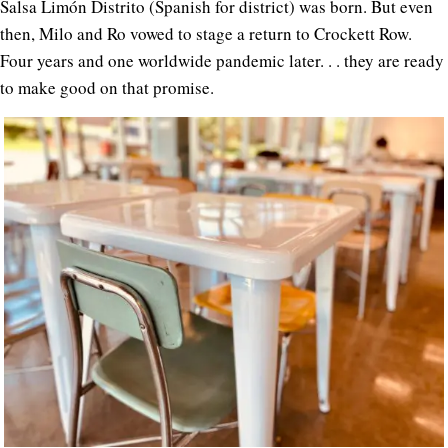
Salsa Limón Distrito (Spanish for district) was born. But even
then, Milo and Ro vowed to stage a return to Crockett Row.
Four years and one worldwide pandemic later. . . they are ready
to make good on that promise.