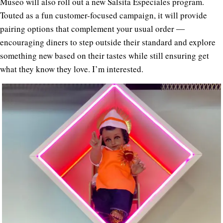
Museo will also roll out a new Salsita Especiales program.
Touted as a fun customer-focused campaign, it will provide
pairing options that complement your usual order ―
encouraging diners to step outside their standard and explore
something new based on their tastes while still ensuring get
what they know they love. I’m interested.