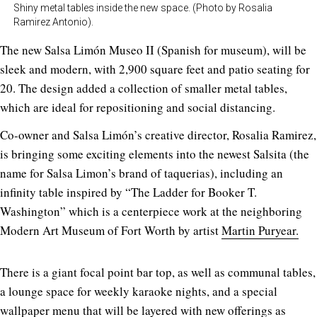
Shiny metal tables inside the new space. (Photo by Rosalia
Ramirez Antonio).
The new Salsa Limón Museo II (Spanish for museum), will be
sleek and modern, with 2,900 square feet and patio seating for
20. The design added a collection of smaller metal tables,
which are ideal for repositioning and social distancing.
Co-owner and Salsa Limón’s creative director, Rosalia Ramirez,
is bringing some exciting elements into the newest Salsita (the
name for Salsa Limon’s brand of taquerias), including an
infinity table inspired by “The Ladder for Booker T.
Washington” which is a centerpiece work at the neighboring
Modern Art Museum of Fort Worth by artist
Martin Puryear.
There is a giant focal point bar top, as well as communal tables,
a lounge space for weekly karaoke nights, and a special
wallpaper menu that will be layered with new offerings as