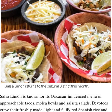
Salsa Limón returns to the Cultural District this month.
Salsa Limón is known for its Oaxacan-influenced menu of
approachable tacos, molca bowls and salsita salads. Devotees
crave their freshly made, light and fluffy red Spanish rice and