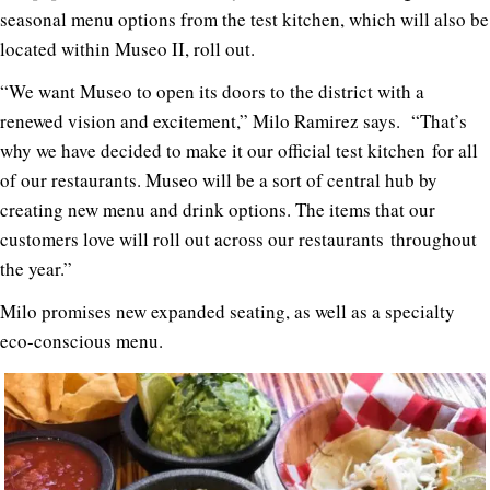
seasonal menu options from the test kitchen, which will also be
located within Museo II, roll out.
“We want Museo to open its doors to the district with a
renewed vision and excitement,” Milo Ramirez says. “That’s
why we have decided to make it our official test kitchen for all
of our restaurants. Museo will be a sort of central hub by
creating new menu and drink options. The items that our
customers love will roll out across our restaurants throughout
the year.”
Milo promises new expanded seating, as well as a specialty
eco-conscious menu.