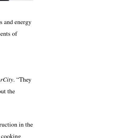
ns and energy
ients of
rCity
. “They
out the
ruction in the
 cooking