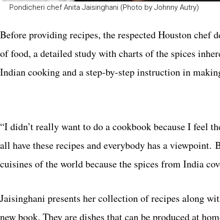
Pondicheri chef Anita Jaisinghani (Photo by Johnny Autry)
Before providing recipes, the respected Houston chef d
of food, a detailed study with charts of the spices inhe
Indian cooking and a step-by-step instruction in makin
“I didn’t really want to do a cookbook because I feel t
all have these recipes and everybody has a viewpoint. B
cuisines of the world because the spices from India cov
Jaisinghani presents her collection of recipes along wit
new book. They are dishes that can be produced at ho