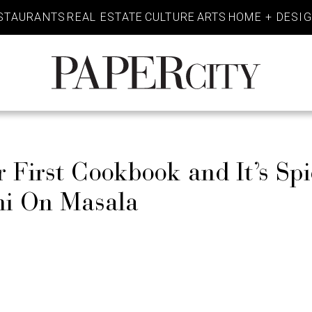
STAURANTS
REAL ESTATE
CULTURE
ARTS
HOME + DESI
PaperCity
Magazine
 First Cookbook and It’s Sp
ani On Masala