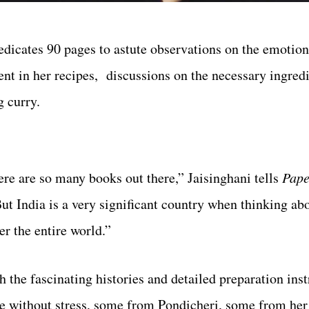
edicates 90 pages to astute observations on the emotio
rent in her recipes, discussions on the necessary ingred
g curry.
here are so many books out there,” Jaisinghani tells
Pape
ut India is a very significant country when thinking ab
er the entire world.”
h the fascinating histories and detailed preparation inst
me without stress, some from
Pondicheri
, some from her