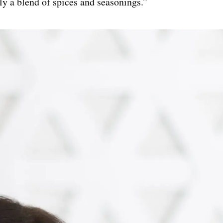
ly a blend of spices and seasonings.”