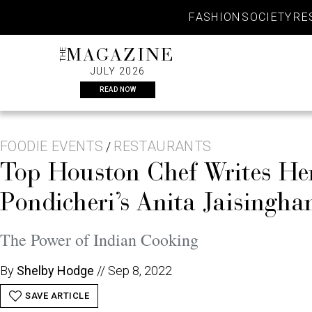
Skip
FASHION
SOCIETY
RE
to
content
THE
MAGAZINE
JULY 2026
READ NOW
FOODIE EVENTS
RESTAURANTS
/
Top Houston Chef Writes Her
Pondicheri’s Anita Jaisingh
The Power of Indian Cooking
By
Shelby Hodge
//
Sep 8, 2022
SAVE ARTICLE