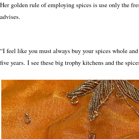
Her golden rule of employing spices is use only the fres
advises.
“I feel like you must always buy your spices whole and g
five years. I see these big trophy kitchens and the spice