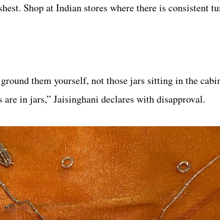
hest. Shop at Indian stores where there is consistent tu
round them yourself, not those jars sitting in the cabin
s are in jars,” Jaisinghani declares with disapproval.