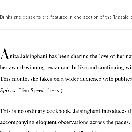
Drinks and desserts are featured in one section of the 'Masala
A
nita Jaisinghani has been sharing the love of her 
her award-winning restaurant Indika and continuing wi
This month, she takes on a wider audience with publica
Spices
. (Ten Speed Press.)
This is no ordinary cookbook. Jaisinghani introduces t
accompanying eloquent observations across the pages. 