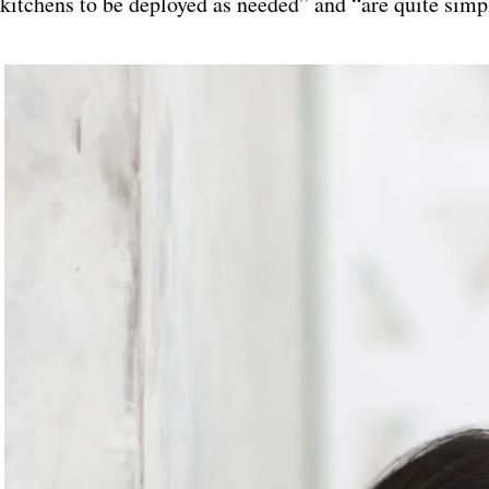
kitchens to be deployed as needed” and “are quite simp