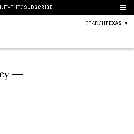
Account
GN
EVENTS
SUBSCRIBE
TEXAS
SEARCH
icy —