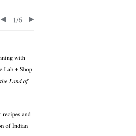
1
/
6
inning with
ke Lab + Shop.
the Land of
r recipes and
on of Indian