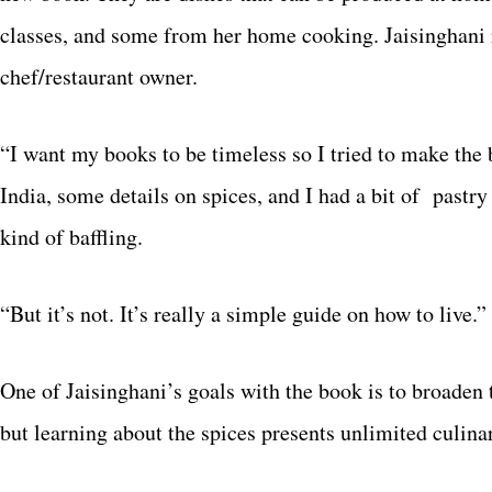
classes, and some from her home cooking. Jaisinghani 
chef/restaurant owner.
“I want my books to be timeless so I tried to make the b
India, some details on spices, and I had a bit of pastry
kind of baffling.
“But it’s not. It’s really a simple guide on how to live.”
One of Jaisinghani’s goals with the book is to broaden 
but learning about the spices presents unlimited culinar