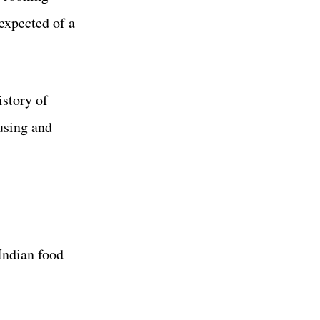
expected of a
istory of
using and
 Indian food