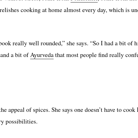
relishes cooking at home almost every day, which is un
ook really well rounded,” she says. “So I had a bit of h
 and a bit of
Ayurveda
that most people find really conf
the appeal of spices. She says one doesn’t have to cook
y possibilities.