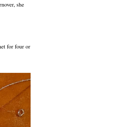
rnover, she
et for four or