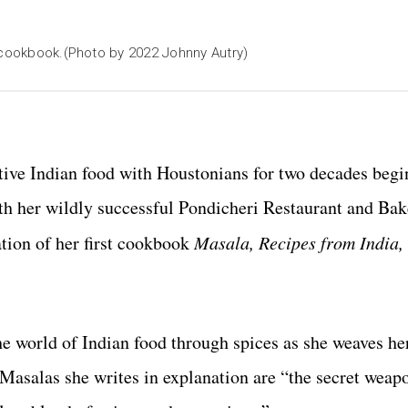
' cookbook.(Photo by 2022 Johnny Autry)
native Indian food with Houstonians for two decades beg
th her wildly successful Pondicheri Restaurant and Ba
tion of her first cookbook
Masala, Recipes from India, 
he world of Indian food through spices as she weaves he
Masalas she writes in explanation are “the secret weap