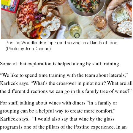
Postino Woodlands is open and serving up all kinds of food.
(Photo by Jenn Duncan)
Some of that exploration is helped along by staff training.
“We like to spend time training with the team about laterals,”
Karlicek says. “What’s the crossover in pinot noir? What are all
the different directions we can go in this family tree of wines?”
For staff, talking about wines with diners “in a family or
grouping can be a helpful way to create more comfort,”
Karlicek says. “I would also say that wine by the glass
program is one of the pillars of the Postino experience. In an