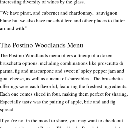
interesting diversity of wines by the glass.
“We have pinot, and cabernet and chardonnay, sauvignon
blanc but we also have moschofilero and other places to flutter
around with.”
The Postino Woodlands Menu
The Postino Woodlands menu offers a lineup of a dozen
bruschetta options, including combinations like prosciutto di
parma, fig and mascarpone and sweet n’ spicy pepper jam and
goat cheese, as well as a menu of shareables. The bruschetta
offerings were each flavorful, featuring the freshest ingredients.
Each one comes sliced in four, making them perfect for sharing.
Especially tasty was the pairing of apple, brie and and fig
spread.
If you’re not in the mood to share, you may want to check out