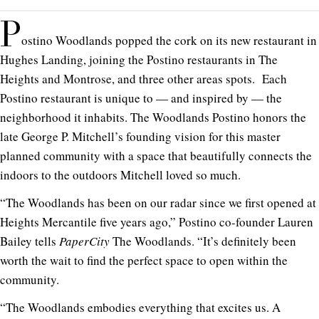
P
ostino Woodlands popped the cork on its new restaurant in
Hughes Landing, joining the Postino restaurants in The
Heights and Montrose, and three other areas spots. Each
Postino restaurant is unique to — and inspired by — the
neighborhood it inhabits. The Woodlands Postino honors the
late George P. Mitchell’s founding vision for this master
planned community with a space that beautifully connects the
indoors to the outdoors Mitchell loved so much.
“The Woodlands has been on our radar since we first opened at
Heights Mercantile five years ago,” Postino co-founder Lauren
Bailey tells
PaperCity
The Woodlands. “It’s definitely been
worth the wait to find the perfect space to open within the
community.
“The Woodlands embodies everything that excites us. A