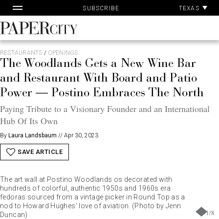
Pa
Skip
TEXAS
SUBSCRIBE
Ac
to
content
PaperCity
Magazine
RESTAURANTS
/
OPENINGS
The Woodlands Gets a New Wine Bar
and Restaurant With Board and Patio
Power — Postino Embraces The North
Paying Tribute to a Visionary Founder and an International
Hub Of Its Own
By
Laura Landsbaum
//
Apr 30, 2023
SAVE ARTICLE
The art wall at Postino Woodlands os decorated with
hundreds of colorful, authentic 1950s and 1960s era
fedoras sourced from a vintage picker in Round Top as a
nod to Howard Hughes’ love of aviation. (Photo by Jenn
1
/
8
Duncan)