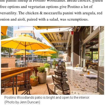
the panini lineup at Postino Woodlands. Bread choices, gluten
free options and vegetarian options give Postino a lot of
versatility. The chicken & mozzarella panini with arugula, red
onion and aioli, paired with a salad, was scrumptious.
Postino Woodlands patio is bright and open to the interior.
(Photo by Jenn Duncan)