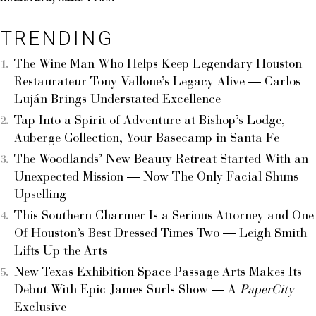
TRENDING
The Wine Man Who Helps Keep Legendary Houston
Restaurateur Tony Vallone’s Legacy Alive — Carlos
Luján Brings Understated Excellence
Tap Into a Spirit of Adventure at Bishop’s Lodge,
Auberge Collection, Your Basecamp in Santa Fe
The Woodlands’ New Beauty Retreat Started With an
Unexpected Mission — Now The Only Facial Shuns
Upselling
This Southern Charmer Is a Serious Attorney and One
Of Houston’s Best Dressed Times Two — Leigh Smith
Lifts Up the Arts
New Texas Exhibition Space Passage Arts Makes Its
Debut With Epic James Surls Show — A
PaperCity
Exclusive