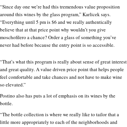
“Since day one we’re had this tremendous value proposition
around this wines by the glass program,” Karlicek says.
“Everything until 5 pm is $6 and we really authentically
believe that at that price point why wouldn’t you give
moschofilero a chance? Order a glass of something you’ve
never had before because the entry point is so accessible.
“That’s what this program is really about sense of great interest
and great quality. A value driven price point that helps people
feel comfortable and take chances and not have to make wine
so elevated.”
Postino also has puts a lot of emphasis on its wines by the
bottle.
“The bottle collection is where we really like to tailor that a
little more appropriately to each of the neighborhoods and