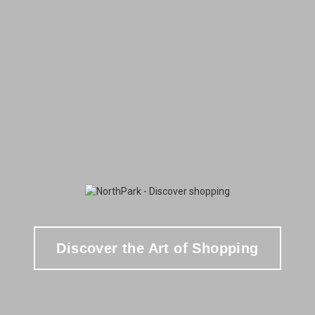
Discover the Art of Shopping