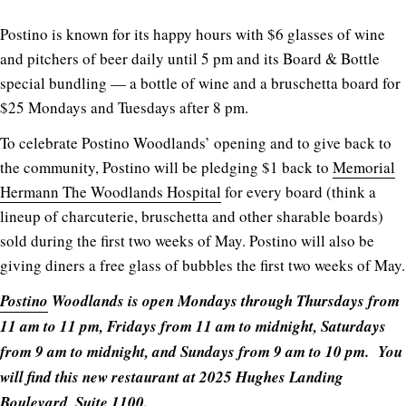
Postino is known for its happy hours with $6 glasses of wine
and pitchers of beer daily until 5 pm and its Board & Bottle
special bundling — a bottle of wine and a bruschetta board for
$25 Mondays and Tuesdays after 8 pm.
To celebrate Postino Woodlands’ opening and to give back to
the community, Postino will be pledging $1 back to
Memorial
Hermann The Woodlands Hospital
for every board (think a
lineup of charcuterie, bruschetta and other sharable boards)
sold during the first two weeks of May. Postino will also be
giving diners a free glass of bubbles the first two weeks of May.
Postino
Woodlands is open Mondays through Thursdays from
11 am to 11 pm, Fridays from 11 am to midnight, Saturdays
from 9 am to midnight, and Sundays from 9 am to 10 pm. You
will find this new restaurant at 2025 Hughes Landing
Boulevard, Suite 1100.