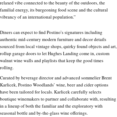
relaxed vibe connected to the beauty of the outdoors, the
familial energy, its burgeoning food scene and the cultural
vibrancy of an international population.”
Diners can expect to find Postino’s signatures including
authentic mid-century modern furniture and decor details
sourced from local vintage shops, quirky found objects and art,
rollup garage doors to let Hughes Landing come in, custom
walnut wine walls and playlists that keep the good times
rolling.
Curated by beverage director and advanced sommelier Brent
Karlicek, Postino Woodlands’ wine, beer and cider options
have been tailored for locals. Karlicek carefully selects
boutique winemakers to partner and collaborate with, resulting
in a lineup of both the familiar and the exploratory with
seasonal bottle and by-the-glass wine offerings.