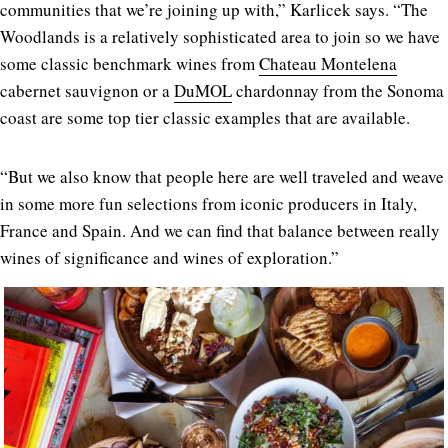
communities that we’re joining up with,” Karlicek says. “The
Woodlands is a relatively sophisticated area to join so we have
some classic benchmark wines from
Chateau Montelena
cabernet sauvignon or a
DuMOL
chardonnay from the Sonoma
coast are some top tier classic examples that are available.
“But we also know that people here are well traveled and weave
in some more fun selections from iconic producers in Italy,
France and Spain. And we can find that balance between really
wines of significance and wines of exploration.”