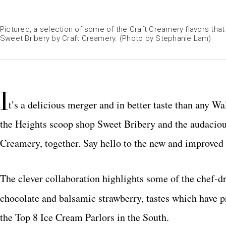
Pictured, a selection of some of the Craft Creamery flavors t
Sweet Bribery by Craft Creamery. (Photo by Stephanie Lam)
I
t’s a delicious merger and in better taste than any Wal
the Heights scoop shop Sweet Bribery and the audacious
Creamery, together. Say hello to the new and improved
The clever collaboration highlights some of the chef-d
chocolate and balsamic strawberry, tastes which have 
the Top 8 Ice Cream Parlors in the South.