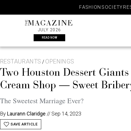
Skip
FASHION
SOCIETY
RE
to
content
THE
MAGAZINE
JULY 2026
READ NOW
RESTAURANTS
OPENINGS
/
Two Houston Dessert Giants
Cream Shop — Sweet Bribery
The Sweetest Marriage Ever?
By
Laurann Claridge
//
Sep 14, 2023
SAVE ARTICLE