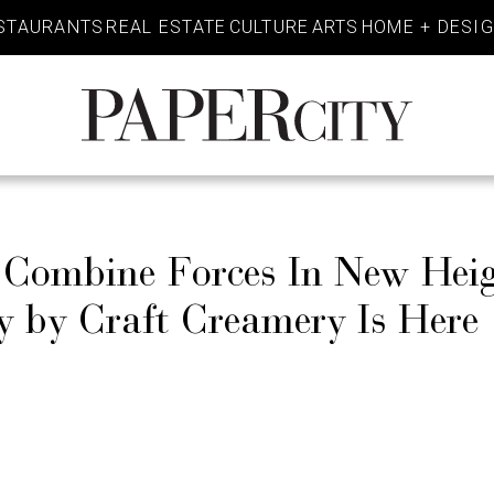
STAURANTS
REAL ESTATE
CULTURE
ARTS
HOME + DESI
PaperCity
Magazine
 Combine Forces In New Heig
 by Craft Creamery Is Here