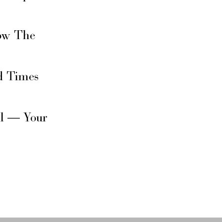
ow The
d Times
il — Your