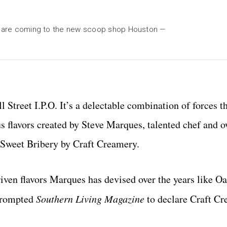
hat are coming to the new scoop shop Houston —
l Street I.P.O. It’s a delectable combination of forces t
 flavors created by Steve Marques, talented chef and o
 Sweet Bribery by Craft Creamery.
riven flavors Marques has devised over the years like O
prompted
Southern Living Magazine
to declare Craft Cr