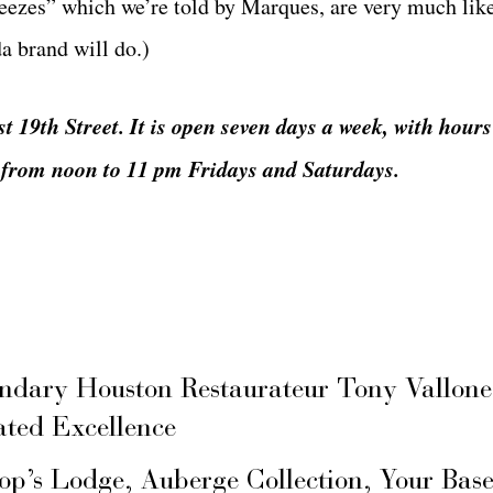
freezes” which we’re told by Marques, are very much lik
a brand will do.)
st 19th Street. It is open seven days a week, with hour
from noon to 11 pm Fridays and Saturdays.
ary Houston Restaurateur Tony Vallone
ated Excellence
hop’s Lodge, Auberge Collection, Your Ba