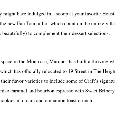
y might have indulged in a scoop at your favorite Hous
the new Eau Tour, all of which count on the unlikely fla
 beautifully) to complement their dessert selections.
r space in the Montrose, Marques has built a thriving w
 which has officially relocated to 19 Street in The Heigh
heir flavor varieties to include some of Craft’s signat
 miso caramel and bourbon espresso with Sweet Bribery’
e, cookies n’ cream and cinnamon toast crunch.