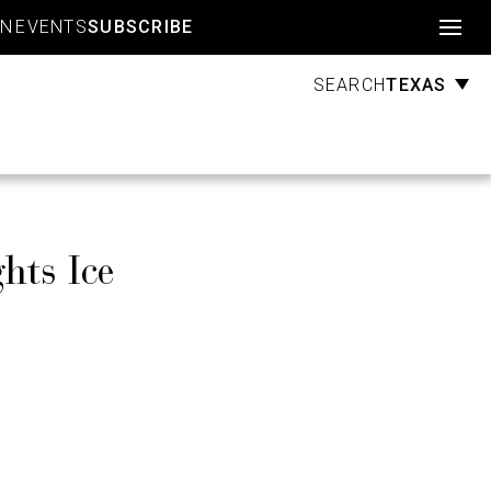
Account
GN
EVENTS
SUBSCRIBE
TEXAS
SEARCH
hts Ice