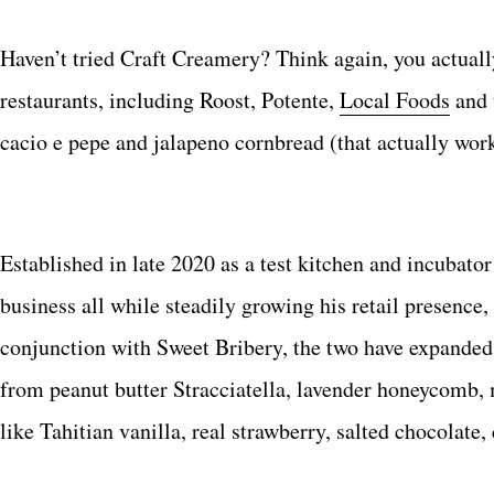
Haven’t tried Craft Creamery? Think again, you actuall
restaurants, including Roost, Potente,
Local Foods
and 
cacio e pepe and jalapeno cornbread (that actually work
Established in late 2020 as a test kitchen and incubato
business all while steadily growing his retail presence,
conjunction with Sweet Bribery, the two have expanded t
from peanut butter Stracciatella, lavender honeycomb,
like Tahitian vanilla, real strawberry, salted chocolat