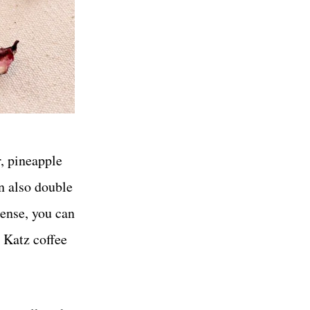
r, pineapple
n also double
cense, you can
a Katz coffee