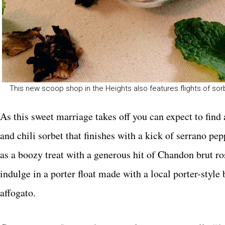
This new scoop shop in the Heights also features flights of s
As this sweet marriage takes off you can expect to fin
and chili sorbet that finishes with a kick of serrano 
as a boozy treat with a generous hit of Chandon brut 
indulge in a porter float made with a local porter-style
affogato.