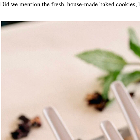
Did we mention the fresh, house-made baked cookies, 