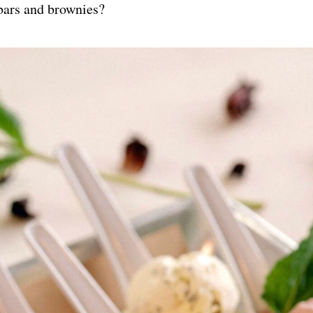
bars and brownies?