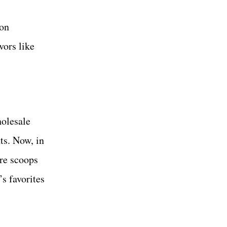
ton
vors like
holesale
ts. Now, in
ure scoops
s favorites