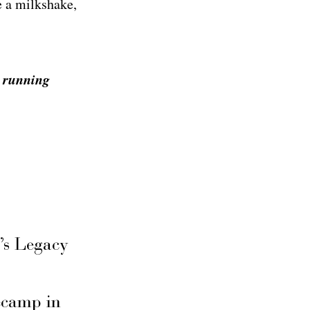
e a milkshake,
s running
’s Legacy
secamp in