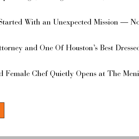
Started With an Unexpected Mission — N
ttorney and One Of Houston’s Best Dresse
d Female Chef Quietly Opens at The Men