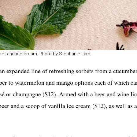
orbet and ice cream. Photo by Stephanie Lam.
d an expanded line of refreshing sorbets from a cucumbe
pepper to watermelon and mango options each of which ca
rosé or champagne ($12). Armed with a beer and wine li
 beer and a scoop of vanilla ice cream ($12), as well as 