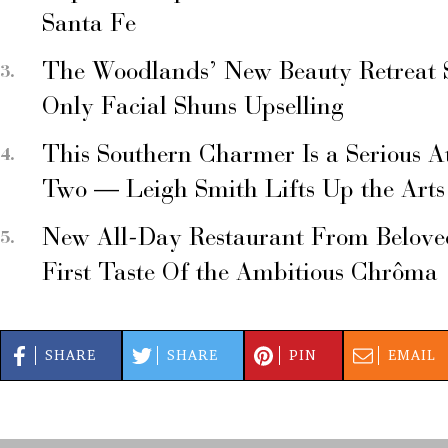
Santa Fe
The Woodlands’ New Beauty Retreat 
Only Facial Shuns Upselling
This Southern Charmer Is a Serious A
Two — Leigh Smith Lifts Up the Arts
New All-Day Restaurant From Belove
First Taste Of the Ambitious Chrôma
SHARE
SHARE
PIN
EMAIL