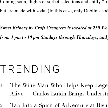
Coming soon, flights of sorbet selections and chilly “
but are made with soda. (In this case, only Dublin’s sod
Sweet Bribery by Craft Creamery
is located at 250 We
from 1 pm to 10 pm Sundays through Thursdays, and 
TRENDING
The Wine Man Who Helps Keep Legend
Alive — Carlos Luján Brings Underst
Tap Into a Spirit of Adventure at Bis