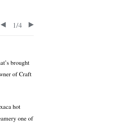
1
/
4
hat’s brought
wner of Craft
axaca hot
eamery one of