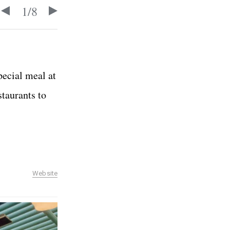
1
/
8
pecial meal at
staurants to
Website