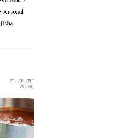
e seasonal
ojicha
214-219-2201
Website