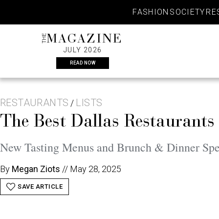
Skip
FASHION
SOCIETY
RE
to
content
THE
MAGAZINE
JULY 2026
READ NOW
RESTAURANTS
LISTS
/
The Best Dallas Restaurants 
New Tasting Menus and Brunch & Dinner Spec
By
Megan Ziots
//
May 28, 2025
SAVE ARTICLE