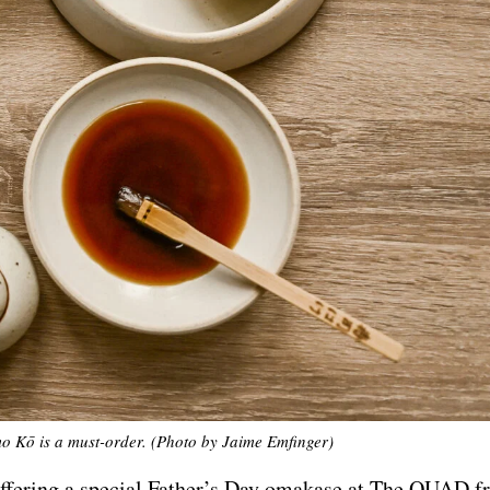
Kō is a must-order. (Photo by Jaime Emfinger)
offering a special Father’s Day omakase at The QUAD f