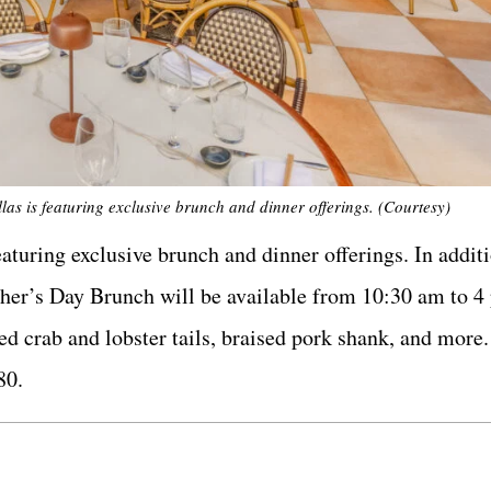
as is featuring exclusive brunch and dinner offerings. (Courtesy)
turing exclusive brunch and dinner offerings. In additi
ather’s Day Brunch will be available from 10:30 am to 4
ed crab and lobster tails, braised pork shank, and more
80.