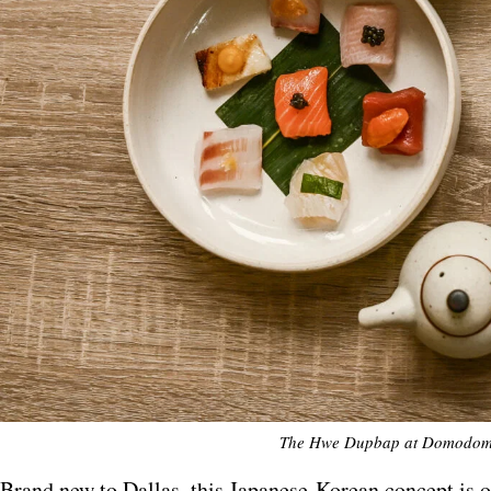
The Hwe Dupbap at Domodomo 
Brand new to Dallas, this Japanese-Korean concept is 