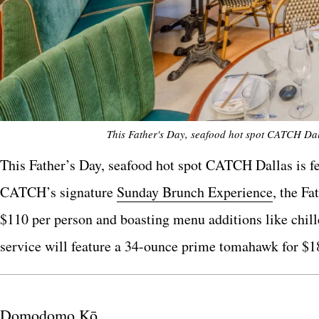
This Father's Day, seafood hot spot CATCH Dall
This Father’s Day, seafood hot spot CATCH Dallas is fea
CATCH’s signature
Sunday Brunch Experience
, the F
$110 per person and boasting menu additions like chill
service will feature a 34-ounce prime tomahawk for $1
Domodomo Kō