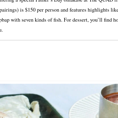
airings) is $150 per person and features highlights lik
bap with seven kinds of fish. For dessert, you’ll find h
u.