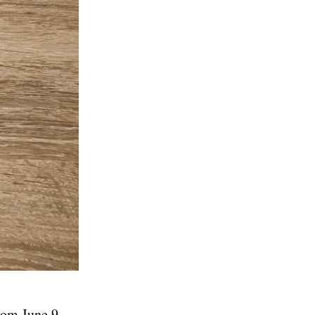
rom June 9