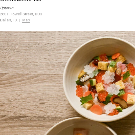
Uptown
2681 Howell Street, BU3
Dallas, TX |
Map