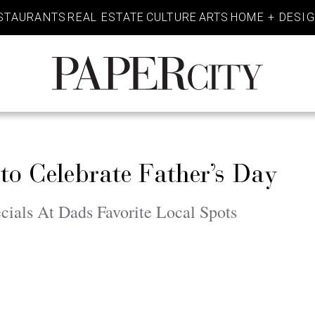
STAURANTS
REAL ESTATE
CULTURE
ARTS
HOME + DESI
PaperCity
Magazine
to Celebrate Father’s Day
ials At Dads Favorite Local Spots