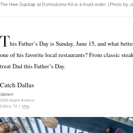
The Hwe Dupbap at Domodomo Kō is a must-order. (Photo by J
T
his Father’s Day is Sunday, June 15, and what bette
one of his favorite local restaurants? From classic stea
treat Dad this Father’s Day.
Catch Dallas
Uptown
3005 Maple Avenue
Dallas, TX |
Map