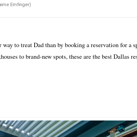
aime Emfinger)
r way to treat Dad than by booking a reservation for a s
khouses to brand-new spots, these are the best Dallas re