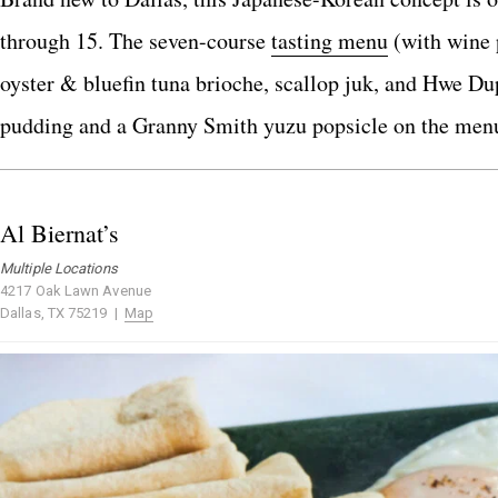
through 15. The seven-course
tasting menu
(with wine p
oyster & bluefin tuna brioche, scallop juk, and Hwe Dup
pudding and a Granny Smith yuzu popsicle on the men
Al Biernat’s
Multiple Locations
4217 Oak Lawn Avenue
Dallas, TX 75219 |
Map