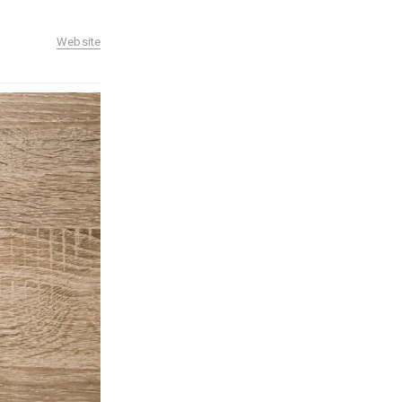
Website