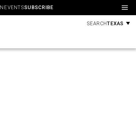
Account
GN
EVENTS
SUBSCRIBE
TEXAS
SEARCH