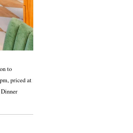
on to
 pm, priced at
. Dinner