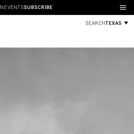
Account
GN
EVENTS
SUBSCRIBE
TEXAS
SEARCH