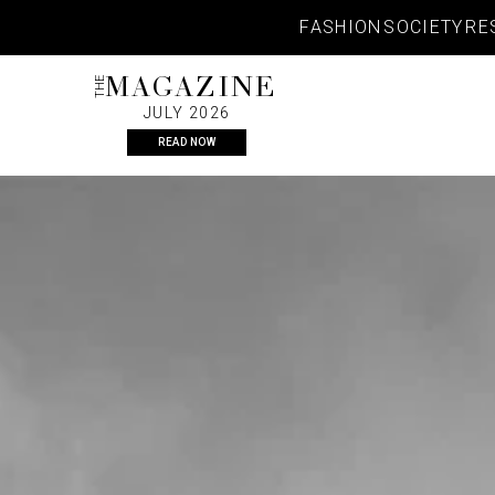
Skip
FASHION
SOCIETY
RE
to
content
THE
MAGAZINE
JULY 2026
READ NOW