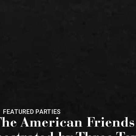
FEATURED PARTIES
/
he American Friends