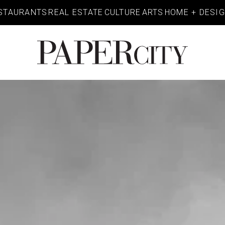
STAURANTS
REAL ESTATE
CULTURE
ARTS
HOME + DESI
PaperCity
Magazine