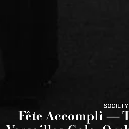
SOCIETY
Fête Accompli — T