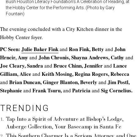
Bush Houston Literacy Foundation’s A Celebration of Reading, at
the Hobby Center for the Performing Arts. (Photo by Gary
Fountain)
The evening concluded with a City Kitchen dinner in the
Hobby Center foyer.
PC Seen:
Julie Baker Fink
Ron Fink, Betty
John
and
and
Hrncir, Amy
John Chronis, Shayna Andrews, Cathy
and
and
Joe Cleary, Sandra
Bruce Chinn, Jennifer
Lance
and
and
Gilliam, Alice
Keith Mosing, Regina Rogers, Rebecca
and
Brian Duncan, Ginger Blanton, Beverly
Jim Postl,
and
and
Stephanie
Frank Tsuru,
Patricia
Sig Cornelius.
and
and
and
TRENDING
Tap Into a Spirit of Adventure at Bishop’s Lodge,
Auberge Collection, Your Basecamp in Santa Fe
This Southern Charmer Is a Serious Attorney and One