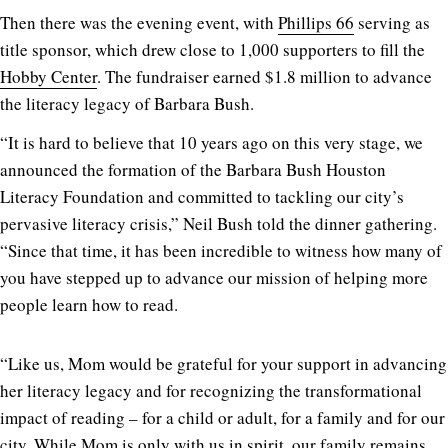
Then there was the evening event, with
Phillips 66
serving as
title sponsor, which drew close to 1,000 supporters to fill the
Hobby Center
. The fundraiser earned $1.8 million to advance
the literacy legacy of Barbara Bush.
“It is hard to believe that 10 years ago on this very stage, we
announced the formation of the Barbara Bush Houston
Literacy Foundation and committed to tackling our city’s
pervasive literacy crisis,” Neil Bush told the dinner gathering.
“Since that time, it has been incredible to witness how many of
you have stepped up to advance our mission of helping more
people learn how to read.
“Like us, Mom would be grateful for your support in advancing
her literacy legacy and for recognizing the transformational
impact of reading – for a child or adult, for a family and for our
city. While Mom is only with us in spirit, our family remains