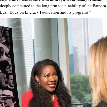
deeply committed to the longterm sustainability of the Barbara
Bush Houston Literacy Foundation and its programs.”