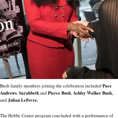
Pace
Bush family members joining the celebration included
Andrews
Sarahbeth
Pierce Bush
Ashley Walker Bush,
,
and
,
Julian LeFevre
.
and
The Hobby Center program concluded with a performance of