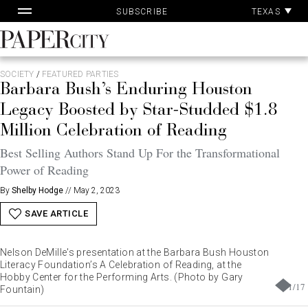
Pa
Skip
TEXAS
SUBSCRIBE
Ac
to
content
PaperCity
Magazine
SOCIETY
/
FEATURED PARTIES
Barbara Bush’s Enduring Houston
Legacy Boosted by Star-Studded $1.8
Million Celebration of Reading
Best Selling Authors Stand Up For the Transformational
Power of Reading
By
Shelby Hodge
//
May 2, 2023
SAVE ARTICLE
Nelson DeMille's presentation at the Barbara Bush Houston
Literacy Foundation’s A Celebration of Reading, at the
Hobby Center for the Performing Arts. (Photo by Gary
1
/
17
Fountain)