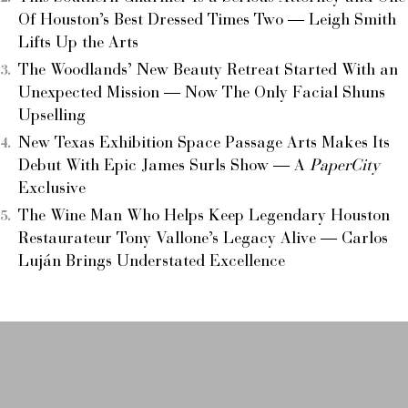
Of Houston’s Best Dressed Times Two — Leigh Smith
Lifts Up the Arts
The Woodlands’ New Beauty Retreat Started With an
Unexpected Mission — Now The Only Facial Shuns
Upselling
New Texas Exhibition Space Passage Arts Makes Its
Debut With Epic James Surls Show — A
PaperCity
Exclusive
The Wine Man Who Helps Keep Legendary Houston
Restaurateur Tony Vallone’s Legacy Alive — Carlos
Luján Brings Understated Excellence