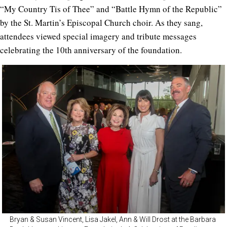
“My Country Tis of Thee” and “Battle Hymn of the Republic”
by the St. Martin’s Episcopal Church choir. As they sang,
attendees viewed special imagery and tribute messages
celebrating the 10th anniversary of the foundation.
Bryan & Susan Vincent, Lisa Jakel, Ann & Will Drost at the Barbara