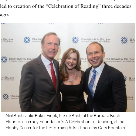
led to creation of the “Celebration of Reading” three decades
ago.
Neil Bush, Julie Baker Finck, Pierce Bush at the Barbara Bush
Houston Literacy Foundation’s A Celebration of Reading, at the
Hobby Center for the Performing Arts. (Photo by Gary Fountain)