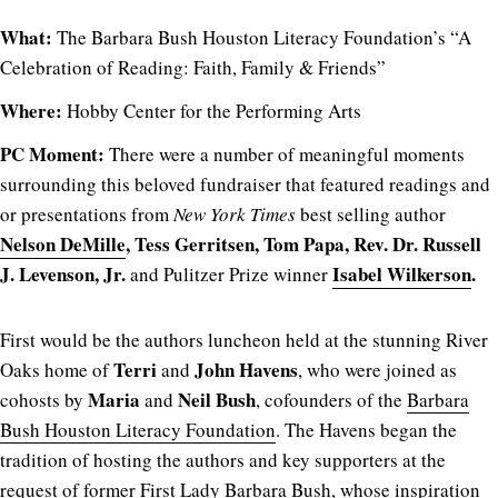
What:
The Barbara Bush Houston Literacy Foundation’s “A
Celebration of Reading: Faith, Family & Friends”
Where:
Hobby Center for the Performing Arts
PC Moment:
There were a number of meaningful moments
surrounding this beloved fundraiser that featured readings and
or presentations from
New York Times
best selling author
Nelson DeMille
, Tess Gerritsen, Tom Papa, Rev. Dr. Russell
J. Levenson, Jr.
Isabel Wilkerson
.
and Pulitzer Prize winner
First would be the authors luncheon held at the stunning River
Terri
John Havens
Oaks home of
and
, who were joined as
Maria
Neil Bush
cohosts by
and
, cofounders of the
Barbara
Bush Houston Literacy Foundation
. The Havens began the
tradition of hosting the authors and key supporters at the
request of former First Lady Barbara Bush, whose inspiration