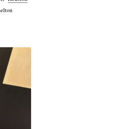
helton