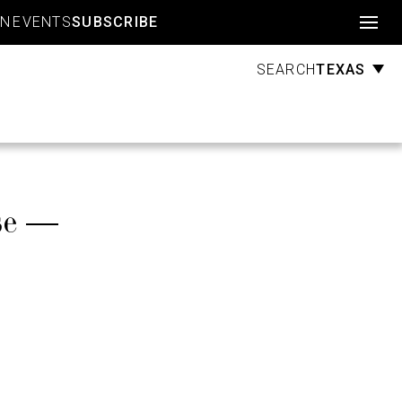
Account
GN
EVENTS
SUBSCRIBE
TEXAS
SEARCH
se —