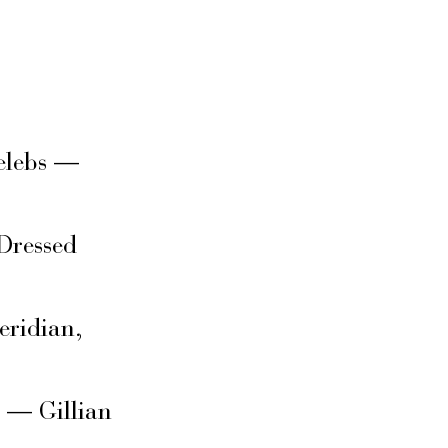
elebs —
Dressed
eridian,
s — Gillian