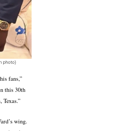
am photo)
his fans,”
n this 30th
, Texas.”
Ward’s wing.