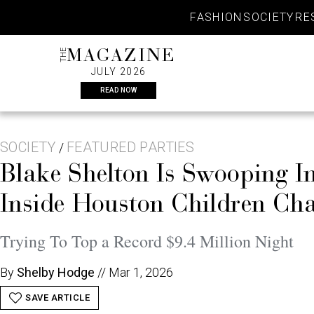
Skip
FASHION
SOCIETY
RE
to
content
THE
MAGAZINE
JULY 2026
READ NOW
SOCIETY
FEATURED PARTIES
/
Blake Shelton Is Swooping 
Inside Houston Children Cha
Trying To Top a Record $9.4 Million Night
By
Shelby Hodge
//
Mar 1, 2026
SAVE ARTICLE