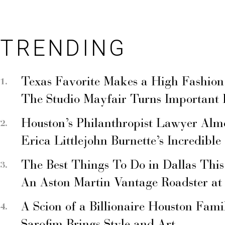
TRENDING
Texas Favorite Makes a High Fashion
The Studio Mayfair Turns Important
Houston’s Philanthropist Lawyer Alm
Erica Littlejohn Burnette’s Incredible
The Best Things To Do in Dallas Thi
An Aston Martin Vantage Roadster at
A Scion of a Billionaire Houston Fami