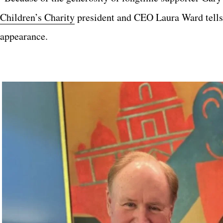
Children’s Charity
president and CEO Laura Ward tell
appearance.