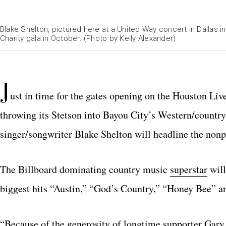
Blake Shelton, pictured here at a United Way concert in Dallas 
Charity gala in October. (Photo by Kelly Alexander)
Rockets.com
J
ust in time for the gates opening on the Houston L
throwing its Stetson into Bayou City’s Western/country
singer/songwriter Blake Shelton will headline the nonp
The Billboard dominating country music
superstar
will
biggest hits “Austin,” “God’s Country,” “Honey Bee” 
“Because of the generosity of longtime supporter Gary P