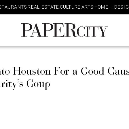
STAURANTS
REAL ESTATE
CULTURE
ARTS
HOME + DESI
PaperCity
Magazine
Into Houston For a Good Cau
rity’s Coup