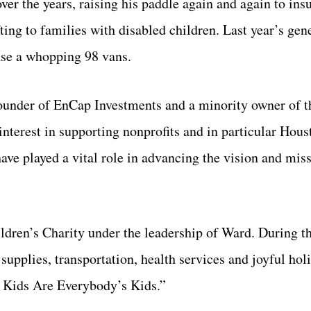
ver the years, raising his paddle again and again to insu
ing to families with disabled children. Last year’s gen
ase a whopping 98 vans.
ounder of EnCap Investments and a minority owner of 
terest in supporting nonprofits and in particular Hous
ave played a vital role in advancing the vision and miss
ldren’s Charity under the leadership of Ward. During t
supplies, transportation, health services and joyful hol
r Kids Are Everybody’s Kids.”