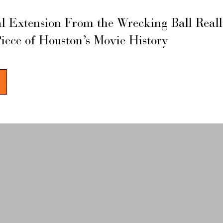
l Extension From the Wrecking Ball Real
Piece of Houston’s Movie History