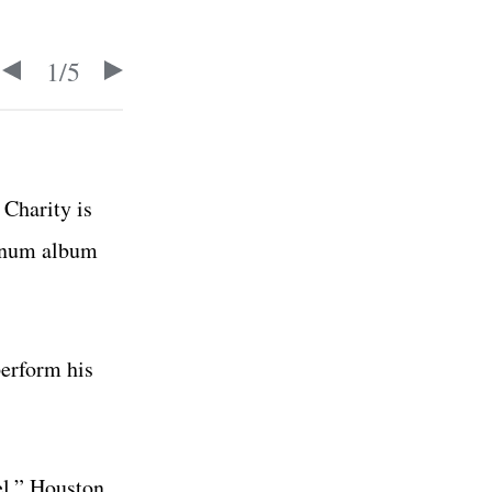
1
/
5
Charity is
tinum album
perform his
el,”
Houston