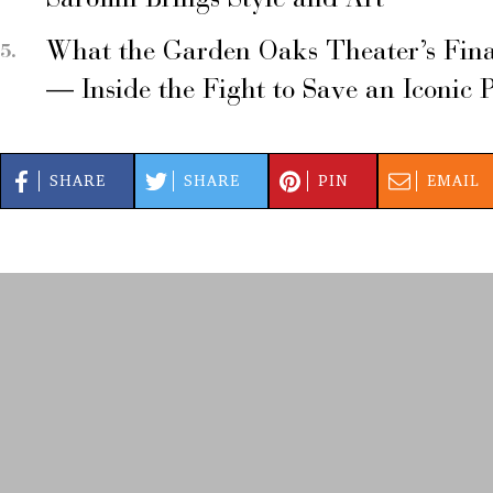
Sarofim Brings Style and Art
What the Garden Oaks Theater’s Fina
— Inside the Fight to Save an Iconic 
SHARE
SHARE
PIN
EMAIL