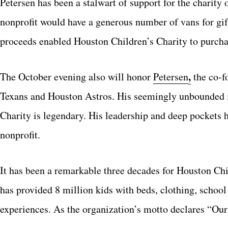
Petersen has been a stalwart of support for the charity o
nonprofit would have a generous number of vans for gift
proceeds enabled Houston Children’s Charity to purch
,
The October evening also will honor
Petersen
the co-f
Texans and Houston Astros. His seemingly unbounded in
Charity is legendary. His leadership and deep pockets h
nonprofit.
It has been a remarkable three decades for Houston Chi
has provided 8 million kids with beds, clothing, school 
experiences. As the organization’s motto declares “Ou