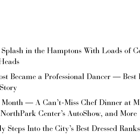
 Splash in the Hamptons With Loads of C
 Heads
ost Became a Professional Dancer — Best 
 Story
s Month — A Can’t-Miss Chef Dinner at M
 NorthPark Center’s AutoShow, and More
ly Steps Into the City’s Best Dressed Rank