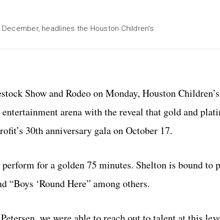
in December, headlines the Houston Children's
ivestock Show and Rodeo on Monday, Houston Children’s 
 entertainment arena with the reveal that gold and pla
rofit’s 30th anniversary gala on October 17.
 perform for a golden 75 minutes. Shelton is bound to 
and “Boys ‘Round Here” among others.
etersen, we were able to reach out to talent at this lev