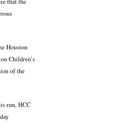
re that the
erous
the Houston
ton Children’s
ion of the
his run, HCC
iday