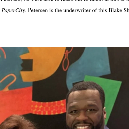
s
PaperCity
. Petersen is the underwriter of this Blake S