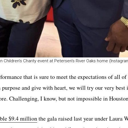
n Children’s Charity event at Petersen’s River Oaks home (Instagr
ormance that is sure to meet the expectations of all of 
urpose and give with heart, we will try our very best i
ore. Challenging, I know, but not impossible in Houston
ble $9.4 million
the gala raised last year under Laura 