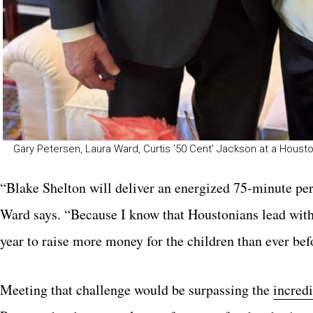
Gary Petersen, Laura Ward, Curtis ’50 Cent’ Jackson at a Housto
“Blake Shelton will deliver an energized 75-minute perf
Ward says. “Because I know that Houstonians lead with p
year to raise more money for the children than ever bef
Meeting that challenge would be surpassing the
incredi