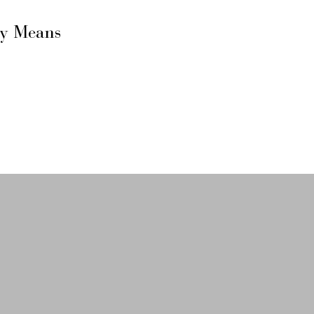
ly Means