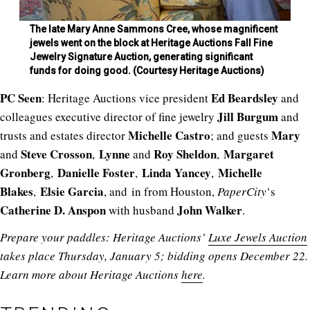
The late Mary Anne Sammons Cree, whose magnificent
jewels went on the block at Heritage Auctions Fall Fine
Jewelry Signature Auction, generating significant
funds for doing good. (Courtesy Heritage Auctions)
PC
Seen
Ed Beardsley
: Heritage Auctions vice president
and
Jill Burgum
colleagues
executive director of fine jewelry
and
Michelle Castro
Mary
trusts and estates director
; and guests
Steve Crosson
Lynne
Roy Sheldon
Margaret
and
,
and
,
Gronberg
Danielle Foster
Linda Yancey
Michelle
,
,
,
Blakes
Elsie Garcia
,
, and in from Houston,
PaperCity
‘s
Catherine D. Anspon
John Walker
with husband
.
Prepare your paddles: Heritage Auctions’
Luxe Jewels Auction
takes place Thursday, January 5; bidding opens December 22.
Learn more about Heritage Auctions
here
.