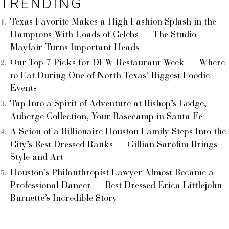
TRENDING
Texas Favorite Makes a High Fashion Splash in the
Hamptons With Loads of Celebs — The Studio
Mayfair Turns Important Heads
Our Top 7 Picks for DFW Restaurant Week — Where
to Eat During One of North Texas’ Biggest Foodie
Events
Tap Into a Spirit of Adventure at Bishop’s Lodge,
Auberge Collection, Your Basecamp in Santa Fe
A Scion of a Billionaire Houston Family Steps Into the
City’s Best Dressed Ranks — Gillian Sarofim Brings
Style and Art
Houston’s Philanthropist Lawyer Almost Became a
Professional Dancer — Best Dressed Erica Littlejohn
Burnette’s Incredible Story