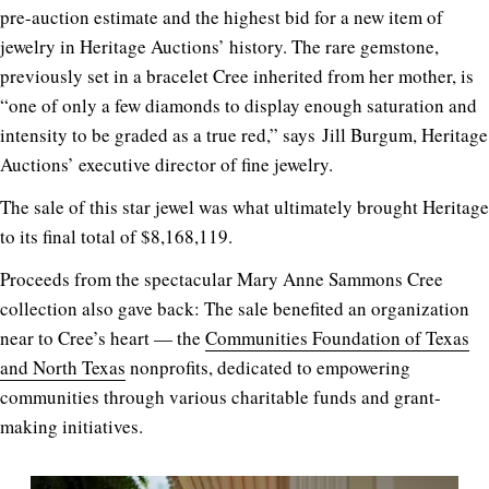
pre-auction estimate and the highest bid for a new item of
jewelry in Heritage Auctions’ history. The rare gemstone,
previously set in a bracelet Cree inherited from her mother, is
“one of only a few diamonds to display enough saturation and
intensity to be graded as a true red,” says Jill Burgum, Heritage
Auctions’ executive director of fine jewelry
.
The sale of this star jewel was what ultimately brought Heritage
to its final total of $8,168,119.
Proceeds from the spectacular Mary Anne Sammons Cree
collection also gave back: The sale benefited an organization
near to Cree’s heart — the
Communities Foundation of Texas
and North Texas
nonprofits, dedicated to empowering
communities through various charitable funds and grant-
making initiatives.