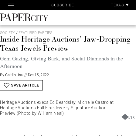
Pa
Skip
TEXAS
SUBSCRIBE
Ac
to
content
PaperCity
Magazine
SOCIETY
/
FEATURED PARTIES
Inside Heritage Auctions’ Jaw-Dropping
Texas Jewels Preview
Gem Gazing, Giving Back, and Social Diamonds in the
Afternoon
By
Caitlin Hsu
//
Dec 15, 2022
SAVE ARTICLE
Heritage Auctions execs Ed Beardsley, Michelle Castro at
Heritage Auctions Fall Fine Jewelry Signature Auction
Preview (Photo by William Neal)
1
/
18