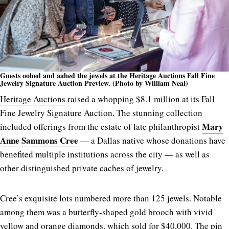
Guests oohed and aahed the jewels at the Heritage Auctions Fall Fine
Jewelry Signature Auction Preview. (Photo by William Neal)
Heritage Auctions
raised a whopping $8.1 million at its Fall
Fine Jewelry Signature Auction.
The stunning collection
Mary
included offerings from the estate of late philanthropist
Anne Sammons Cree
— a Dallas native whose donations have
benefited multiple institutions across the city — as well as
other distinguished private caches of jewelry.
Cree’s exquisite lots numbered more than 125 jewels. Notable
among them was a butterfly-shaped gold brooch with vivid
yellow and orange diamonds, which sold for $40,000. The pin