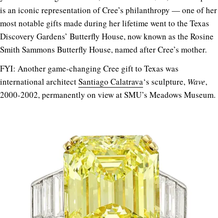
is an iconic representation of Cree’s philanthropy — one of her
most notable gifts made during her lifetime went to the Texas
Discovery Gardens’ Butterfly House, now known as the Rosine
Smith Sammons Butterfly House, named after Cree’s mother.
FYI: Another game-changing Cree gift to Texas was
international architect
Santiago Calatrava
‘s sculpture,
Wave
,
2000-2002, permanently on view at SMU’s Meadows Museum.