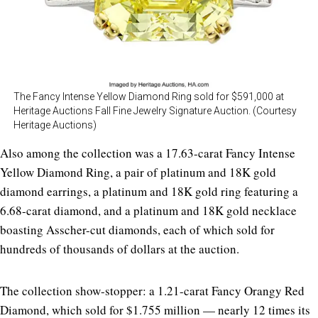
The Fancy Intense Yellow Diamond Ring sold for $591,000 at
Heritage Auctions Fall Fine Jewelry Signature Auction. (Courtesy
Heritage Auctions)
Also among the collection was a 17.63-carat Fancy Intense
Yellow Diamond Ring, a pair of platinum and 18K gold
diamond earrings, a platinum and 18K gold ring featuring a
6.68-carat diamond, and a platinum and 18K gold necklace
boasting Asscher-cut diamonds, each of which sold for
hundreds of thousands of dollars at the auction.
The collection show-stopper: a 1.21-carat Fancy Orangy Red
Diamond, which sold for $1.755 million — nearly 12 times its