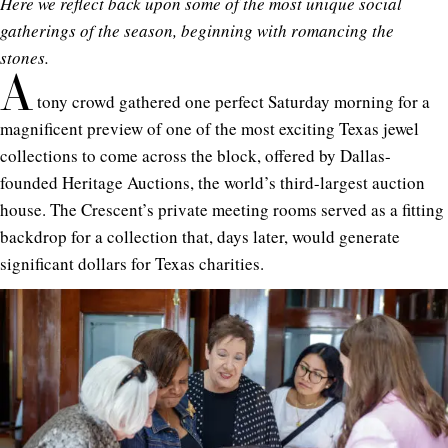
Here we reflect back upon some of the most unique social
gatherings of the season, beginning with romancing the
stones.
A
tony crowd gathered one perfect Saturday morning for a
magnificent preview of one of the most exciting Texas jewel
collections to come across the block, offered by Dallas-
founded Heritage Auctions, the world’s third-largest auction
house. The Crescent’s private meeting rooms served as a fitting
backdrop for a collection that, days later, would generate
significant dollars for Texas charities.