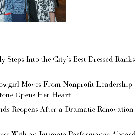
ly Steps Into the City’s Best Dressed Rank
owgirl Moves From Nonprofit Leadership
fone Opens Her Heart
nds Reopens After a Dramatic Renovation