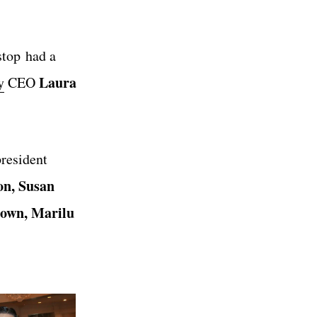
stop had a
Laura
y
CEO
resident
on, Susan
rown, Marilu