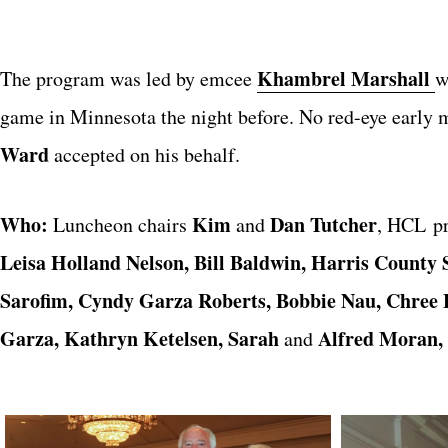
Khambrel Marshall
The program was led by emcee
w
game in Minnesota the night before. No red-eye early m
Ward
accepted on his behalf.
Who:
Kim
Dan Tutcher
Luncheon chairs
and
, HCL p
Leisa Holland Nelson, Bill Baldwin,
Harris County 
Sarofim, Cyndy Garza Roberts, Bobbie Nau, Chree B
Garza, Kathryn Ketelsen, Sarah
Alfred Moran,
and