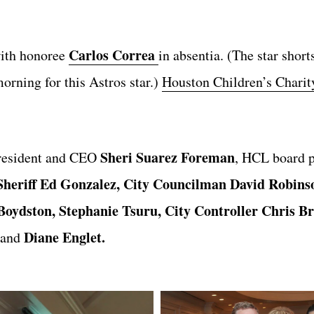
Carlos Correa
ith honoree
in absentia. (The star short
orning for this Astros star.)
Houston Children’s Charit
Sheri Suarez Foreman
resident and CEO
, HCL board p
Sheriff Ed Gonzalez, City Councilman David Robins
oydston, Stephanie Tsuru, City Controller Chris B
Diane Englet.
and