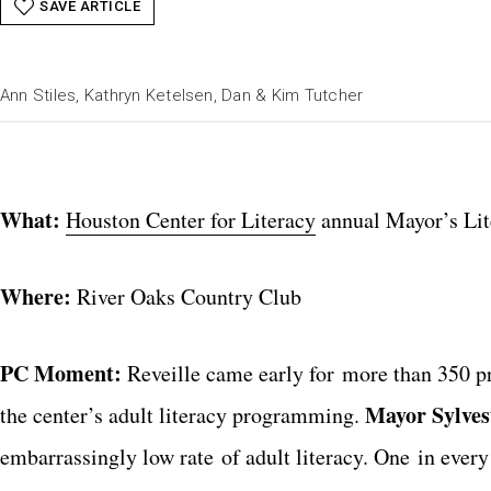
SAVE ARTICLE
Ann Stiles, Kathryn Ketelsen, Dan & Kim Tutcher
What:
Houston Center for Literacy
annual Mayor’s Lit
Where:
River Oaks Country Club
PC Moment:
Reveille came early for more than 350 pr
Mayor Sylves
the center’s adult literacy programming.
embarrassingly low rate of adult literacy. One in every 