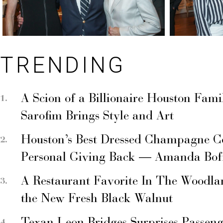
TRENDING
A Scion of a Billionaire Houston Fami
Sarofim Brings Style and Art
Houston’s Best Dressed Champagne C
Personal Giving Back — Amanda Bof
A Restaurant Favorite In The Woodla
the New Fresh Black Walnut