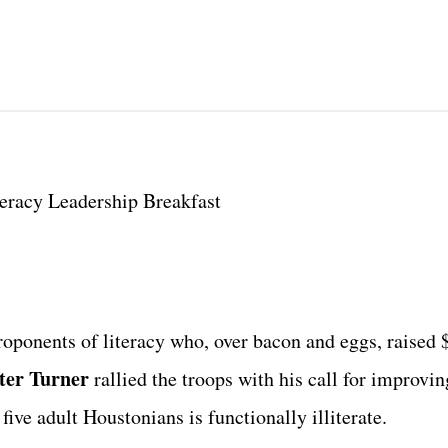
eracy Leadership Breakfast
oponents of literacy who, over bacon and eggs, raised 
ter Turner
rallied the troops with his call for improvin
five adult Houstonians is functionally illiterate.