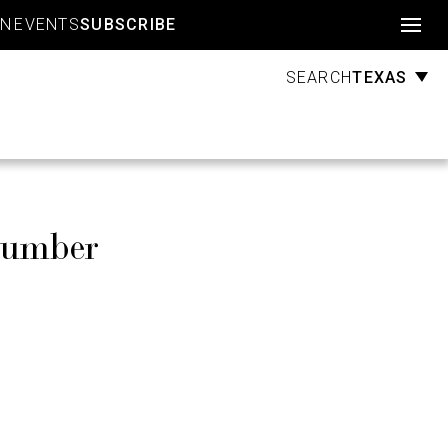
Account
GN
EVENTS
SUBSCRIBE
TEXAS
SEARCH
Number