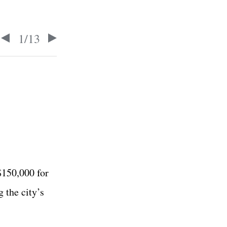
1
/
13
$150,000 for
g the city’s