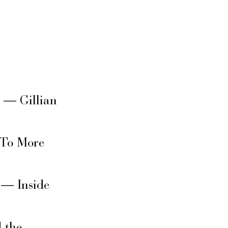
s — Gillian
 To More
 — Inside