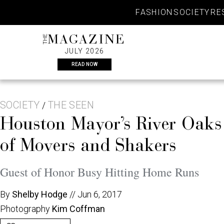
Skip
FASHION
SOCIETY
RE
to
content
THE
MAGAZINE
JULY 2026
READ NOW
SOCIETY
THE SEEN
/
Houston Mayor’s River Oaks
of Movers and Shakers
Guest of Honor Busy Hitting Home Runs
By
Shelby Hodge
//
Jun 6, 2017
Photography
Kim Coffman