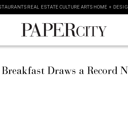
STAURANTS
REAL ESTATE
CULTURE
ARTS
HOME + DESI
PaperCity
Magazine
 Breakfast Draws a Record 