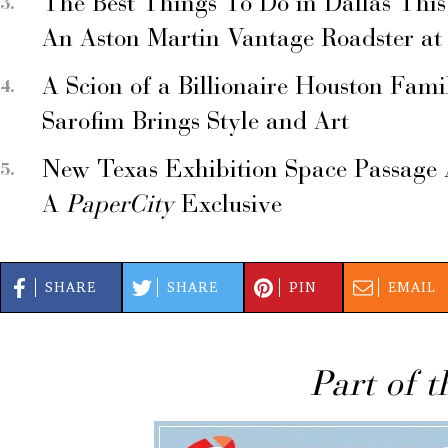
The Best Things To Do in Dallas Thi
An Aston Martin Vantage Roadster at
A Scion of a Billionaire Houston Fami
Sarofim Brings Style and Art
New Texas Exhibition Space Passage 
A
PaperCity
Exclusive
SHARE
SHARE
PIN
EMAIL
Part of t