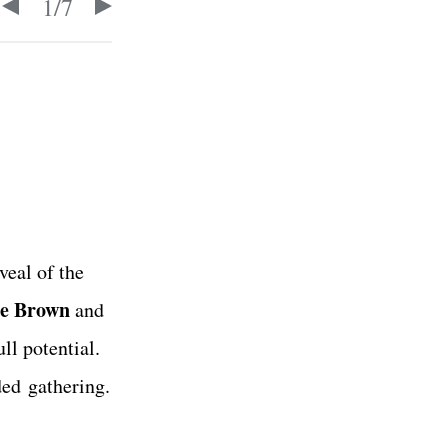
1
/
7
veal of the
e Brown
and
ll potential.
ded gathering.