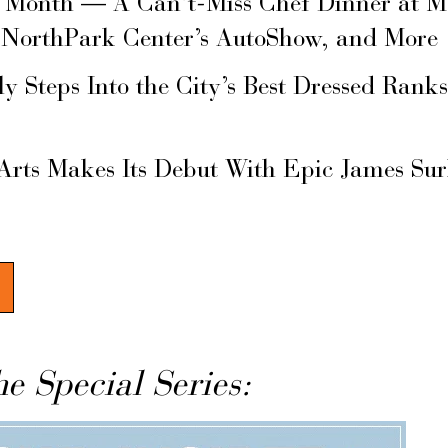
s Month — A Can’t-Miss Chef Dinner at M
 NorthPark Center’s AutoShow, and More
ly Steps Into the City’s Best Dressed Rank
Arts Makes Its Debut With Epic James Su
he Special Series: