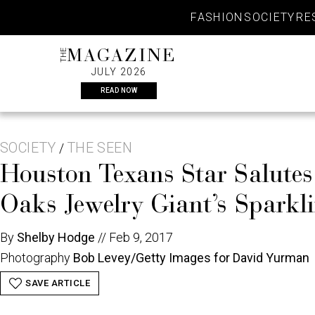
Skip
FASHION
SOCIETY
RE
to
content
THE
MAGAZINE
JULY 2026
READ NOW
SOCIETY
THE SEEN
/
Houston Texans Star Salute
Oaks Jewelry Giant’s Sparkl
By
Shelby Hodge
//
Feb 9, 2017
Photography
Bob Levey/Getty Images for David Yurman
SAVE ARTICLE