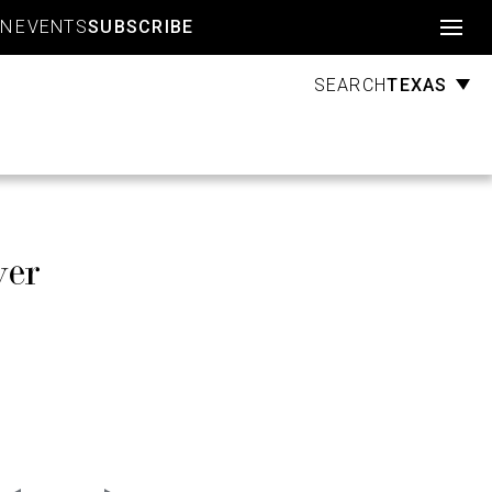
Account
GN
EVENTS
SUBSCRIBE
TEXAS
SEARCH
ver