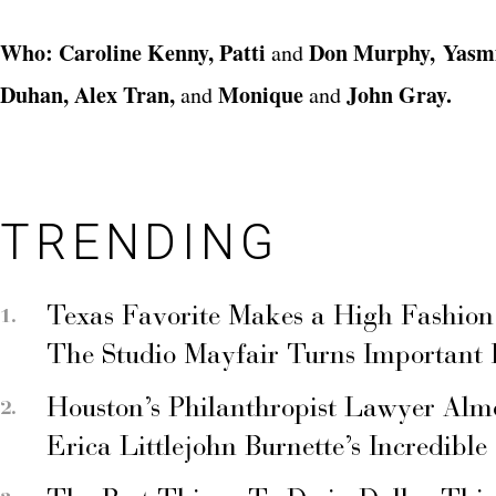
Who: Caroline Kenny, Patti
Don Murphy, Yasm
and
Duhan, Alex Tran,
Monique
John Gray.
and
and
TRENDING
Texas Favorite Makes a High Fashion
The Studio Mayfair Turns Important
Houston’s Philanthropist Lawyer Alm
Erica Littlejohn Burnette’s Incredible