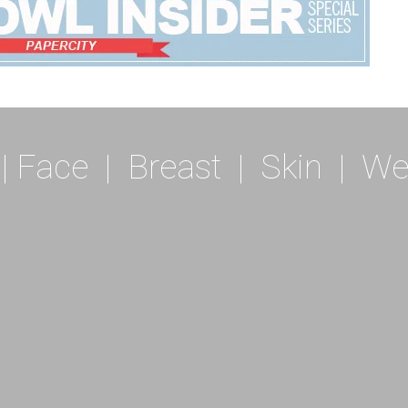
|
Face
|
Breast
|
Skin
|
We