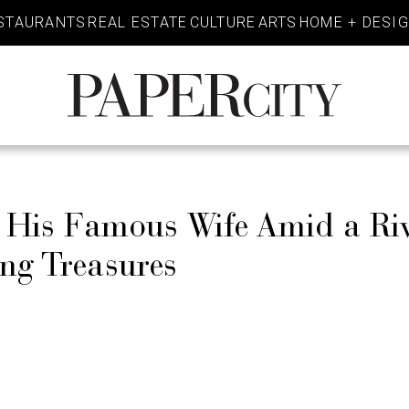
STAURANTS
REAL ESTATE
CULTURE
ARTS
HOME + DESI
PaperCity
Magazine
s His Famous Wife Amid a Ri
ing Treasures