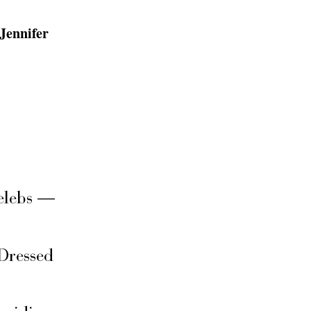
Jennifer
elebs —
Dressed