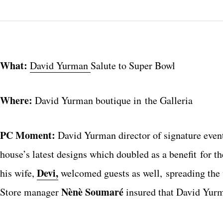
What:
David Yurman
Salute to Super Bowl
Where:
David Yurman boutique in the Galleria
PC Moment:
David Yurman director of signature even
house’s latest designs which doubled as a benefit for t
Devi,
his wife,
welcomed guests as well, spreading the 
Nènè Soumaré
Store manager
insured that David Yurma