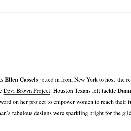
Ellen Cassels
ts
jetted in from New York to host the re
Duan
he
Devi Brown Project
. Houston Texans left tackle
word on her project to empower women to reach their fu
n’s fabulous designs were sparkling bright for the gil