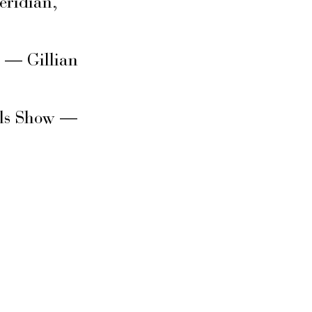
eridian,
s — Gillian
rls Show —