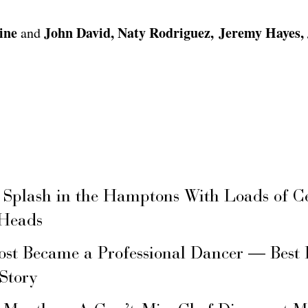
ine
John David, Naty Rodriguez, Jeremy Hayes, 
and
 Splash in the Hamptons With Loads of C
 Heads
ost Became a Professional Dancer — Best 
 Story