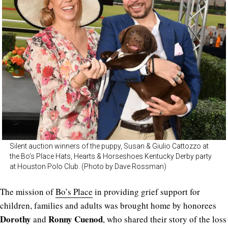
Silent auction winners of the puppy, Susan & Giulio Cattozzo at
the Bo’s Place Hats, Hearts & Horseshoes Kentucky Derby party
at Houston Polo Club. (Photo by Dave Rossman)
The mission of
Bo’s Place
in providing grief support for
children, families and adults was brought home by honorees
Dorothy
Ronny Cuenod
and
, who shared their story of the loss