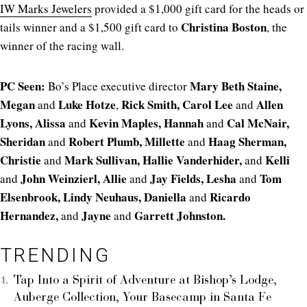
IW Marks Jewelers
provided a $1,000 gift card for the heads or
Christina Boston
tails winner and a $1,500 gift card to
, the
winner of the racing wall.
PC Seen:
Mary Beth Staine,
Bo’s Place executive director
M
egan
Luke Hotze
Rick Smith, Carol Lee
Allen
and
,
and
Lyons,
Alissa
Kevin Maples,
Hannah
Cal McNair,
and
and
Sheridan
Robert Plumb,
Millette
Haag Sherman,
and
and
Christie
Mark Sullivan,
Hallie Vanderhider,
Kelli
and
and
John Weinzierl, Allie
Jay Fields, Lesha
Tom
and
and
and
Elsenbrook, Lindy Neuhaus, Daniella
Ricardo
and
Hernandez,
Jayne
Garrett Johnston.
and
and
TRENDING
Tap Into a Spirit of Adventure at Bishop’s Lodge,
Auberge Collection, Your Basecamp in Santa Fe