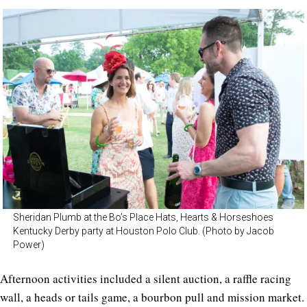
Sheridan Plumb at the Bo’s Place Hats, Hearts & Horseshoes
Kentucky Derby party at Houston Polo Club. (Photo by Jacob
Power)
Afternoon activities included a silent auction, a raffle racing
wall, a heads or tails game, a bourbon pull and mission market.