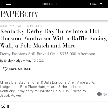
Pa
Skip
TEXAS
SUBSCRIBE
Ac
to
content
PaperCity
Magazine
SOCIETY
/
FEATURED PARTIES
Kentucky Derby Day Turns Into a Hot
Houston Fundraiser With a Raffle Racing
Wall, a Polo Match and More
Derby Fashions Still Prevail On a $335,000 Afternoon
By
Shelby Hodge
//
May 10, 2023
SAVE ARTICLE
Chairs Drs. Stephen Chen & Julie Longoria Chen, Alice & J.W.
Lodge at the Bo's Place Hats, Hearts & Horseshoes
Kentucky Derby party at Houston Polo Club. (Photo by
1
/
29
Jacob Power)