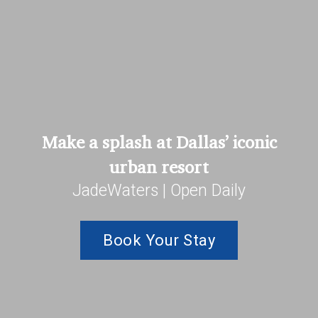
Make a splash at Dallas’ iconic
urban resort
JadeWaters | Open Daily
Book Your Stay