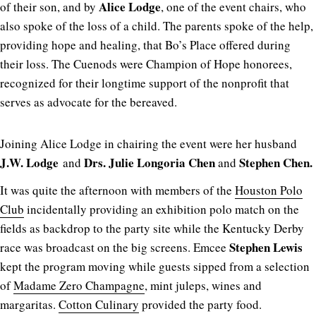
Alice Lodge
of their son, and by
, one of the event chairs, who
also spoke of the loss of a child. The parents spoke of the help,
providing hope and healing, that Bo’s Place offered during
their loss. The Cuenods were Champion of Hope honorees,
recognized for their longtime support of the nonprofit that
serves as advocate for the bereaved.
Joining Alice Lodge in chairing the event were her husband
J.W. Lodge
Drs. Julie
Longoria Chen
Stephen Chen.
and
and
It was quite the afternoon with members of the
Houston Polo
Club
incidentally providing an exhibition polo match on the
fields as backdrop to the party site while the Kentucky Derby
Stephen Lewis
race was broadcast on the big screens. Emcee
kept the program moving while guests sipped from a selection
of
Madame Zero Champagne
, mint juleps, wines and
margaritas.
Cotton Culinary
provided the party food.