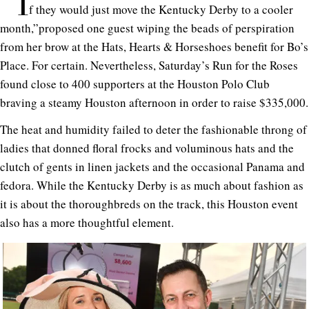
“I
f they would just move the Kentucky Derby to a cooler
month,”proposed one guest wiping the beads of perspiration
from her brow at the Hats, Hearts & Horseshoes benefit for Bo’s
Place. For certain. Nevertheless, Saturday’s Run for the Roses
found close to 400 supporters at the Houston Polo Club
braving a steamy Houston afternoon in order to raise $335,000.
The heat and humidity failed to deter the fashionable throng of
ladies that donned floral frocks and voluminous hats and the
clutch of gents in linen jackets and the occasional Panama and
fedora. While the Kentucky Derby is as much about fashion as
it is about the thoroughbreds on the track, this Houston event
also has a more thoughtful element.