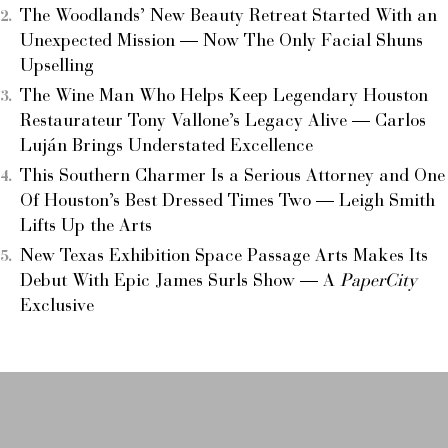
The Woodlands’ New Beauty Retreat Started With an
Unexpected Mission — Now The Only Facial Shuns
Upselling
The Wine Man Who Helps Keep Legendary Houston
Restaurateur Tony Vallone’s Legacy Alive — Carlos
Luján Brings Understated Excellence
This Southern Charmer Is a Serious Attorney and One
Of Houston’s Best Dressed Times Two — Leigh Smith
Lifts Up the Arts
New Texas Exhibition Space Passage Arts Makes Its
Debut With Epic James Surls Show — A
PaperCity
Exclusive