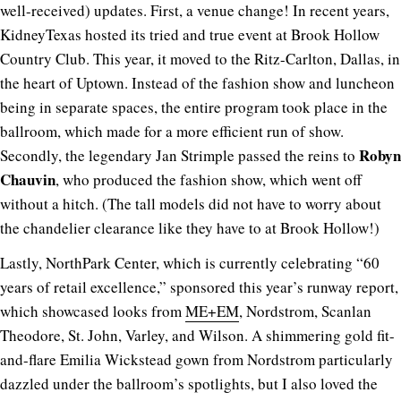
well-received) updates. First, a venue change! In recent years,
KidneyTexas hosted its tried and true event at Brook Hollow
Country Club. This year, it moved to the Ritz-Carlton, Dallas, in
the heart of Uptown. Instead of the fashion show and luncheon
being in separate spaces, the entire program took place in the
ballroom, which made for a more efficient run of show.
Robyn
Secondly, the legendary Jan Strimple passed the reins to
Chauvin
, who produced the fashion show, which went off
without a hitch. (The tall models did not have to worry about
the chandelier clearance like they have to at Brook Hollow!)
Lastly, NorthPark Center, which is currently celebrating “60
years of retail excellence,” sponsored this year’s runway report,
which showcased looks from
ME+EM
, Nordstrom, Scanlan
Theodore, St. John, Varley, and Wilson. A shimmering gold fit-
and-flare Emilia Wickstead gown from Nordstrom particularly
dazzled under the ballroom’s spotlights, but I also loved the