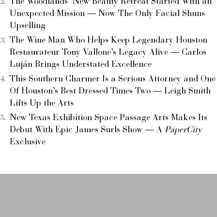
The Woodlands’ New Beauty Retreat Started With an
Unexpected Mission — Now The Only Facial Shuns
Upselling
The Wine Man Who Helps Keep Legendary Houston
Restaurateur Tony Vallone’s Legacy Alive — Carlos
Luján Brings Understated Excellence
This Southern Charmer Is a Serious Attorney and One
Of Houston’s Best Dressed Times Two — Leigh Smith
Lifts Up the Arts
New Texas Exhibition Space Passage Arts Makes Its
Debut With Epic James Surls Show — A
PaperCity
Exclusive