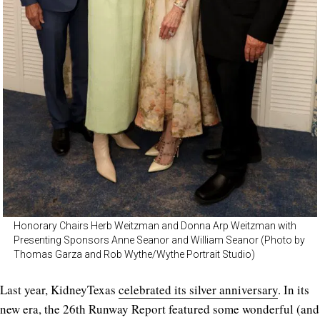
Honorary Chairs Herb Weitzman and Donna Arp Weitzman with
Presenting Sponsors Anne Seanor and William Seanor (Photo by
Thomas Garza and Rob Wythe/Wythe Portrait Studio)
Last year, KidneyTexas
celebrated its silver anniversary
. In its
new era, the 26th Runway Report featured some wonderful (and