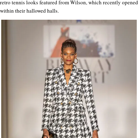
retro tennis looks featured from Wilson, which recently opened
within their hallowed halls.