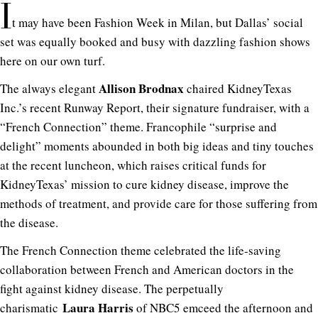
I
t may have been Fashion Week in Milan, but Dallas’ social
set was equally booked and busy with dazzling fashion shows
here on our own turf.
Allison Brodnax
The always elegant
chaired KidneyTexas
Inc.’s recent Runway Report, their signature fundraiser, with a
“French Connection” theme. Francophile “surprise and
delight” moments abounded in both big ideas and tiny touches
at the recent luncheon, which raises critical funds for
KidneyTexas’ mission to cure kidney disease, improve the
methods of treatment, and provide care for those suffering from
the disease.
The French Connection theme celebrated the life-saving
collaboration between French and American doctors in the
fight against kidney disease. The perpetually
Laura Harris
charismatic
of NBC5 emceed the afternoon and