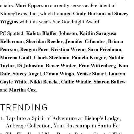
Mari Epperson
chairs.
currently serves as President of
Cindy Hanson
Stacey
KidneyTexas, Inc., which honored
and
Wiggins
with this year’s Sue Goodnight Award.
Kaleta Blaffer Johnson
Kaitlin Saragusa
PC Spotted:
,
Kellerman
Sheridan Reeder
Jennifer Cifuentes
Briana
,
,
,
Pearson
Reagan Pace
Kristina Wrenn
Sara Friedman
,
,
,
,
Marena Gault
Chuck Steelman
Pamela Kruger
Natalie
,
,
,
Taylor
Di Johnston
Renee Winter
Fran Wittenberg
Kim
,
,
,
,
Dale
Stacey Angel
C’mon Wingo
Venise Stuart
Lauryn
,
,
,
,
Gayle White
Nikki Beneke
Callie Windle
Sharon Ballew
,
,
,
,
Martha Cox
and
.
TRENDING
Tap Into a Spirit of Adventure at Bishop’s Lodge,
Auberge Collection, Your Basecamp in Santa Fe