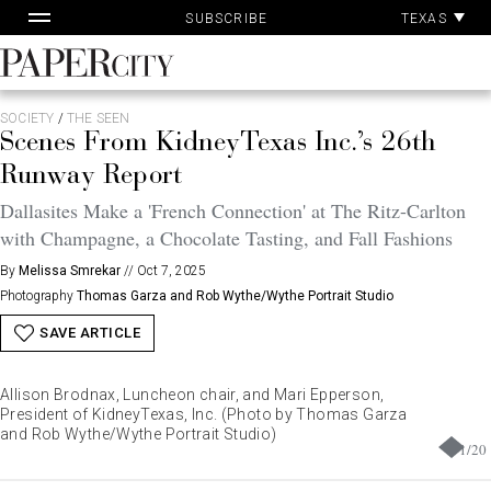
Pa
Skip
TEXAS
SUBSCRIBE
Ac
to
content
PaperCity
Magazine
SOCIETY
/
THE SEEN
Scenes From KidneyTexas Inc.’s 26th
Runway Report
Dallasites Make a 'French Connection' at The Ritz-Carlton
with Champagne, a Chocolate Tasting, and Fall Fashions
By
Melissa Smrekar
//
Oct 7, 2025
Photography
Thomas Garza and Rob Wythe/Wythe Portrait Studio
SAVE ARTICLE
Allison Brodnax, Luncheon chair, and Mari Epperson,
President of KidneyTexas, Inc. (Photo by Thomas Garza
and Rob Wythe/Wythe Portrait Studio)
1
/
20