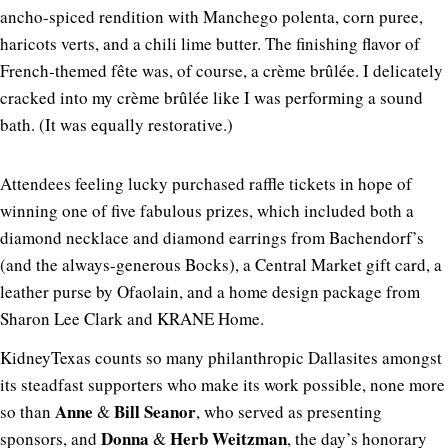
ancho-spiced rendition with Manchego polenta, corn puree,
haricots verts, and a chili lime butter. The finishing flavor of
French-themed fête was, of course, a crème brûlée. I delicately
cracked into my crème brûlée like I was performing a sound
bath. (It was equally restorative.)
Attendees feeling lucky purchased raffle tickets in hope of
winning one of five fabulous prizes, which included both a
diamond necklace and diamond earrings from Bachendorf’s
(and the always-generous Bocks), a Central Market gift card, a
leather purse by Ofaolain, and a home design package from
Sharon Lee Clark and KRANE Home.
KidneyTexas counts so many philanthropic Dallasites amongst
its steadfast supporters who make its work possible, none more
Anne
Bill Seanor
so than
&
, who served as presenting
Donna
Herb
Weitzman
sponsors, and
&
, the day’s honorary