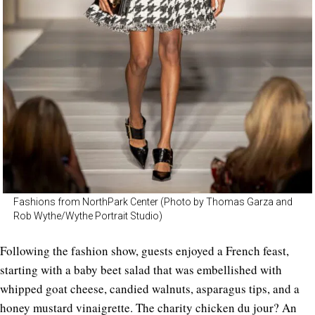
Fashions from NorthPark Center (Photo by Thomas Garza and
Rob Wythe/Wythe Portrait Studio)
Following the fashion show, guests enjoyed a French feast,
starting with a baby beet salad that was embellished with
whipped goat cheese, candied walnuts, asparagus tips, and a
honey mustard vinaigrette. The charity chicken du jour? An