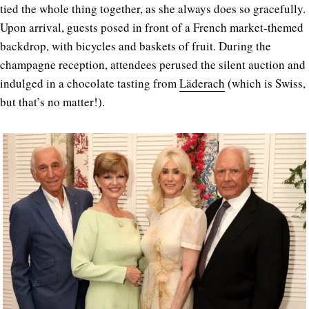
tied the whole thing together, as she always does so gracefully.
Upon arrival, guests posed in front of a French market-themed
backdrop, with bicycles and baskets of fruit. During the
champagne reception, attendees perused the silent auction and
indulged in a chocolate tasting from
Läderach
(which is Swiss,
but that’s no matter!).