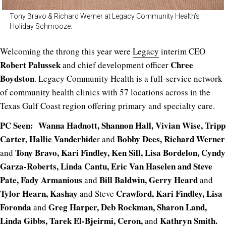
Tony Bravo & Richard Werner at Legacy Community Health’s
Holiday Schmooze.
Welcoming the throng this year were
Legacy
interim CEO
Robert Palussek
Chree
and chief development officer
Boydston
. Legacy Community Health is a full-service network
of community health clinics with 57 locations across in the
Texas Gulf Coast region offering primary and specialty care.
PC Seen: Wanna Hadnott, Shannon Hall, Vivian Wise, Tripp
Carter, Hallie Vanderhide
Bobby Dees, Richard Werner
r and
Tony Bravo, Kari Findley, Ken Sill, Lisa Bordelon, Cyndy
and
Garza-Roberts, Linda Cantu, Eric Van Haselen and Steve
Pate, Fady Armanious
Bill Baldwin, Gerry Heard
and
and
Tylor Hearn, Kashay
Crawford, Kari Findley, Lisa
and Steve
Foronda
Greg Harper, Deb Rockman, Sharon Land,
and
Linda Gibbs, Tarek El-Bjeirmi, Ceron,
Kathryn Smith.
and