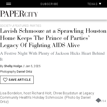
Pa
Skip
TEXAS
SUBSCRIBE
Ac
to
content
PaperCity
Magazine
SOCIETY
/
FEATURED PARTIES
Lavish Schmooze at a Sprawling Houston
Home Keeps The Prince of Parties’
Legacy Of Fighting AIDS Alive
A Festive Night With Plenty of Jackson Hicks Heart Behind
It
By
Shelby Hodge
//
Jan 5, 2025
Photography
Daniel Ortiz
SAVE ARTICLE
Lisa Bordelon, host Richard Holt, Chree Boydstun at Legacy
Community Health's Holiday Schmooze. (Photo by Daniel
1
/
14
Ortiz)