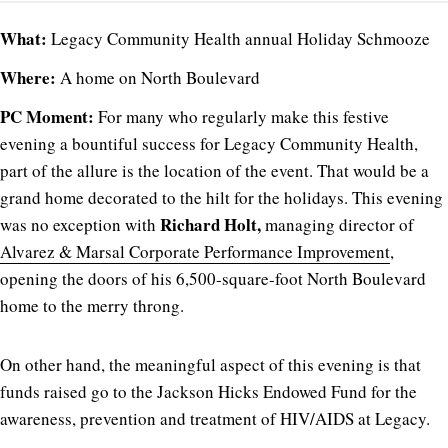
What:
Legacy Community Health annual Holiday Schmooze
Where:
A home on North Boulevard
PC Moment:
For many who regularly make this festive
evening a bountiful success for Legacy Community Health,
part of the allure is the location of the event. That would be a
grand home decorated to the hilt for the holidays. This evening
Richard Holt,
was no exception with
managing director of
Alvarez & Marsal Corporate Performance Improvement
,
opening the doors of his 6,500-square-foot North Boulevard
home to the merry throng.
On other hand, the meaningful aspect of this evening is that
funds raised go to the Jackson Hicks Endowed Fund for the
awareness, prevention and treatment of HIV/AIDS at Legacy.