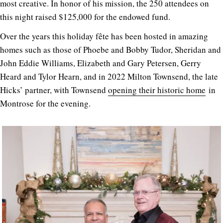
most creative. In honor of his mission, the 250 attendees on
this night raised $125,000 for the endowed fund.
Over the years this holiday fête has been hosted in amazing
homes such as those of Phoebe and Bobby Tudor, Sheridan and
John Eddie Williams, Elizabeth and Gary Petersen, Gerry
Heard and Tylor Hearn, and in 2022 Milton Townsend, the late
Hicks’ partner, with Townsend
opening their historic home
in
Montrose for the evening.