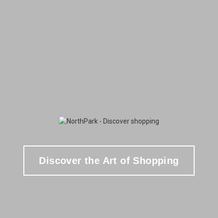
Discover the Art of Shopping