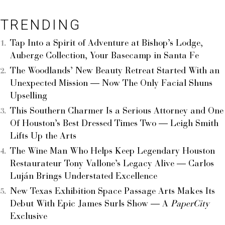
TRENDING
Tap Into a Spirit of Adventure at Bishop’s Lodge,
Auberge Collection, Your Basecamp in Santa Fe
The Woodlands’ New Beauty Retreat Started With an
Unexpected Mission — Now The Only Facial Shuns
Upselling
This Southern Charmer Is a Serious Attorney and One
Of Houston’s Best Dressed Times Two — Leigh Smith
Lifts Up the Arts
The Wine Man Who Helps Keep Legendary Houston
Restaurateur Tony Vallone’s Legacy Alive — Carlos
Luján Brings Understated Excellence
New Texas Exhibition Space Passage Arts Makes Its
Debut With Epic James Surls Show — A
PaperCity
Exclusive