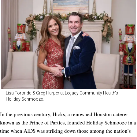
Lisa Foronda & Greg Harper at Legacy Community Health’s
Holiday Schmooze.
In the previous century,
Hicks
, a renowned Houston caterer
known as the Prince of Parties, founded Holiday Schmooze in a
time when AIDS was striking down those among the nation’s