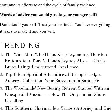
continue its efforts to end the cycle of family violence.
Words of advice you would give to your younger self?
Don’t doubt yourself. Trust your instincts. You have everything
it takes to make it and you will.
TRENDING
The Wine Man Who Helps Keep Legendary Houston
Restaurateur Tony Vallone’s Legacy Alive — Carlos
Luján Brings Understated Excellence
Tap Into a Spirit of Adventure at Bishop’s Lodge,
Auberge Collection, Your Basecamp in Santa Fe
The Woodlands’ New Beauty Retreat Started With an
Unexpected Mission — Now The Only Facial Shuns
Upselling
This Southern Charmer Is a Serious Attorney and One