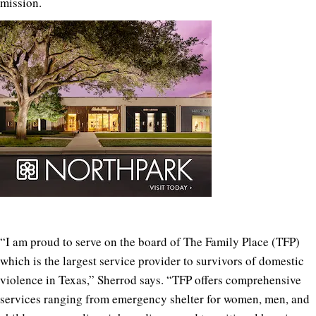
mission.
“
I am proud to serve on the board of The Family Place (TFP)
which is the largest service provider to survivors of domestic
violence in Texas,” Sherrod says. “TFP offers comprehensive
services ranging from emergency shelter for women, men, and