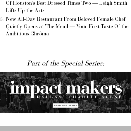
Of Houston’s Best Dressed Times Two — Leigh Smith
Lifts Up the Arts
New All-Day Restaurant From Beloved Female Chef
Quietly Opens at The Menil — Your First Taste Of the
Ambitious Chrôma
Part of the Special Series: