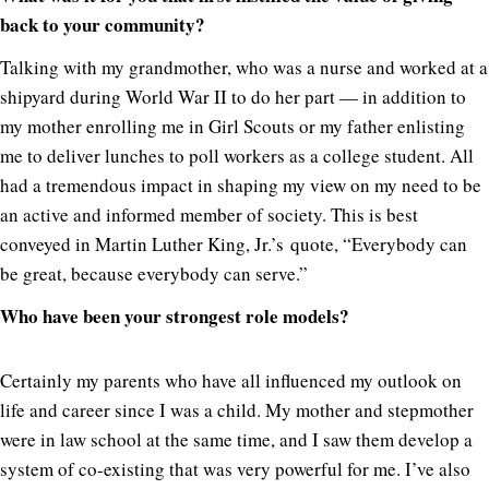
back to your community?
Talking with my grandmother, who was a nurse and worked at a
shipyard during World War II to do her part — in addition to
my mother enrolling me in Girl Scouts or my father enlisting
me to deliver lunches to poll workers as a college student. All
had a tremendous impact in shaping my view on my need to be
an active and informed member of society. This is best
conveyed in Martin Luther King, Jr.’s quote, “Everybody can
be great, because everybody can serve.”
Who have been your strongest role models?
Certainly my parents who have all influenced my outlook on
life and career since I was a child. My mother and stepmother
were in law school at the same time, and I saw them develop a
system of co-existing that was very powerful for me. I’ve also