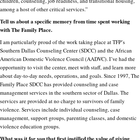
children, counseling, job readiness, and transitional housing,
among a host of other critical services.”
Tell us about a specific memory from time spent working
with The Family Place.
I am particularly proud of the work taking place at TFP’s
Southern Dallas Counseling Center (SDCC) and the African
American Domestic Violence Council (AADVC). I’ve had the
opportunity to visit the center, meet with staff, and learn more
about day-to-day needs, operations, and goals. Since 1997, The
Family Place SDCC has provided counseling and case
management services in the southern sector of Dallas. The
services are provided at no charge to survivors of family
violence. Services include individual counseling, case
management, support groups, parenting classes, and domestic
violence education groups.
What was it for you that first instilled the value of giving