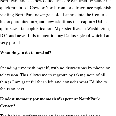
NorthPark and see how collections are captured. Whether it’s a
quick run into J.Crew or Nordstrom for a fragrance replenish,
visiting NorthPark never gets old. I appreciate the Center’s
history, architecture, and new additions that capture Dallas’
quintessential sophistication. My sister lives in Washington,
D.C. and never fails to mention my Dallas style of which I am
very proud.
What do you do to unwind?
Spending time with myself, with no distractions by phone or
television. This allows me to regroup by taking note of all
things I am grateful for in life and consider what I’d like to
focus on next.
Fondest memory (or memories!) spent at NorthPark
Center?
The holiday performances by dance troupes and seeing