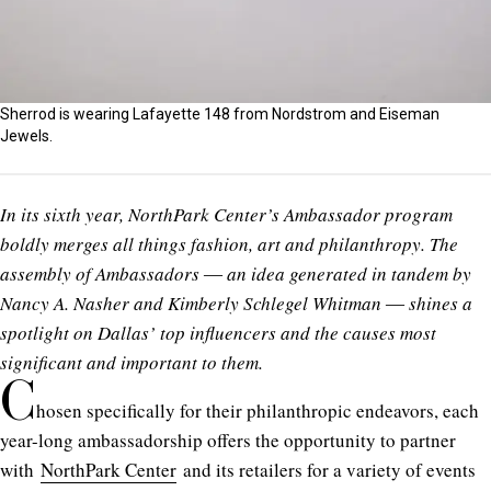
Sherrod is wearing Lafayette 148 from Nordstrom and Eiseman
Jewels.
In its sixth year, NorthPark Center’s Ambassador program
boldly merges all things fashion, art and philanthropy. The
assembly of Ambassadors ― an idea generated in tandem by
Nancy A. Nasher and Kimberly Schlegel Whitman ― shines a
spotlight on Dallas’ top influencers and the causes most
significant and important to them.
C
hosen specifically for their philanthropic endeavors, each
year-long ambassadorship offers the opportunity to partner
with
NorthPark Center
and its retailers for a variety of events