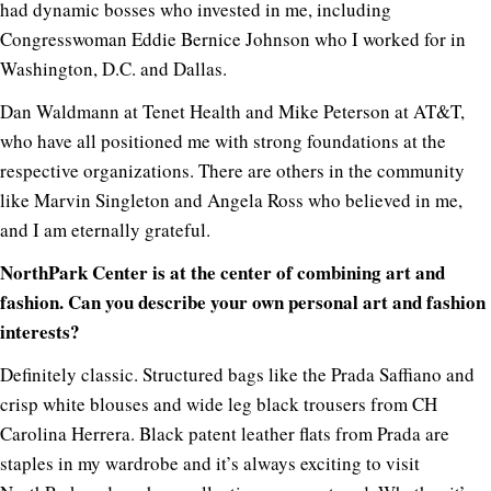
had dynamic bosses who invested in me, including
Congresswoman Eddie Bernice Johnson who I worked for in
Washington, D.C. and Dallas.
Dan Waldmann at Tenet Health and Mike Peterson at AT&T,
who have all positioned me with strong foundations at the
respective organizations. There are others in the community
like Marvin Singleton and Angela Ross who believed in me,
and I am eternally grateful.
NorthPark Center is at the center of combining art and
fashion. Can you describe your own personal art and fashion
interests?
Definitely classic. Structured bags like the Prada Saffiano and
crisp white blouses and wide leg black trousers from CH
Carolina Herrera. Black patent leather flats from Prada are
staples in my wardrobe and it’s always exciting to visit