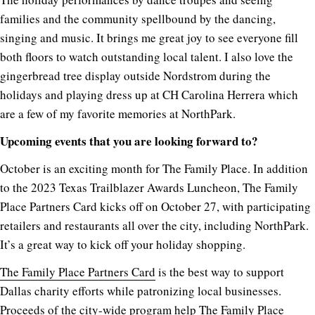
families and the community spellbound by the dancing,
singing and music. It brings me great joy to see everyone fill
both floors to watch outstanding local talent. I also love the
gingerbread tree display outside Nordstrom during the
holidays and playing dress up at CH Carolina Herrera which
are a few of my favorite memories at NorthPark.
Upcoming events that you are looking forward to?
October is an exciting month for The Family Place. In addition
to the 2023 Texas Trailblazer Awards Luncheon, The Family
Place Partners Card kicks off on October 27, with participating
retailers and restaurants all over the city, including NorthPark.
It’s a great way to kick off your holiday shopping.
The Family Place Partners Card
is the best way to support
Dallas charity efforts while patronizing local businesses.
Proceeds of the city-wide program help The Family Place