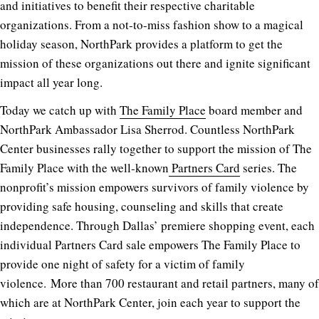
and initiatives to benefit their respective charitable
organizations. From a not-to-miss fashion show to a magical
holiday season, NorthPark provides a platform to get the
mission of these organizations out there and ignite significant
impact all year long.
Today we catch up with
The Family Place
board member and
NorthPark Ambassador Lisa Sherrod. Countless NorthPark
Center businesses rally together to support the mission of The
Family Place with the well-known
Partners Card
series. The
nonprofit’s mission empowers survivors of family violence by
providing safe housing, counseling and skills that create
independence. Through Dallas’ premiere shopping event, each
individual Partners Card sale empowers The Family Place to
provide one night of safety for a victim of family
violence. More than 700 restaurant and retail partners, many of
which are at NorthPark Center, join each year to support the