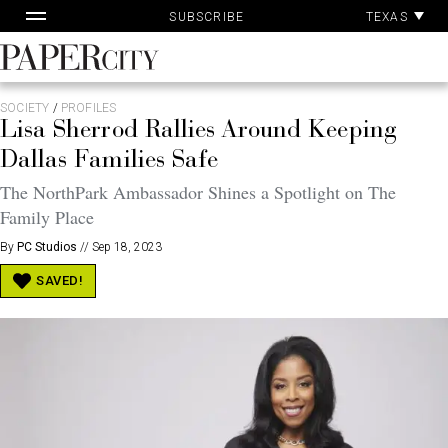
Pa
Skip
TEXAS
SUBSCRIBE
Ac
to
content
PaperCity
Magazine
SOCIETY
/
PROFILES
Lisa Sherrod Rallies Around Keeping
Dallas Families Safe
The NorthPark Ambassador Shines a Spotlight on The
Family Place
By
PC Studios
//
Sep 18, 2023
SAVED!