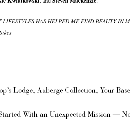
sie Kwiatkowski
Steven Mackenzie
, and
.
 LIFESTYLES HAS HELPED ME FIND BEAUTY I
N 
ikes
hop’s Lodge, Auberge Collection, Your Ba
Started With an Unexpected Mission — N