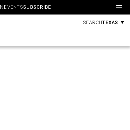
Account
GN
EVENTS
SUBSCRIBE
TEXAS
SEARCH