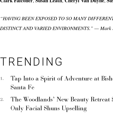
Clark Falconer
Susan Leath
Cheryl Van Duyne
Su
,
,
,
“HAVING BEEN EXPOSED TO SO MANY DIFFERENT
DISTINCT AND VARIED ENVIRONMENTS.” — Mark S
TRENDING
Tap Into a Spirit of Adventure at Bis
Santa Fe
The Woodlands’ New Beauty Retreat 
Only Facial Shuns Upselling