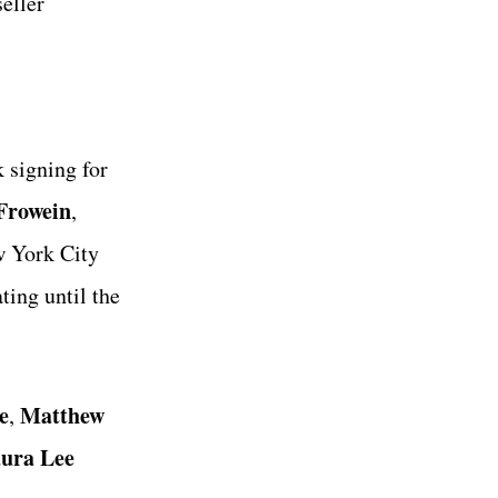
seller
 signing for
Frowein
,
 York City
ting until the
e
Matthew
,
ura Lee