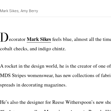
Mark Sikes, Amy Berry
D
Mark Sikes
ecorator
feels blue, almost all the time
cobalt checks, and indigo chintz.
A rocket in the design world, he is the creator of one
MDS Stripes womenswear, has new collections of fabr
spreads in decorating magazines.
He’s also the designer for Reese Witherspoon’s new sh