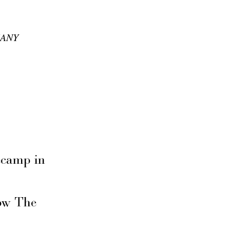
MANY
secamp in
ow The