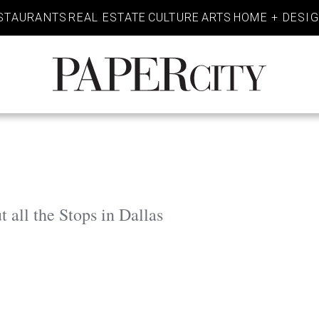
STAURANTS
REAL ESTATE
CULTURE
ARTS
HOME + DESI
PaperCity
Magazine
 all the Stops in Dallas