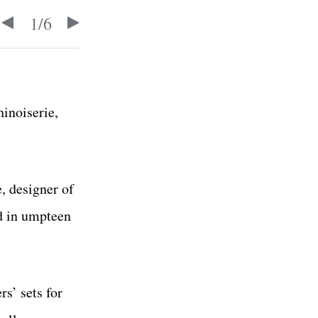
1
/
6
hinoiserie,
, designer of
ed in umpteen
s’ sets for