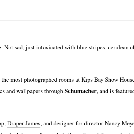
. Not sad, just intoxicated with blue stripes, cerulean c
 of the most photographed rooms at Kips Bay Show House
Schumacher
ics and wallpapers through
, and is featur
op,
Draper James
, and designer for director Nancy Meyer