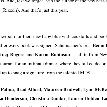
s. And, lest we forget, he’s the author of the new best-
e
(Rizzoli). And that’s just this year.
owroom for their new baby blue with cocktails and book
Benni 
 after every book was signed, Schumacher’s pres
tney Rogers
Karine Robinson
, and
— all in from New
taurant for an intimate dinner, where they talked decora
ed up to snag a signature from the talented MDS.
 Palma
Brad Alford
Maureen Bridwell
Lynn McBe
,
,
,
sa Henderson
Christina Dandar
Lauren Holden
La
,
,
,