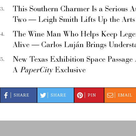
This Southern Charmer Is a Serious A
Two — Leigh Smith Lifts Up the Arts
The Wine Man Who Helps Keep Legend
Alive — Carlos Luján Brings Underst
New Texas Exhibition Space Passage 
A
PaperCity
Exclusive
SHARE
SHARE
PIN
EMAIL