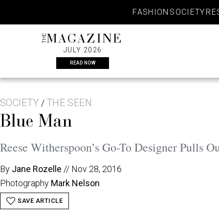
Skip
FASHION
SOCIETY
RE
to
content
THE
MAGAZINE
JULY 2026
READ NOW
SOCIETY
THE SEEN
/
Blue Man
Reese Witherspoon’s Go-To Designer Pulls Out
By
Jane Rozelle
//
Nov 28, 2016
Photography
Mark Nelson
SAVE ARTICLE