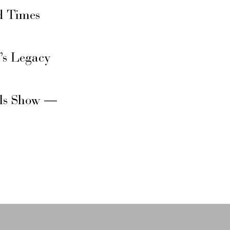
d Times
’s Legacy
rls Show —