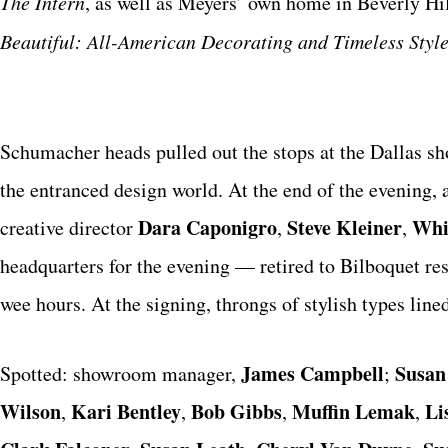
The Intern
, as well as Meyers’ own home in Beverly Hill
Beautiful: All-American Decorating and Timeless Styl
Schumacher heads pulled out the stops at the Dallas sh
the entranced design world. At the end of the evening,
Dara Caponigro
Steve Kleiner
Whi
creative director
,
,
headquarters for the evening — retired to Bilboquet res
wee hours. At the signing, throngs of stylish types lin
James Campbell
Susan
Spotted: showroom manager,
;
Wilson
Kari Bentley
Bob Gibbs
Muffin Lemak
Li
,
,
,
,