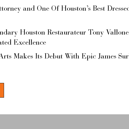
ttorney and One Of Houston’s Best Dresse
ary Houston Restaurateur Tony Vallone
ated Excellence
Arts Makes Its Debut With Epic James Su