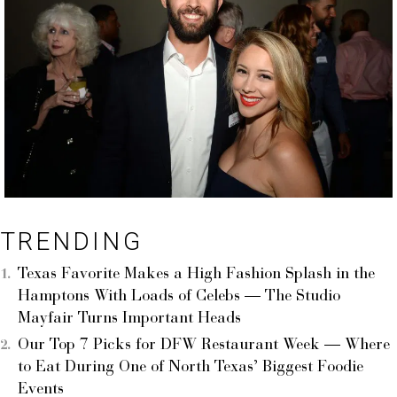
TRENDING
Texas Favorite Makes a High Fashion Splash in the
Hamptons With Loads of Celebs — The Studio
Mayfair Turns Important Heads
Our Top 7 Picks for DFW Restaurant Week — Where
to Eat During One of North Texas’ Biggest Foodie
Events