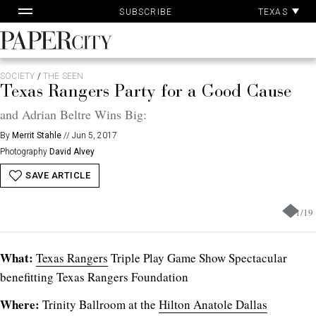
Pa
Skip
TEXAS
SUBSCRIBE
Ac
to
content
PaperCity
Magazine
SOCIETY
/
THE SEEN
Texas Rangers Party for a Good Cause
and Adrian Beltre Wins Big:
By
Merrit Stahle
//
Jun 5, 2017
Photography
David Alvey
SAVE ARTICLE
1
/
19
What:
Texas Rangers
Triple Play Game Show Spectacular
benefitting Texas Rangers Foundation
Where:
Trinity Ballroom at the
Hilton Anatole Dallas