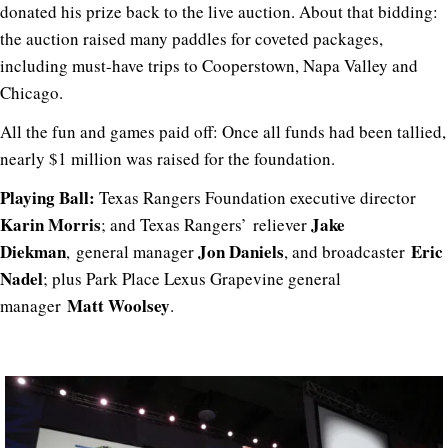
donated his prize back to the live auction. About that bidding:
the auction raised many paddles for coveted packages,
including must-have trips to Cooperstown, Napa Valley and
Chicago.
All the fun and games paid off: Once all funds had been tallied,
nearly $1 million was raised for the foundation.
Playing Ball:
Texas Rangers Foundation executive director
Karin Morris
Jake
; and Texas Rangers’
reliever
Diekman
Jon Daniels
Eric
,
general manager
, and broadcaster
Nadel
; plus Park Place Lexus Grapevine general
Matt Woolsey
manager
.