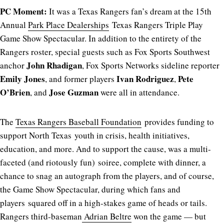
PC Moment:
It was a Texas Rangers fan’s dream at the 15th
Annual
Park Place Dealerships
Texas Rangers Triple Play
Game Show Spectacular. In addition to the entirety of the
Rangers roster, special guests such as Fox Sports Southwest
John Rhadigan
anchor
, Fox Sports Networks sideline reporter
Emily Jones
Ivan Rodriguez
Pete
, and former players
,
O’Brien
Jose Guzman
, and
were all in attendance.
The
Texas Rangers Baseball Foundation
provides funding to
support North Texas youth in crisis, health initiatives,
education, and more. And to support the cause, was a multi-
faceted (and riotously fun) soiree, complete with dinner, a
chance to snag an autograph from the players, and of course,
the Game Show Spectacular, during which fans and
players squared off in a high-stakes game of heads or tails.
Rangers third-baseman
Adrian Beltre
won the game — but