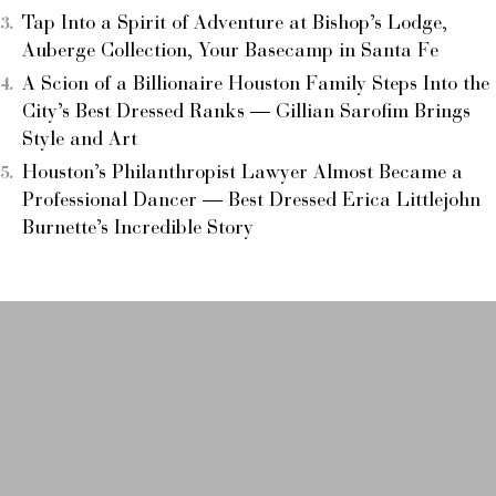
Tap Into a Spirit of Adventure at Bishop’s Lodge,
Auberge Collection, Your Basecamp in Santa Fe
A Scion of a Billionaire Houston Family Steps Into the
City’s Best Dressed Ranks — Gillian Sarofim Brings
Style and Art
Houston’s Philanthropist Lawyer Almost Became a
Professional Dancer — Best Dressed Erica Littlejohn
Burnette’s Incredible Story