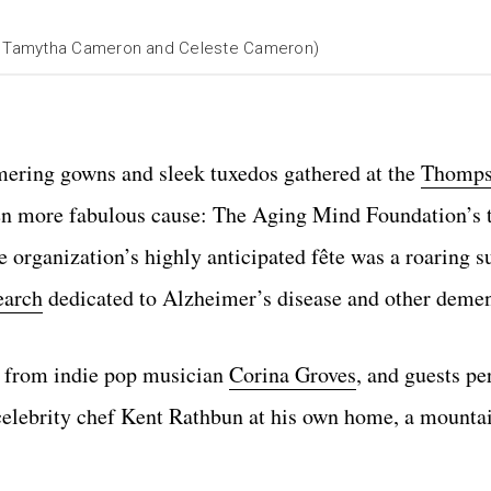
y Tamytha Cameron and Celeste Cameron)
mering gowns and sleek tuxedos gathered at the
Thomps
en more fabulous cause: The Aging Mind Foundation’s 
 organization’s highly anticipated fête was a roaring s
earch
dedicated to Alzheimer’s disease and other demen
es from indie pop musician
Corina Groves
, and guests p
 celebrity chef Kent Rathbun at his own home, a mounta