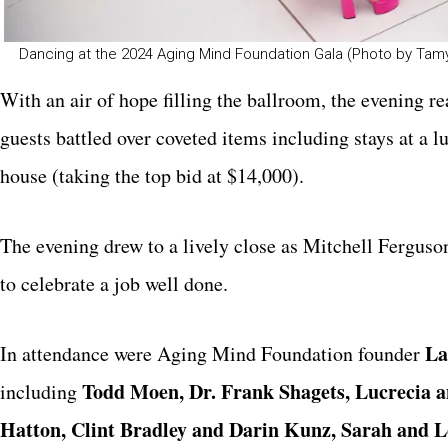
Dancing at the 2024 Aging Mind Foundation Gala (Photo by T
With an air of hope filling the ballroom, the evening re
guests battled over coveted items including stays at a 
house (taking the top bid at $14,000).
The evening drew to a lively close as Mitchell Ferguson
to celebrate a job well done.
La
In attendance were Aging Mind Foundation founder
Todd Moen, Dr. Frank Shagets, Lucrecia 
including
Hatton, Clint Bradley and Darin Kunz, Sarah and L