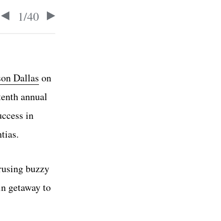
1
/
40
on Dallas
on
tenth annual
uccess in
tias.
erusing buzzy
in getaway to