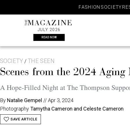
Skip
FASHION
SOCIETY
RE
to
content
THE
MAGAZINE
JULY 2026
READ NOW
SOCIETY
THE SEEN
/
Scenes from the 2024 Aging
A Hope-Filled Night at The Thompson Suppor
By
Natalie Gempel
//
Apr 3, 2024
Photography
Tamytha Cameron and Celeste Cameron
SAVE ARTICLE