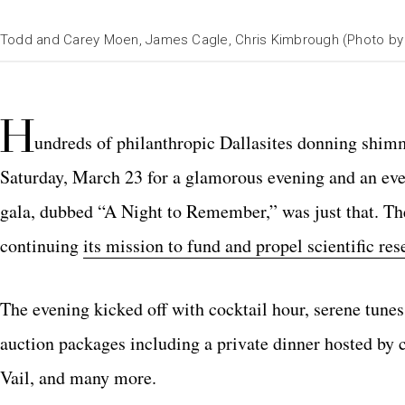
Todd and Carey Moen, James Cagle, Chris Kimbrough (Photo b
H
undreds of philanthropic Dallasites donning shim
Saturday, March 23 for a glamorous evening and an ev
gala, dubbed “A Night to Remember,” was just that. The
continuing
its mission to fund and propel scientific res
The evening kicked off with cocktail hour, serene tun
auction packages including a private dinner hosted by
Vail, and many more.