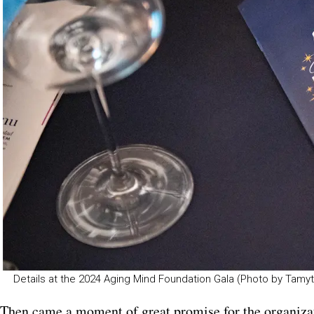
Details at the 2024 Aging Mind Foundation Gala (Photo by Ta
Then came a moment of great promise for the organiza