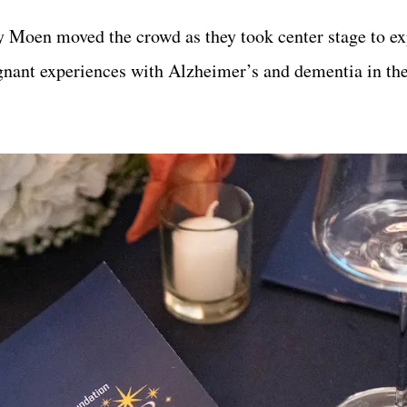
 Moen moved the crowd as they took center stage to ex
oignant experiences with Alzheimer’s and dementia in th