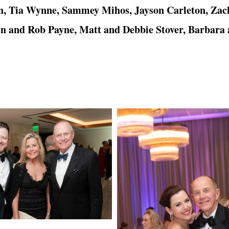
n, Tia Wynne, Sammey Mihos, Jayson Carleton, Zac
 and Rob Payne, Matt and Debbie Stover, Barbara 