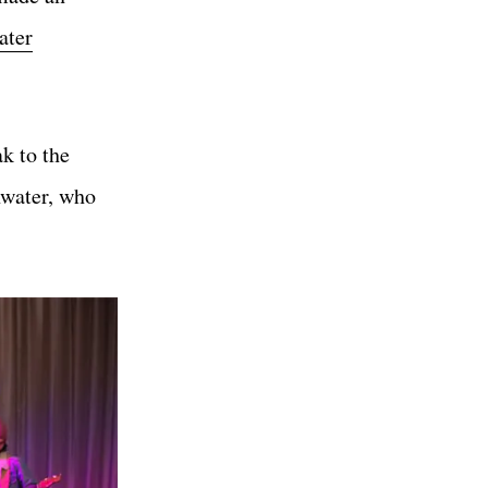
ater
k to the
nwater, who