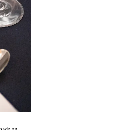
made an