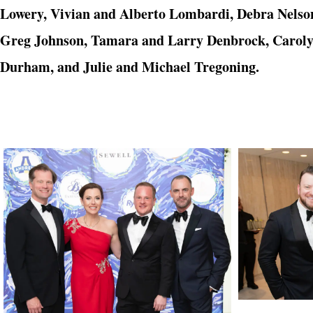
Lowery, Vivian and Alberto Lombardi, Debra Nelso
Greg Johnson, Tamara and Larry Denbrock, Carolyn
Durham, and
Julie and Michael Tregoning.