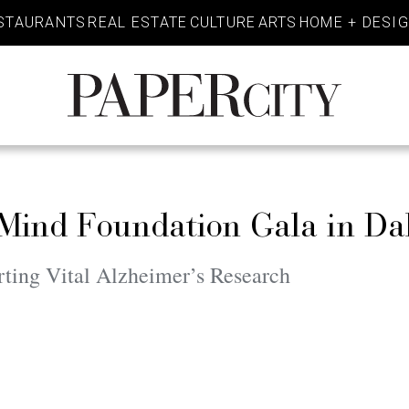
STAURANTS
REAL ESTATE
CULTURE
ARTS
HOME + DESI
PaperCity
Magazine
 Mind Foundation Gala in Da
ting Vital Alzheimer’s Research