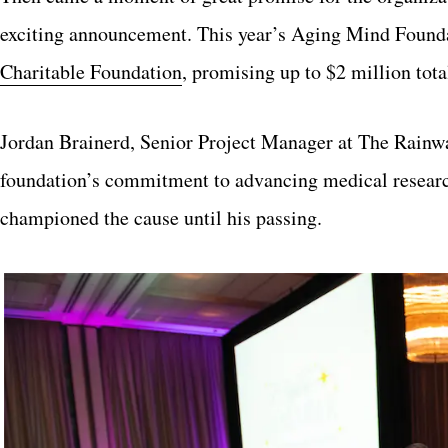
exciting announcement. This year’s Aging Mind Founda
Charitable Foundation
, promising up to $2 million tota
Jordan Brainerd, Senior Project Manager at The Rainwa
foundation’s commitment to advancing medical research
championed the cause until his passing.