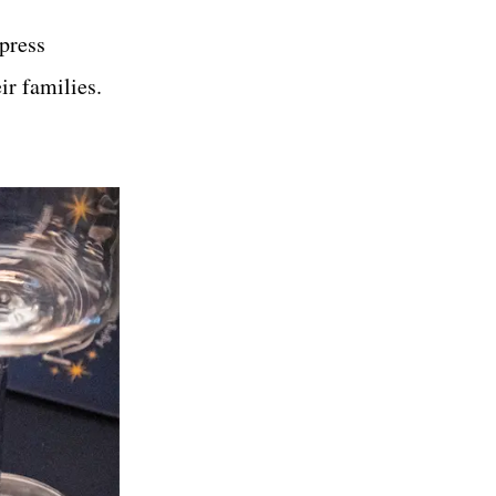
press
eir families.