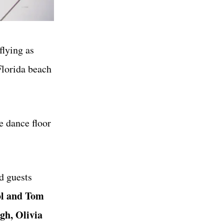
flying as
Florida beach
e dance floor
d guests
ol and Tom
gh, Olivia