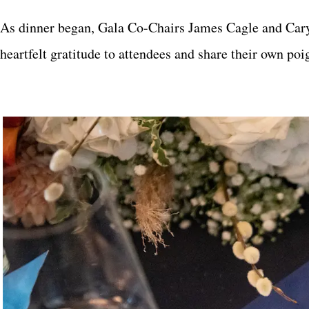
As dinner began, Gala Co-Chairs James Cagle and Cary
heartfelt gratitude to attendees and share their own p