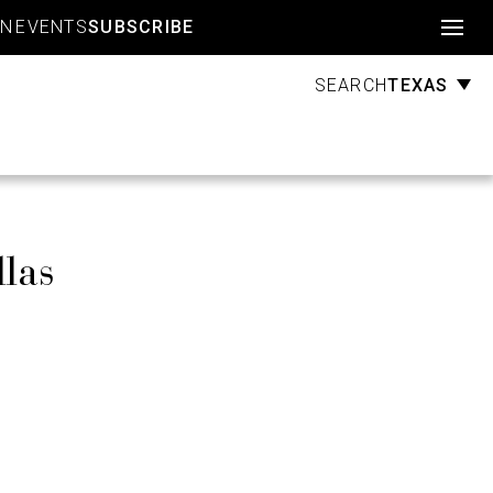
Account
GN
EVENTS
SUBSCRIBE
TEXAS
SEARCH
llas