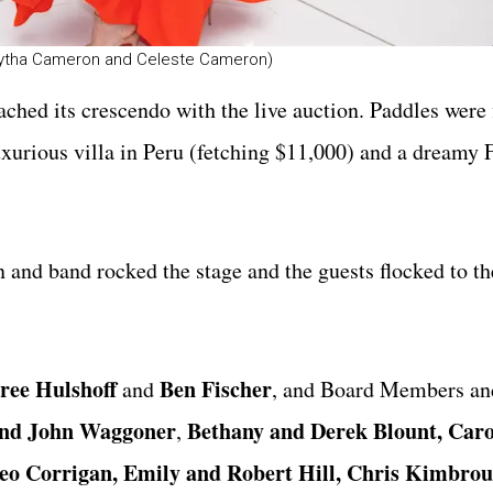
amytha Cameron and Celeste Cameron)
ached its crescendo with the live auction. Paddles were 
luxurious villa in Peru (fetching $11,000) and a dreamy 
 and band rocked the stage and the guests flocked to th
ree Hulshoff
Ben Fischer
and
, and Board Members an
and
John Waggoner
Bethany and Derek Blount, Car
,
eo Corrigan, Emily and Robert Hill, Chris Kimbrou