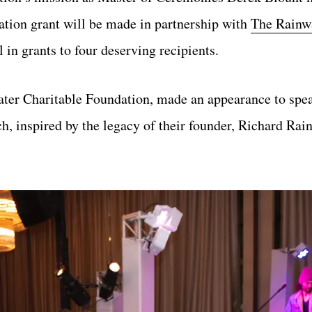
tion grant will be made in partnership with
The Rainw
l in grants to four deserving recipients.
ter Charitable Foundation, made an appearance to spea
, inspired by the legacy of their founder, Richard Rai