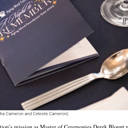
mytha Cameron and Celeste Cameron)
tion’s mission as Master of Ceremonies Derek Blount 