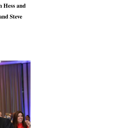
h Hess and
and Steve