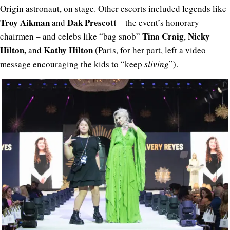
Origin astronaut, on stage. Other escorts included legends like
Troy Aikman
Dak Prescott
and
– the event’s honorary
Tina Craig
Nicky
chairmen – and celebs like “bag snob”
,
Hilton,
Kathy Hilton
and
(Paris, for her part, left a video
message encouraging the kids to “keep
sliving
”).