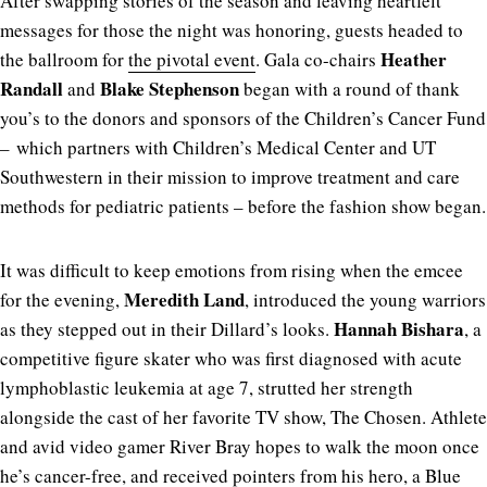
After swapping stories of the season and leaving heartfelt
messages for those the night was honoring, guests headed to
Heather
the ballroom for
the pivotal event
. Gala co-chairs
Randall
Blake Stephenson
and
began with a round of thank
you’s to the donors and sponsors of the Children’s Cancer Fund
– which partners with Children’s Medical Center and UT
Southwestern in their mission to improve treatment and care
methods for pediatric patients ­– before the fashion show began.
It was difficult to keep emotions from rising when the emcee
Meredith Land
for the evening,
, introduced the young warriors
Hannah Bishara
as they stepped out in their Dillard’s looks.
, a
competitive figure skater who was first diagnosed with acute
lymphoblastic leukemia at age 7, strutted her strength
alongside the cast of her favorite TV show, The Chosen. Athlete
and avid video gamer River Bray hopes to walk the moon once
he’s cancer-free, and received pointers from his hero, a Blue