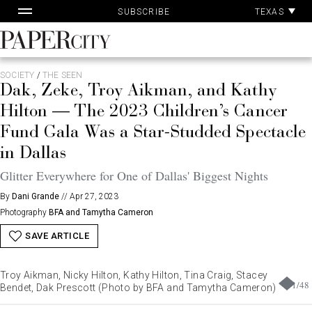
Pa
Skip
TEXAS
SUBSCRIBE
Ac
to
content
PaperCity
Magazine
SOCIETY
/
THE SEEN
Dak, Zeke, Troy Aikman, and Kathy
Hilton — The 2023 Children’s Cancer
Fund Gala Was a Star-Studded Spectacle
in Dallas
Glitter Everywhere for One of Dallas' Biggest Nights
By
Dani Grande
//
Apr 27, 2023
Photography
BFA and Tamytha Cameron
SAVE ARTICLE
Troy Aikman, Nicky Hilton, Kathy Hilton, Tina Craig, Stacey
1
/
48
Bendet, Dak Prescott (Photo by BFA and Tamytha Cameron)