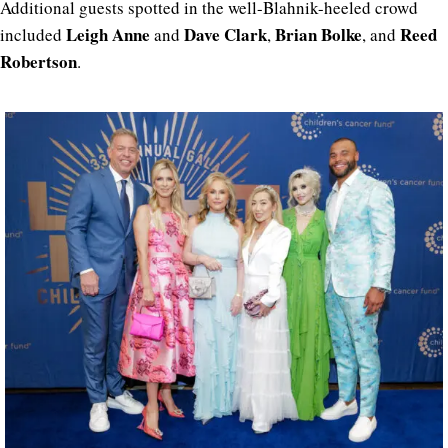
Additional guests spotted in the well-Blahnik-heeled crowd
Leigh Anne
Dave Clark
Brian Bolke
Reed
included
and
,
, and
Robertson
.