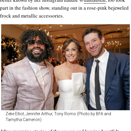
part in the fashion show, standing out in a rose-pink bejeweled
frock and metallic accessories.
Zeke Elliot, Jennifer Arthur, Tony Romo (Photo by BFA and
Tamytha Cameron)