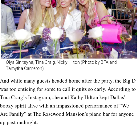
Olya Sinitsyna, Tina Craig, Nicky Hilton (Photo by BFA and
Tamytha Cameron)
And while many guests headed home after the party, the Big D
was too enticing for some to call it quits so early. According to
Tina Craig’s Instagram, she and Kathy Hilton kept Dallas’
boozy spirit alive with an impassioned performance of “We
Are Family” at The Rosewood Mansion’s piano bar for anyone
up past midnight.