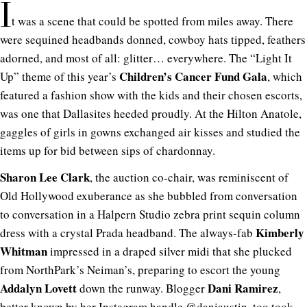
I
t was a scene that could be spotted from miles away. There
were sequined headbands donned, cowboy hats tipped, feathers
adorned, and most of all: glitter… everywhere. The “Light It
Children’s Cancer Fund Gala
Up” theme of this year’s
, which
featured a fashion show with the kids and their chosen escorts,
was one that Dallasites heeded proudly. At the Hilton Anatole,
gaggles of girls in gowns exchanged air kisses and studied the
items up for bid between sips of chardonnay.
Sharon Lee Clark
, the auction co-chair, was reminiscent of
Old Hollywood exuberance as she bubbled from conversation
to conversation in a Halpern Studio zebra print sequin column
Kimberly
dress with a crystal Prada headband. The always-fab
Whitman
impressed in a draped silver midi that she plucked
from NorthPark’s Neiman’s, preparing to escort the young
Addalyn Lovett
Dani Ramirez
down the runway. Blogger
,
better known by her Instagram handle @
daniaustin
, too took