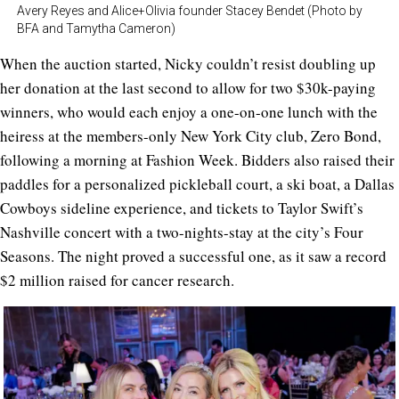
Avery Reyes and Alice+Olivia founder Stacey Bendet (Photo by
BFA and Tamytha Cameron)
When the auction started, Nicky couldn’t resist doubling up
her donation at the last second to allow for two $30k-paying
winners, who would each enjoy a one-on-one lunch with the
heiress at the members-only New York City club, Zero Bond,
following a morning at Fashion Week. Bidders also raised their
paddles for a personalized pickleball court, a ski boat, a Dallas
Cowboys sideline experience, and tickets to Taylor Swift’s
Nashville concert with a two-nights-stay at the city’s Four
Seasons. The night proved a successful one, as it saw a record
$2 million raised for cancer research.