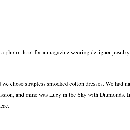
in a photo shoot for a magazine wearing designer jewelry
d we chose strapless smocked cotton dresses. We had na
ssion, and mine was Lucy in the Sky with Diamonds. In
here.