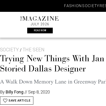
Skip
FASHION
SOCIETY
RE
to
content
THE
MAGAZINE
JULY 2026
READ NOW
SOCIETY
THE SEEN
/
Trying New Things With Jan
Storied Dallas Designer
A Walk Down Memory Lane in Greenway Parks,
By
Billy Fong
//
Sep 8, 2020
SAVE ARTICLE