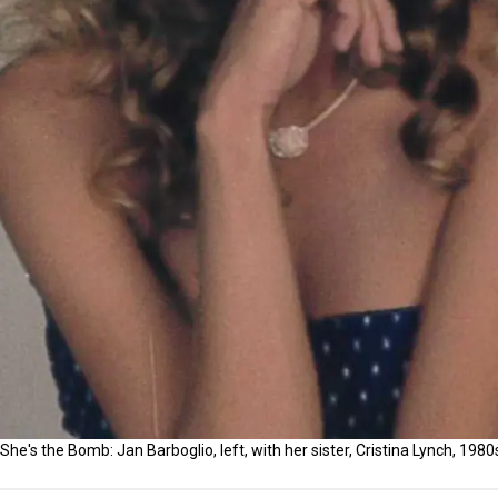
She's the Bomb: Jan Barboglio, left, with her sister, Cristina Lynch, 1980