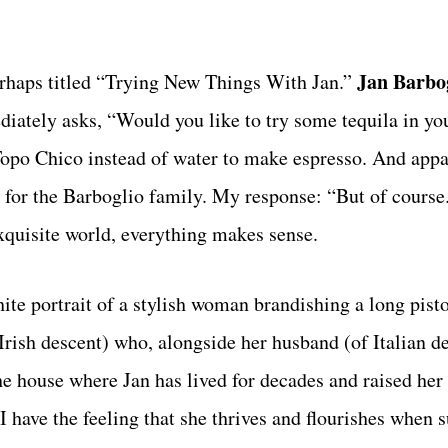
Jan Barbo
rhaps titled “Trying New Things With Jan.”
tely asks, “Would you like to try some tequila in you
Topo Chico instead of water to make espresso. And appa
on for the Barboglio family. My response: “But of cour
exquisite world, everything makes sense.
ite portrait of a stylish woman brandishing a long pisto
rish descent) who, alongside her husband (of Italian de
he house where Jan has lived for decades and raised her
 have the feeling that she thrives and flourishes when 