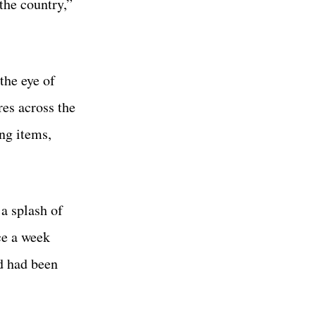
the country,”
the eye of
es across the
ing items,
a splash of
ce a week
d had been