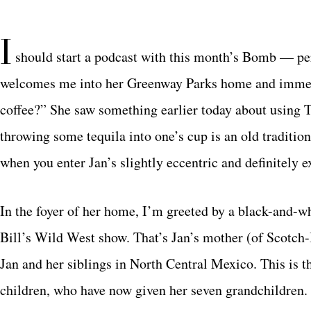
I
should start a podcast with this month’s Bomb — pe
welcomes me into her Greenway Parks home and immedia
coffee?” She saw something earlier today about using 
throwing some tequila into one’s cup is an old traditi
when you enter Jan’s slightly eccentric and definitely 
In the foyer of her home, I’m greeted by a black-and-wh
Bill’s Wild West show. That’s Jan’s mother (of Scotch-I
Jan and her siblings in North Central Mexico. This is t
children, who have now given her seven grandchildren. I