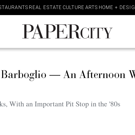
STAURANTS
REAL ESTATE
CULTURE
ARTS
HOME + DESI
PaperCity
Magazine
 Barboglio — An Afternoon W
 With an Important Pit Stop in the '80s