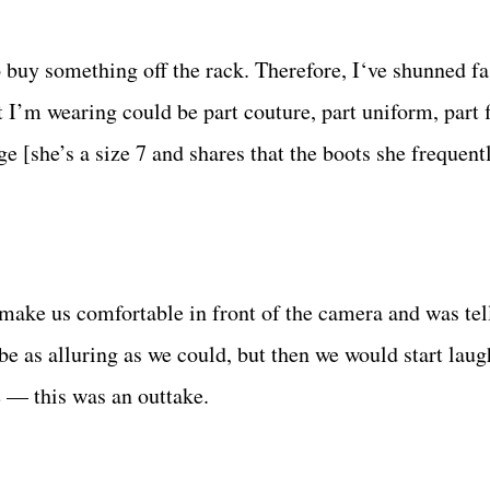
o buy something off the rack. Therefore, I‘ve shunned fa
 I’m wearing could be part couture, part uniform, part 
ge [she’s a size 7 and shares that the boots she frequent
ake us comfortable in front of the camera and was tel
be as alluring as we could, but then we would start lau
e — this was an outtake.