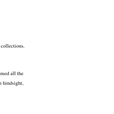
 collections.
med all the
 hindsight,