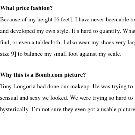
What price fashion?
Because of my height [6 feet], I have never been able t
and developed my own style. It’s hard to quantify. What
find, or even a tablecloth. I also wear my shoes very lar
size 9] to balance my small foot against my scale.
Why this is a
Bomb.com
picture?
Tony Longoria had done our makeup. He was trying to m
sensual and sexy we looked. We were trying so hard to 
hysterically. I’m not sure they even got a usable pictur