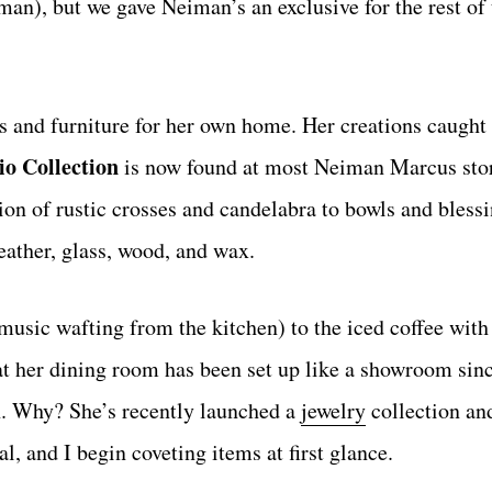
n), but we gave Neiman’s an exclusive for the rest of 
s and furniture for her own home. Her creations caught 
io Collection
is now found at most Neiman Marcus stor
tion of rustic crosses and candelabra to bowls and bless
ather, glass, wood, and wax.
usic wafting from the kitchen) to the iced coffee with 
hat her dining room has been set up like a showroom sin
ch. Why? She’s recently launched a
jewelry
collection an
, and I begin coveting items at first glance.