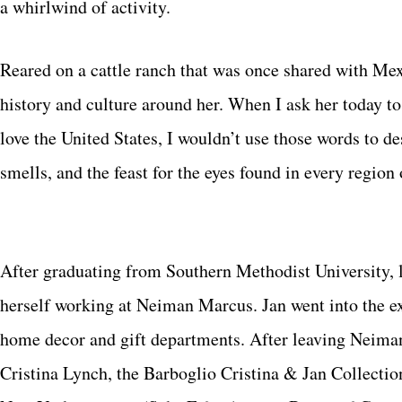
a whirlwind of activity.
Reared on a cattle ranch that was once shared with Mex
history and culture around her. When I ask her today to
love the United States, I wouldn’t use those words to des
smells, and the feast for the eyes found in every region
After graduating from Southern Methodist University, li
herself working at Neiman Marcus. Jan went into the ex
home decor and gift departments. After leaving Neiman’s
Cristina Lynch, the Barboglio Cristina & Jan Collection