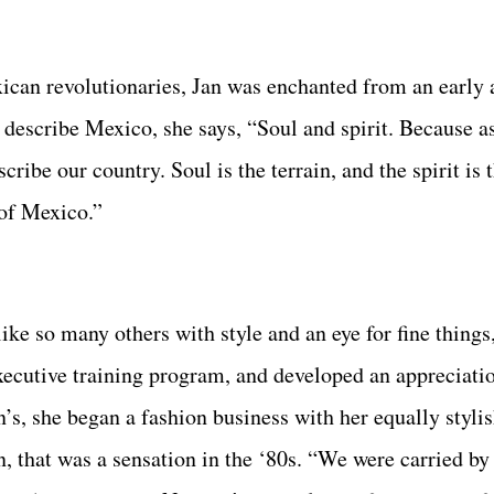
ican revolutionaries, Jan was enchanted from an early 
 describe Mexico, she says, “Soul and spirit. Because a
cribe our country. Soul is the terrain, and the spirit is 
 of Mexico.”
ke so many others with style and an eye for fine things
ecutive training program, and developed an appreciatio
, she began a fashion business with her equally stylish
, that was a sensation in the ‘80s. “We were carried by 