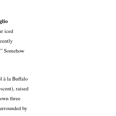
glio
r iced
rently
se.” Somehow
l à la Buffalo
scent), raised
 own three
surrounded by