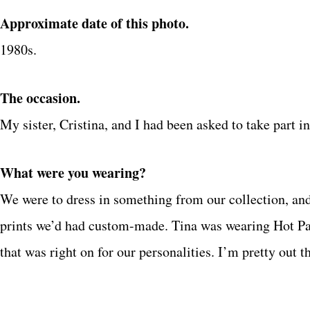
Approximate date of this photo.
1980s.
The occasion.
My sister, Cristina, and I had been asked to take part 
What were you wearing?
We were to dress in something from our collection, an
prints we’d had custom-made. Tina was wearing Hot Pa
that was right on for our personalities. I’m pretty out t