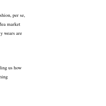
shion, per se,
flea market
ly wears are
ling us how
ghing