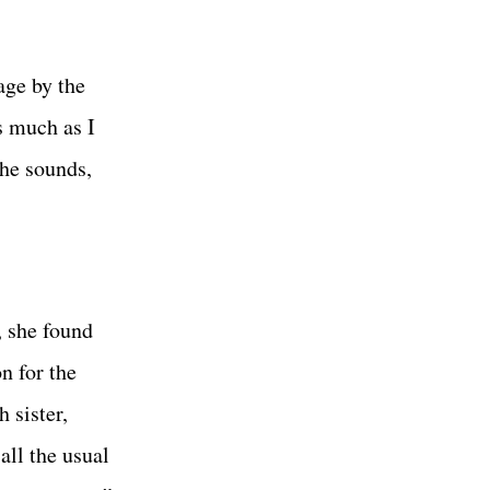
age by the
s much as I
the sounds,
, she found
n for the
 sister,
all the usual