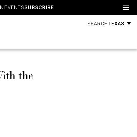
Account
GN
EVENTS
SUBSCRIBE
TEXAS
SEARCH
ith the