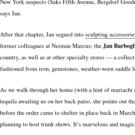
New York suspects (Saks Fifth Avenue, Bergdorf Goodma
says Jan.
After that chapter, Jan segued into
sculpting accessorie
Jan Barbogl
former colleagues at Neiman Marcus; the
country, as well as at other specialty stores — a collec
fashioned from iron, gemstones, weather-worn saddle le
As we walk through her home (with a hint of mariachi m
tequila awaiting us on her back patio, she points out t
before the order came to shelter in place back in Mar
planning to host trunk shows. It’s marvelous and magical