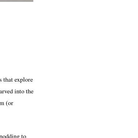
s that explore
arved into the
em (or
 nodding to