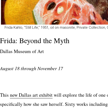
Frida Kahlo, “Still Life,” 1951, oil on masonite, Private Collection,
Frida: Beyond the Myth
Dallas Museum of Art
August 18 through November 17
This
new Dallas art exhibit
will explore the life of one 
specifically how she saw herself. Sixty works including