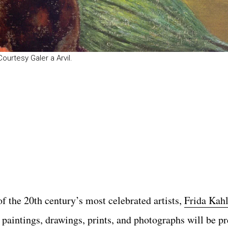
 Courtesy Galer a Arvil.
of the 20th century’s most celebrated artists,
Frida Kah
 paintings, drawings, prints, and photographs will be p