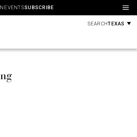
Account
GN
EVENTS
SUBSCRIBE
TEXAS
SEARCH
ing