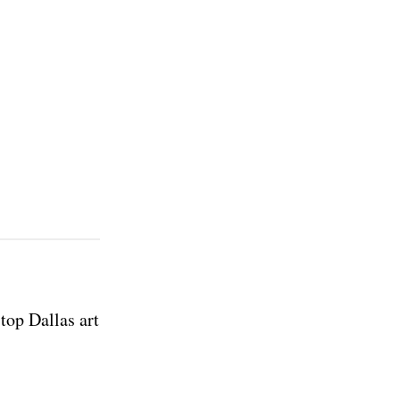
top Dallas art