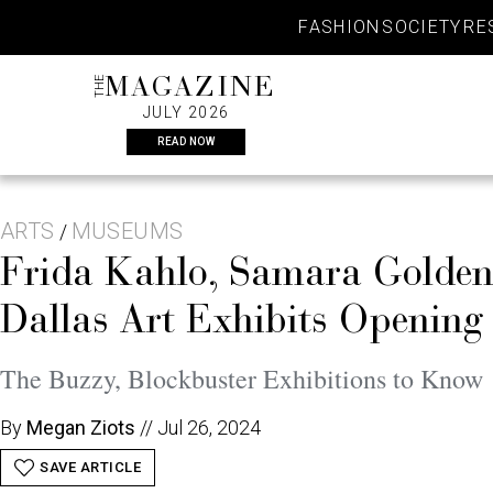
Skip
FASHION
SOCIETY
RE
to
content
THE
MAGAZINE
JULY 2026
READ NOW
ARTS
MUSEUMS
/
Frida Kahlo, Samara Golden,
Dallas Art Exhibits Opening
The Buzzy, Blockbuster Exhibitions to Know
By
Megan Ziots
//
Jul 26, 2024
SAVE ARTICLE