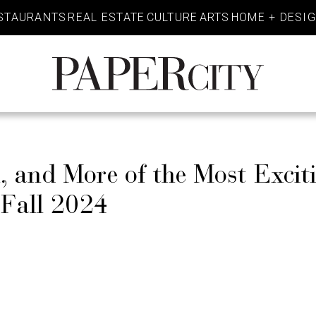
STAURANTS
REAL ESTATE
CULTURE
ARTS
HOME + DESI
PaperCity
Magazine
 and More of the Most Excit
 Fall 2024