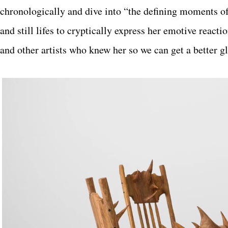
chronologically and dive into “the defining moments of
and still lifes to cryptically express her emotive react
and other artists who knew her so we can get a better 