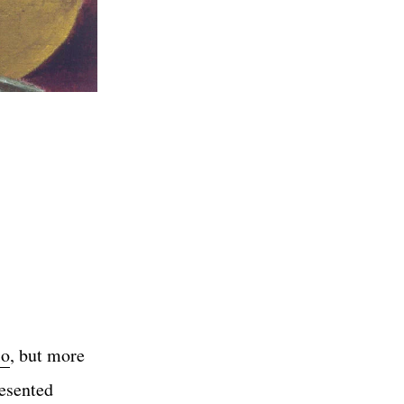
lo
, but more
resented