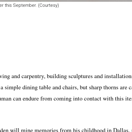
r this September. (Courtesy)
ing and carpentry, building sculptures and installation
a simple dining table and chairs, but sharp thorns are c
human can endure from coming into contact with this it
yden will mine memories from his childhood in Dallas,