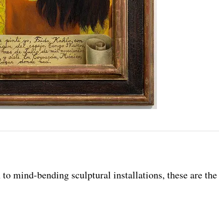
o mind-bending sculptural installations, these are the 