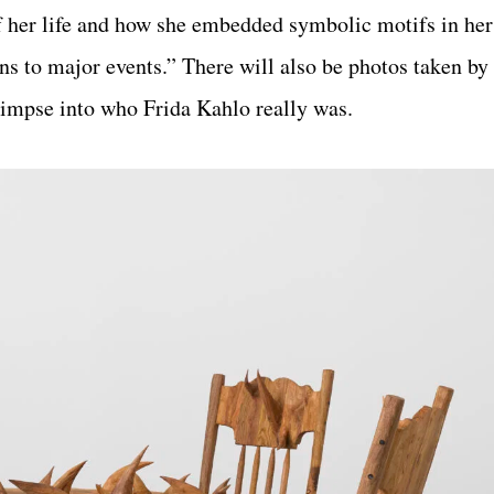
 her life and how she embedded symbolic motifs in her 
ions to major events.” There will also be photos taken by
glimpse into who Frida Kahlo really was.