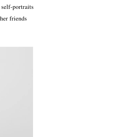
self-portraits
 her friends