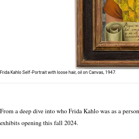
Frida Kahlo Self-Portrait with loose hair, oil on Canvas, 1947.
From a deep dive into who Frida Kahlo was as a person t
exhibits opening this fall 2024.