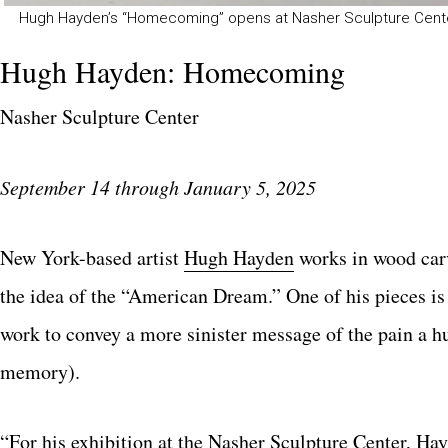
Hugh Hayden’s “Homecoming” opens at Nasher Sculpture Cente
Hugh Hayden: Homecoming
Nasher Sculpture Center
September 14 through January 5, 2025
New York-based artist
Hugh Hayden
works in wood carv
the idea of the “American Dream.” One of his pieces is 
work to convey a more sinister message of the pain a 
memory).
“For his exhibition at the
Nasher Sculpture Center
, Ha