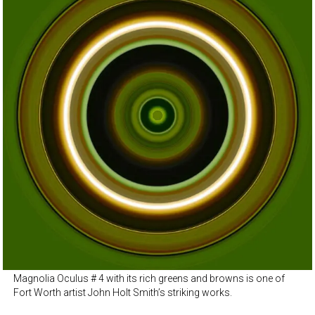
Magnolia Oculus # 4 with its rich greens and browns is one of
Fort Worth artist John Holt Smith’s striking works.