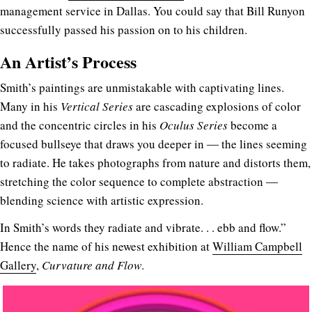
management service in Dallas. You could say that Bill Runyon
successfully passed his passion on to his children.
An Artist’s Process
Smith’s paintings are unmistakable with captivating lines.
Many in his
Vertical Series
are cascading explosions of color
and the concentric circles in his
Oculus Series
become a
focused bullseye that draws you deeper in ― the lines seeming
to radiate. He takes photographs from nature and distorts them,
stretching the color sequence to complete abstraction ―
blending science with artistic expression.
In Smith’s words they radiate and vibrate. . . ebb and flow.”
Hence the name of his newest exhibition at
William Campbell
Gallery
,
Curvature and Flow
.