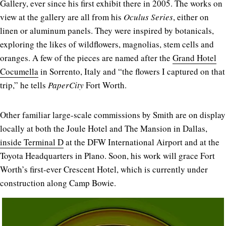
Gallery, ever since his first exhibit there in 2005. The works on
view at the gallery are all from his
Oculus Series
, either on
linen or aluminum panels. They were inspired by botanicals,
exploring the likes of wildflowers, magnolias, stem cells and
oranges. A few of the pieces are named after the
Grand Hotel
Cocumella
in Sorrento, Italy and “the flowers I captured on that
trip,” he tells
PaperCity
Fort Worth.
Other familiar large-scale commissions by Smith are on display
locally at both the Joule Hotel and The Mansion in Dallas,
inside Terminal D
at the DFW International Airport and at the
Toyota Headquarters in Plano. Soon, his work will grace Fort
Worth’s first-ever Crescent Hotel, which is currently under
construction along Camp Bowie.