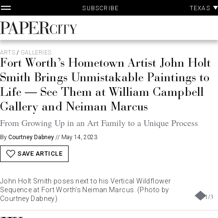
P
Skip
TEXAS
SUBSCRIBE
A
to
content
PaperCity
Magazine
ARTS
/
GALLERIES
Fort Worth’s Hometown Artist John Holt
Smith Brings Unmistakable Paintings to
Life — See Them at William Campbell
Gallery and Neiman Marcus
From Growing Up in an Art Family to a Unique Process
By
Courtney Dabney
//
May 14, 2023
SAVE ARTICLE
John Holt Smith poses next to his Vertical Wildflower
Sequence at Fort Worth's Neiman Marcus. (Photo by
1
/
3
Courtney Dabney)