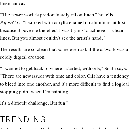
linen canvas.
“The newer work is predominately oil on linen,” he tells
PaperCity
. “I worked with acrylic enamel on aluminum at first
because it gave me the effect I was trying to achieve ― clean
lines. But you almost couldn’t see the artist’s hand.”
The results are so clean that some even ask if the artwork was a
solely digital creation.
“I wanted to get back to where I started, with oils,” Smith says.
“There are new issues with time and color. Oils have a tendency
to bleed into one another, and it’s more difficult to find a logical
stopping point when I’m painting.
It’s a difficult challenge. But fun.”
TRENDING