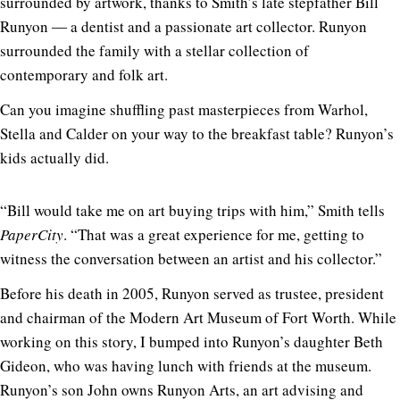
surrounded by artwork, thanks to Smith’s late stepfather Bill
Runyon ― a dentist and a passionate art collector. Runyon
surrounded the family with a stellar collection of
contemporary and folk art.
Can you imagine shuffling past masterpieces from Warhol,
Stella and Calder on your way to the breakfast table? Runyon’s
kids actually did.
“Bill would take me on art buying trips with him,” Smith tells
PaperCity
. “That was a great experience for me, getting to
witness the conversation between an artist and his collector.”
Before his death in 2005, Runyon served as trustee, president
and chairman of the Modern Art Museum of Fort Worth. While
working on this story, I bumped into Runyon’s daughter Beth
Gideon, who was having lunch with friends at the museum.
Runyon’s son
John owns Runyon Arts
, an art advising and