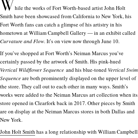
W
hile the works of Fort Worth-based artist John Holt
Smith have been showcased from California to New York, his
Fort Worth fans can catch a glimpse of his artistry in his
hometown at William Campbell Gallery ― in an exhibit called
Curvature and Flow
. It’s on view now through June 10.
If you’ve shopped at Fort Worth’s Neiman Marcus you’ve
certainly passed by the artwork of Smith. His pink-hued
Vertical Wildflower Sequence
and his blue-toned
Vertical Swim
Sequence
are both prominently displayed on the upper level of
the store. They call out to each other in many ways. Smith’s
works were added to the Neiman Marcus art collection when its
store opened in Clearfork back in 2017. Other pieces by Smith
are on display at the Neiman Marcus stores in both Dallas and
New York.
John Holt Smith
has a long relationship with William Campbell