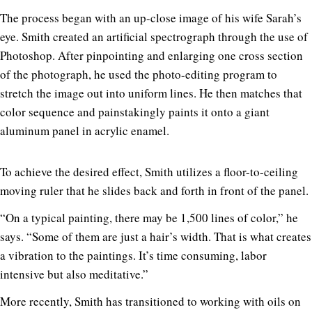
The process began with an up-close image of his wife Sarah’s
eye. Smith created an artificial spectrograph through the use of
Photoshop. After pinpointing and enlarging one cross section
of the photograph, he used the photo-editing program to
stretch the image out into uniform lines. He then matches that
color sequence and painstakingly paints it onto a giant
aluminum panel in acrylic enamel.
To achieve the desired effect, Smith utilizes a floor-to-ceiling
moving ruler that he slides back and forth in front of the panel.
“On a typical painting, there may be 1,500 lines of color,” he
says. “Some of them are just a hair’s width. That is what creates
a vibration to the paintings. It’s time consuming, labor
intensive but also meditative.”
More recently, Smith has transitioned to working with oils on