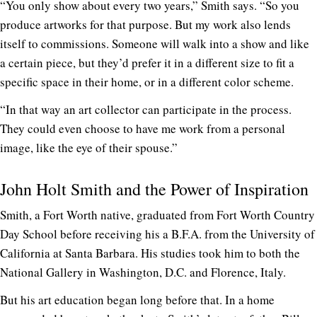
“You only show about every two years,” Smith says. “So you
produce artworks for that purpose. But my work also lends
itself to commissions. Someone will walk into a show and like
a certain piece, but they’d prefer it in a different size to fit a
specific space in their home, or in a different color scheme.
“In that way an art collector can participate in the process.
They could even choose to have me work from a personal
image, like the eye of their spouse.”
John Holt Smith and the Power of Inspiration
Smith, a Fort Worth native, graduated from Fort Worth Country
Day School before receiving his a B.F.A. from the University of
California at Santa Barbara. His studies took him to both the
National Gallery in Washington, D.C. and Florence, Italy.
But his art education began long before that. In a home