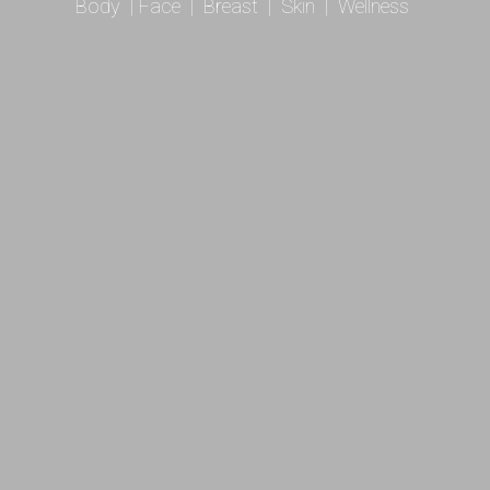
Body
|
Face
|
Breast
|
Skin
|
Wellness