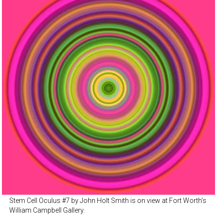
Stem Cell Oculus #7 by John Holt Smith is on view at Fort Worth’s
William Campbell Gallery.