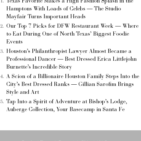
Texas Favorite Makes a High Fashion Splash in the
Hamptons With Loads of Celebs — The Studio
Mayfair Turns Important Heads
Our Top 7 Picks for DFW Restaurant Week — Where
to Eat During One of North Texas’ Biggest Foodie
Events
Houston’s Philanthropist Lawyer Almost Became a
Professional Dancer — Best Dressed Erica Littlejohn
Burnette’s Incredible Story
A Scion of a Billionaire Houston Family Steps Into the
City’s Best Dressed Ranks — Gillian Sarofim Brings
Style and Art
Tap Into a Spirit of Adventure at Bishop’s Lodge,
Auberge Collection, Your Basecamp in Santa Fe