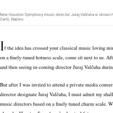
New Houston Symphony music director Juraj Valčuha is shown h
Carlo, Naples.
I
f the idea has crossed your classical music loving m
on a finely-tuned hotness scale, come sit next to us. 
and then seeing in-coming director Juraj Valčuha during
But after I was invited to attend a private media c
director designate Juraj Valčuha, I must admit my sh
music directors based on a finely tuned charm scale. We