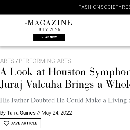
Skip
FASHION
SOCIETY
RE
to
content
THE
MAGAZINE
JULY 2026
READ NOW
ARTS
PERFORMING ARTS
/
A Look at Houston Symphon
Juraj Valcuha Brings a Whol
His Father Doubted He Could Make a Living 
By
Tarra Gaines
//
May 24, 2022
SAVE ARTICLE