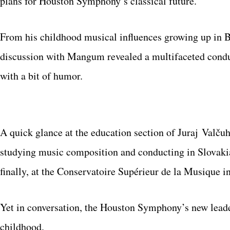
plans for Houston Symphony’s classical future.
From his childhood musical influences growing up in B
discussion with Mangum revealed a multifaceted conduct
with a bit of humor.
A quick glance at the education section of Juraj Valčuh
studying music composition and conducting in Slovakia,
finally, at the Conservatoire Supérieur de la Musique in
Yet in conversation, the Houston Symphony’s new leader 
childhood.