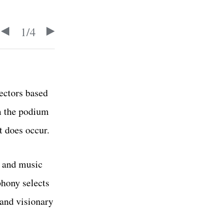
1
/
4
ectors based
lm the podium
t does occur.
m and music
hony selects
 and visionary