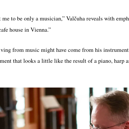
t me to be only a musician,” Valčuha reveals with emph
cafe house in Vienna.”
 living from music might have come from his instrumen
ent that looks a little like the result of a piano, harp 