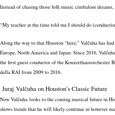
Instead of chasing those folk music cimbalom dreams,
“My teacher at the time told me I should do (conducting
Along the way to that Houston “here,” Valčuha has had
Europe, North America and Japan. Since 2016, Valčuha 
the first guest conductor of the Konzerthausorchester 
della RAI from 2009 to 2016.
Juraj Valčuha on Houston’s Classic Future
Now Valčuha looks to the coming musical future in 
shows trends that he will likely continue in however