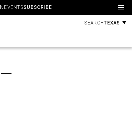
Account
GN
EVENTS
SUBSCRIBE
TEXAS
SEARCH
r —