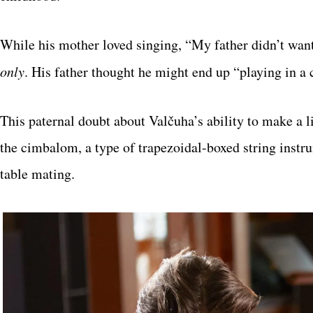
While his mother loved singing, “My father didn’t wan
only
. His father thought he might end up “playing in a 
This paternal doubt about Valčuha’s ability to make a
the cimbalom, a type of trapezoidal-boxed string instrum
table mating.