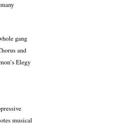
w many
 whole gang
Chorus and
imon’s Elegy
ppressive
notes musical