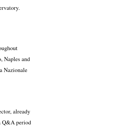
ervatory.
roughout
o, Naples and
ca Nazionale
rector, already
 a Q&A period