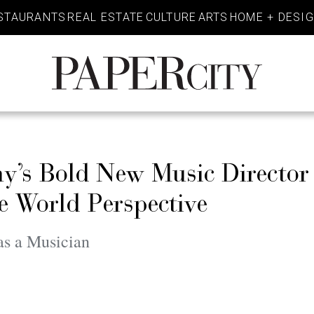
STAURANTS
REAL ESTATE
CULTURE
ARTS
HOME + DESI
PaperCity
Magazine
y’s Bold New Music Directo
e World Perspective
as a Musician