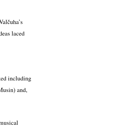
 Valčuha’s
deas laced
ked including
Musin) and,
 musical