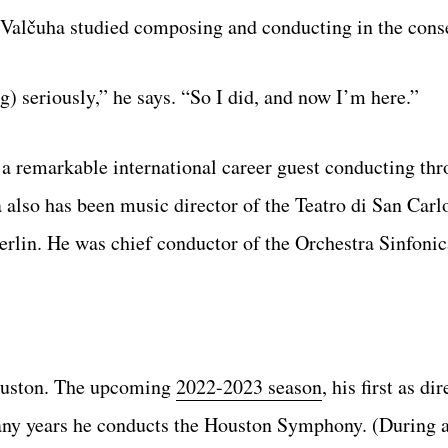
 Valčuha studied composing and conducting in the cons
) seriously,” he says. “So I did, and now I’m here.”
 a remarkable international career guest conducting th
also has been music director of the Teatro di San Carl
Berlin. He was chief conductor of the Orchestra Sinfoni
Houston. The upcoming
2022-2023 season
, his first as di
 many years he conducts the Houston Symphony. (During