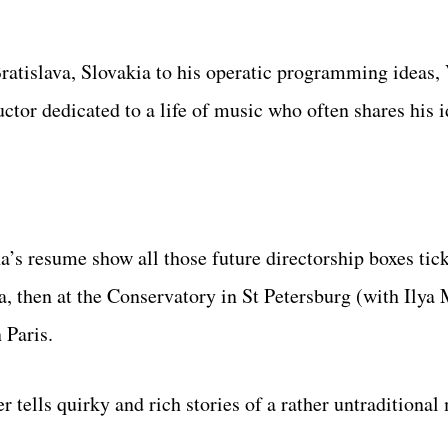
ratislava, Slovakia to his operatic programming ideas,
or dedicated to a life of music who often shares his i
a’s resume show all those future directorship boxes tic
 then at the Conservatory in St Petersburg (with Ilya 
 Paris.
tells quirky and rich stories of a rather untraditional