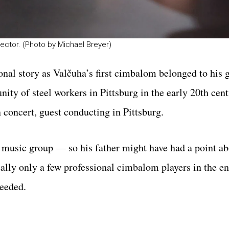
rector. (Photo by Michael Breyer)
onal story as Valčuha’s first cimbalom belonged to his 
ty of steel workers in Pittsburg in the early 20th cen
 concert, guest conducting in Pittsburg.
e music group — so his father might have had a point a
lly only a few professional cimbalom players in the en
needed.