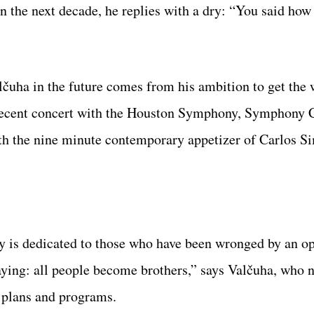
in the next decade, he replies with a dry: “You said ho
lčuha in the future comes from his ambition to get the
s recent concert with the Houston Symphony, Symphony 
th the nine minute contemporary appetizer of Carlos S
y is dedicated to those who have been wronged by an o
saying: all people become brothers,” says Valčuha, who 
 plans and programs.