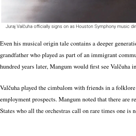
Juraj Valčuha officially signs on as Houston Symphony music di
Even his musical origin tale contains a deeper generati
grandfather who played as part of an immigrant communi
hundred years later, Mangum would first see Valčuha in
Valčuha played the cimbalom with friends in a folklor
employment prospects. Mangum noted that there are rea
States who all the orchestras call on rare times one is 