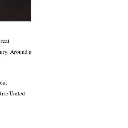
great
tury. Around a
bout
tire United