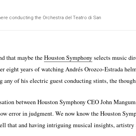
ere conducting the Orchestra del Teatro di San
ind that maybe the
Houston Symphony
selects music dir
After eight years of watching Andrés Orozco-Estrada he
 any of his electric guest conducting stints, the though
onversation between Houston Symphony CEO John Mangu
allow error in judgment. We now know the Houston Symp
ll that and having intriguing musical insights, artistry