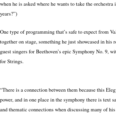
when he is asked where he wants to take the orchestra 
years?”)
One type of programming that’s safe to expect from Va
together on stage, something he just showcased in hi
guest singers for Beethoven’s epic Symphony No. 9, wi
for Strings.
“There is a connection between them because this Eleg
power, and in one place in the symphony there is text 
and thematic connections when discussing many of his