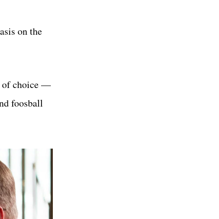
asis on the
t of choice —
and foosball