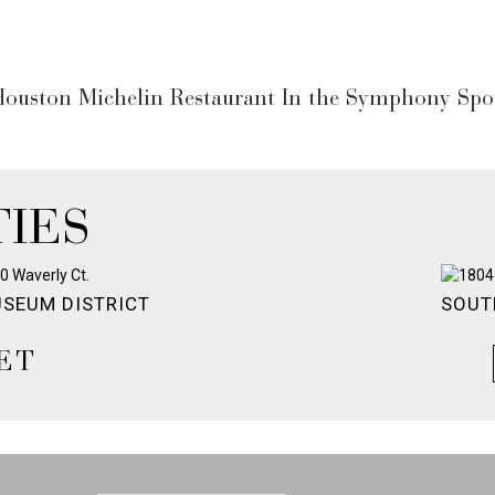
ouston Michelin Restaurant In the Symphony Spot
IES
SEUM DISTRICT
SOUT
ET