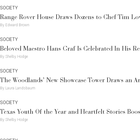
SOCIETY
Range Rover House Draws Dozens to Chef Tim Love
By Edward Brown
SOCIETY
Beloved Maestro Hans Graf Is Celebrated In His R
By Shelby Hodge
SOCIETY
The Woodlands’ New Showcase Tower Draws an Ar
By Laura Landsbaum
SOCIETY
Texas Youth Of the Year and Heartfelt Stories Bo
By Shelby Hodge