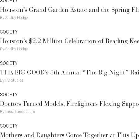
SOCIETY
Houston’s Grand Garden Estate and the Spring F
By Shelby Hodge
SOCIETY
Houston’s $2.2 Million Celebration of Reading Ke
By Shelby Hodge
SOCIETY
THE BIG GOOD’s 5th Annual “The Big Night” Raise
By PC Studios
SOCIETY
Doctors Turned Models, Firefighters Flexing Supp
By Laura Landsbaum
SOCIETY
Mothers and Daughters Come Together at This Up