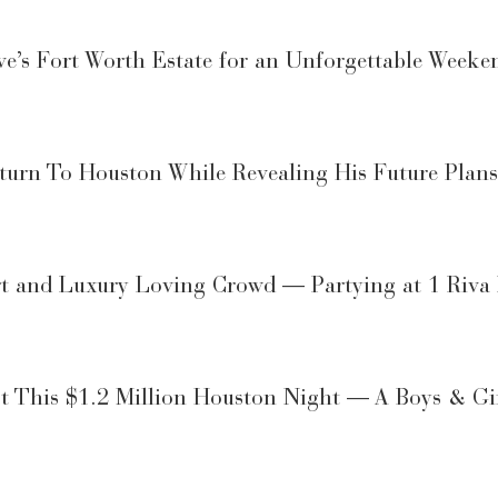
’s Fort Worth Estate for an Unforgettable Weeke
eturn To Houston While Revealing His Future Plans
t and Luxury Loving Crowd — Partying at 1 Riva
ost This $1.2 Million Houston Night — A Boys & G