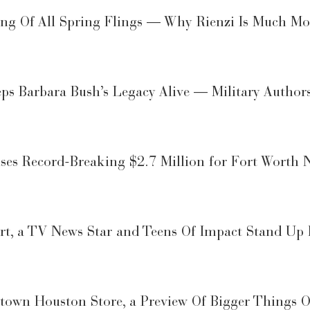
ling Of All Spring Flings — Why Rienzi Is Much 
eps Barbara Bush’s Legacy Alive — Military Author
s Record-Breaking $2.7 Million for Fort Worth N
ort, a TV News Star and Teens Of Impact Stand Up
town Houston Store, a Preview Of Bigger Things 