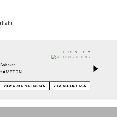
light
PRESENTED BY
HAMPTON
LAFFITE
VIEW OUR OPEN HOUSES
VIEW ALL LISTINGS