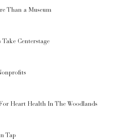
More Than a Museum
s Take Centerstage
onprofits
 For Heart Health In The Woodlands
On Tap