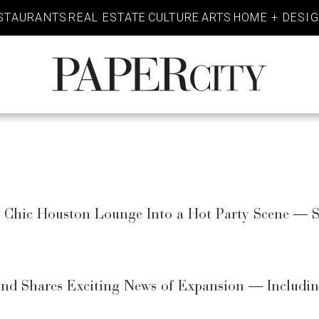
STAURANTS
REAL ESTATE
CULTURE
ARTS
HOME + DESI
PaperCity
Magazine
a Chic Houston Lounge Into a Hot Party Scene —
nd Shares Exciting News of Expansion — Includin