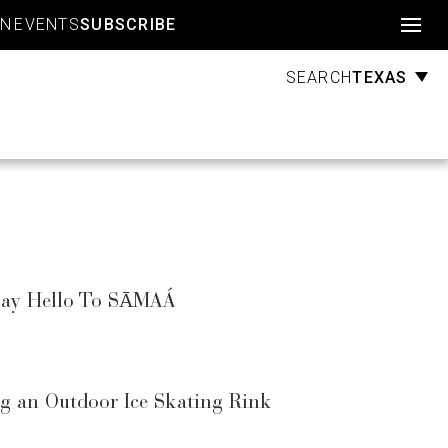
Account
GN
EVENTS
SUBSCRIBE
TEXAS
SEARCH
 Say Hello To SĀMAÁ
g an Outdoor Ice Skating Rink