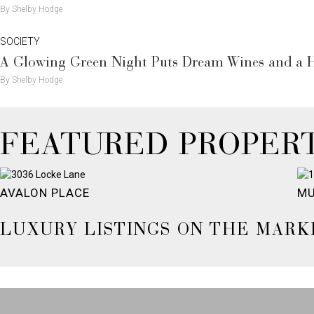
By Shelby Hodge
SOCIETY
A Glowing Green Night Puts Dream Wines and a H
By Shelby Hodge
FEATURED PROPERT
AVALON PLACE
MU
LUXURY LISTINGS ON THE MARK