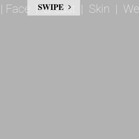
|
Face
|
Breast
|
Skin
|
We