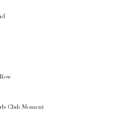
nd
 Row
irls Club Moment