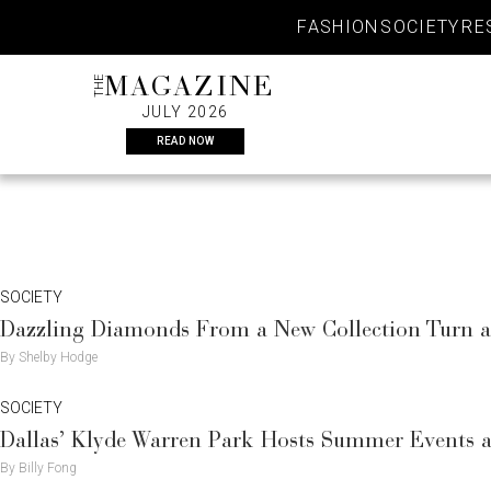
Skip
FASHION
SOCIETY
RE
to
content
THE
MAGAZINE
JULY 2026
READ NOW
SOCIETY
Dazzling Diamonds From a New Collection Turn 
By Shelby Hodge
SOCIETY
Dallas’ Klyde Warren Park Hosts Summer Events a
By Billy Fong