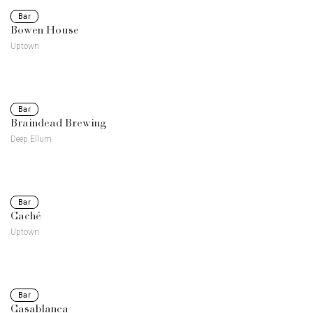
Bar
Bowen House
Uptown
Bar
Braindead Brewing
Deep Ellum
Bar
Caché
Uptown
Bar
Casablanca