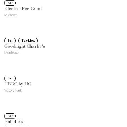
Bar
Electric FeelGood
Midtown
Bar
Tex-Mex
Goodnight Charlie’s
Montrose
Bar
HERO by HG
Victory Park
Bar
Isabelle’s