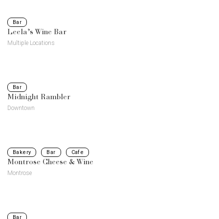
Bar
Leela’s Wine Bar
Multiple Locations
Bar
Midnight Rambler
Downtown
Bakery
Bar
Cafe
Montrose Cheese & Wine
Montrose
Bar