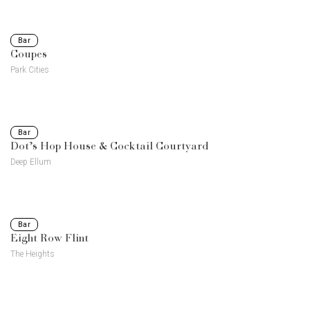
Bar
Coupes
Park Cities
Bar
Dot’s Hop House & Cocktail Courtyard
Deep Ellum
Bar
Eight Row Flint
The Heights