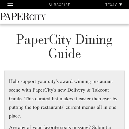
Pap
Skip
TEXAS
SUBSCRIBE
Ac
to
content
PaperCity
Magazine
PaperCity Dining
Guide
Help support your city's award winning restaurant
scene with PaperCity's new Delivery & Takeout
Guide. This curated list makes it easier than ever by
putting the top restaurants' current menus all in one
place.
Are any of your favorite spots missing? Submit a