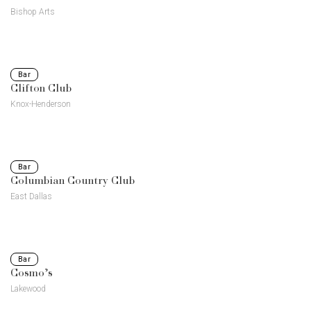
Bishop Arts
Bar
Clifton Club
Knox-Henderson
Bar
Columbian Country Club
East Dallas
Bar
Cosmo’s
Lakewood