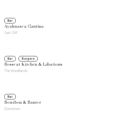
Bar
Ayahuasca Cantina
Oak Cliff
Bar
Burgers
Bosscat Kitchen & Libations
The Woodlands
Bar
Bourbon & Banter
Downtown