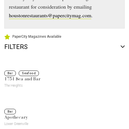
restaurant for consideration by emailing
houstonrestaurants@papercitymag.com
.
PaperCity Magazines Available
FILTERS
Bar
Seafood
1751 Sea and Bar
The Heights
Bar
Apothecary
Lower Greenville