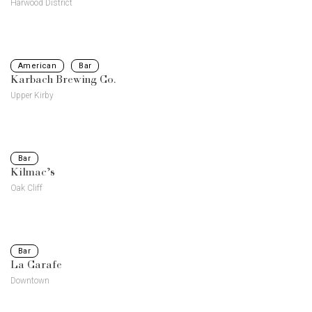
Harwood District
American
Bar
Karbach Brewing Co.
Upper Kirby
Bar
Kilmac’s
Oak Cliff
Bar
La Carafe
Downtown